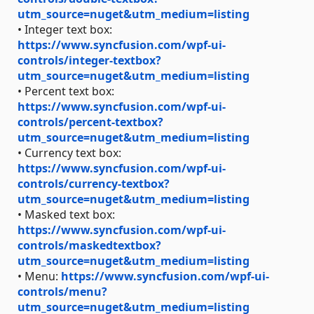
utm_source=nuget&utm_medium=listing
• Integer text box:
https://www.syncfusion.com/wpf-ui-
controls/integer-textbox?
utm_source=nuget&utm_medium=listing
• Percent text box:
https://www.syncfusion.com/wpf-ui-
controls/percent-textbox?
utm_source=nuget&utm_medium=listing
• Currency text box:
https://www.syncfusion.com/wpf-ui-
controls/currency-textbox?
utm_source=nuget&utm_medium=listing
• Masked text box:
https://www.syncfusion.com/wpf-ui-
controls/maskedtextbox?
utm_source=nuget&utm_medium=listing
• Menu:
https://www.syncfusion.com/wpf-ui-
controls/menu?
utm_source=nuget&utm_medium=listing