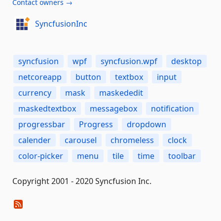
Contact owners →
SyncfusionInc
syncfusion
wpf
syncfusion.wpf
desktop
netcoreapp
button
textbox
input
currency
mask
maskededit
maskedtextbox
messagebox
notification
progressbar
Progress
dropdown
calender
carousel
chromeless
clock
color-picker
menu
tile
time
toolbar
Copyright 2001 - 2020 Syncfusion Inc.