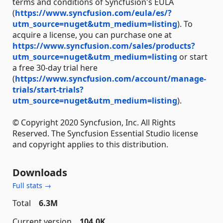
terms and conditions of Syncfusion's EULA
(
https://www.syncfusion.com/eula/es/?
utm_source=nuget&utm_medium=listing
). To
acquire a license, you can purchase one at
https://www.syncfusion.com/sales/products?
utm_source=nuget&utm_medium=listing
or start
a free 30-day trial here
(
https://www.syncfusion.com/account/manage-
trials/start-trials?
utm_source=nuget&utm_medium=listing
).
© Copyright 2020 Syncfusion, Inc. All Rights
Reserved. The Syncfusion Essential Studio license
and copyright applies to this distribution.
Downloads
Full stats →
Total
6.3M
Current version
104.0K