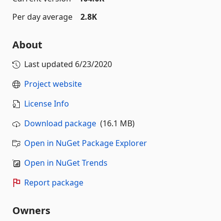
Per day average
2.8K
About
Last updated
6/23/2020
Project website
License Info
Download package
(16.1 MB)
Open in NuGet Package Explorer
Open in NuGet Trends
Report package
Owners