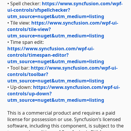
• Spell checker:
https://www.syncfusion.com/wpf-
ui-controls/sfspellchecker?
utm_source=nuget&utm_medium=listing
• Tile view:
https://www.syncfusion.com/wpf-ui-
controls/tile-view?
utm_source=nuget&utm_medium=listing
• Time span edit:
https://www.syncfusion.com/wpf-ui-
controls/timespan-editor?
utm_source=nuget&utm_medium=listing
• Tool bar:
https://www.syncfusion.com/wpf-ui-
controls/toolbar?
utm_source=nuget&utm_medium=listing
• Up-down:
https://www.syncfusion.com/wpf-ui-
controls/up-down?
utm_source=nuget&utm_medium=listing
This is a commercial product and requires a paid
license for possession or use. Syncfusion’s licensed
software, including this component, is subject to the