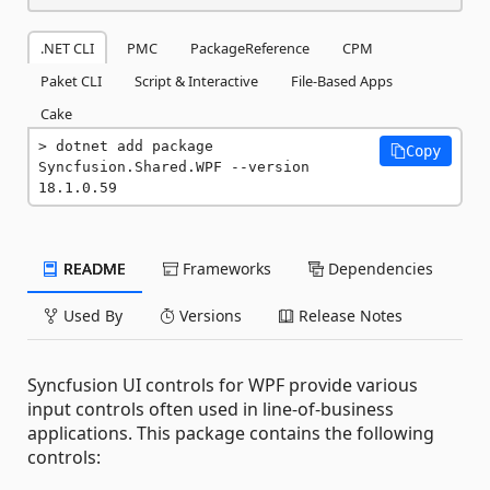
.NET CLI
PMC
PackageReference
CPM
Paket CLI
Script & Interactive
File-Based Apps
Cake
dotnet add package 
Copy
Syncfusion.Shared.WPF --version 
18.1.0.59
README
Frameworks
Dependencies
Used By
Versions
Release Notes
Syncfusion UI controls for WPF provide various
input controls often used in line-of-business
applications. This package contains the following
controls: