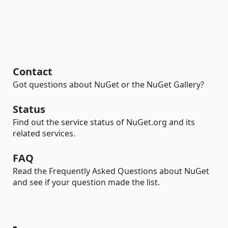
Contact
Got questions about NuGet or the NuGet Gallery?
Status
Find out the service status of NuGet.org and its
related services.
FAQ
Read the Frequently Asked Questions about NuGet
and see if your question made the list.