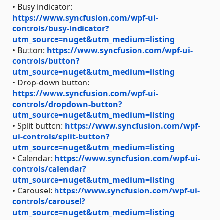
• Busy indicator:
https://www.syncfusion.com/wpf-ui-
controls/busy-indicator?
utm_source=nuget&utm_medium=listing
• Button:
https://www.syncfusion.com/wpf-ui-
controls/button?
utm_source=nuget&utm_medium=listing
• Drop-down button:
https://www.syncfusion.com/wpf-ui-
controls/dropdown-button?
utm_source=nuget&utm_medium=listing
• Split button:
https://www.syncfusion.com/wpf-
ui-controls/split-button?
utm_source=nuget&utm_medium=listing
• Calendar:
https://www.syncfusion.com/wpf-ui-
controls/calendar?
utm_source=nuget&utm_medium=listing
• Carousel:
https://www.syncfusion.com/wpf-ui-
controls/carousel?
utm_source=nuget&utm_medium=listing