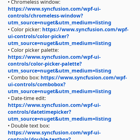
• Chromeless window:
https://www.syncfusion.com/wpf-ui-
controls/chromeless-window?
utm_source=nuget&utm_medium=listing
• Color picker:
https://www.syncfusion.com/wpf-
ui-controls/color-picker?
utm_source=nuget&utm_medium=listing
• Color picker palette:
https://www.syncfusion.com/wpf-ui-
controls/color-picker-palette?
utm_source=nuget&utm_medium=listing
• Combo box:
https://www.syncfusion.com/wpf-
ui-controls/combobox?
utm_source=nuget&utm_medium=listing
• Date-time edit:
https://www.syncfusion.com/wpf-ui-
controls/datetimepicker?
utm_source=nuget&utm_medium=listing
• Double text box:
https://www.syncfusion.com/wpf-ui-
controls/double-textbox?