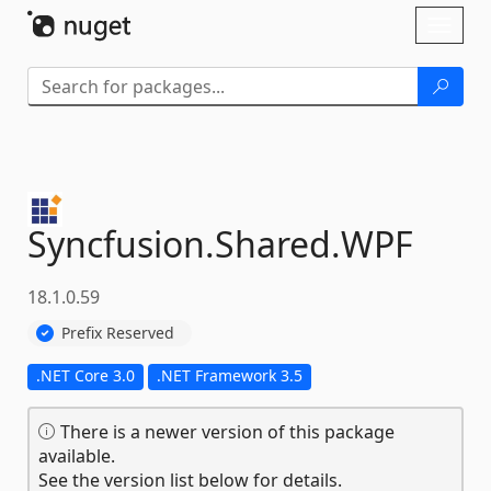
Skip To Content
Toggl
naviga
Syncfusion.
Shared.
WPF
18.1.0.59
Prefix Reserved
.NET Core 3.0
.NET Framework 3.5
There is a newer version of this package
available.
See the version list below for details.