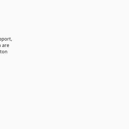
pport,
n are
tton