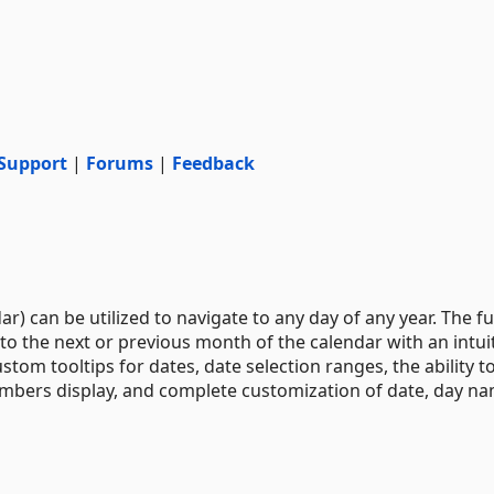
Support
|
Forums
|
Feedback
 can be utilized to navigate to any day of any year. The fu
to the next or previous month of the calendar with an intui
stom tooltips for dates, date selection ranges, the ability t
umbers display, and complete customization of date, day na