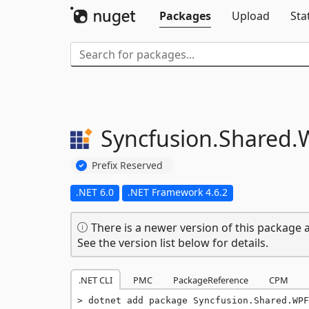
Packages
Upload
Sta
Syncfusion.
Shared.
Prefix Reserved
.NET 6.0
.NET Framework 4.6.2
There is a newer version of this package a
See the version list below for details.
.NET CLI
PMC
PackageReference
CPM
dotnet add package Syncfusion.Shared.WPF