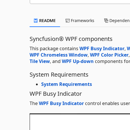
README
Frameworks
Dependenc
Syncfusion® WPF components
This package contains
WPF Busy Indicator
,
W
WPF Chromeless Window
,
WPF Color Picker
Tile View
, and
WPF Up-down
components for 
System Requirements
System Requirements
WPF Busy Indicator
The
WPF Busy Indicator
control enables user