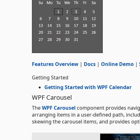
Features Overview
|
Docs
|
Online Demo
|
Getting Started
Getting Started with WPF Calendar
WPF Carousel
The
WPF Carousel
component provides navigat
arranging items in a user-defined path, includi
skewing the carousel items, and provides opti