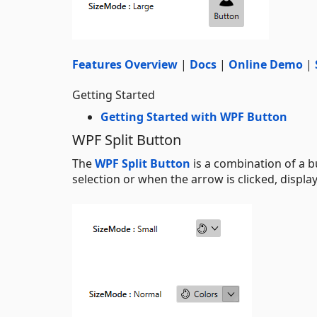
Features Overview
|
Docs
|
Online Demo
|
Getting Started
Getting Started with WPF Button
WPF Split Button
The
WPF Split Button
is a combination of a b
selection or when the arrow is clicked, displa