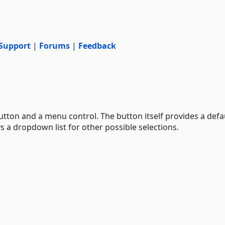
Support
|
Forums
|
Feedback
utton and a menu control. The button itself provides a defa
ys a dropdown list for other possible selections.