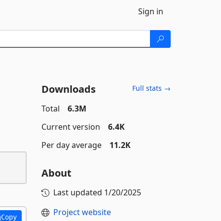
Sign in
Downloads
Full stats →
Total
6.3M
Current version
6.4K
Per day average
11.2K
About
Last updated
1/20/2025
Project website
Copy