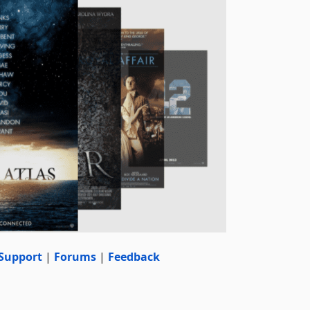
Support
|
Forums
|
Feedback