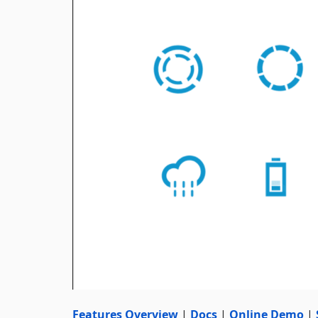
Features Overview
|
Docs
|
Online Demo
|