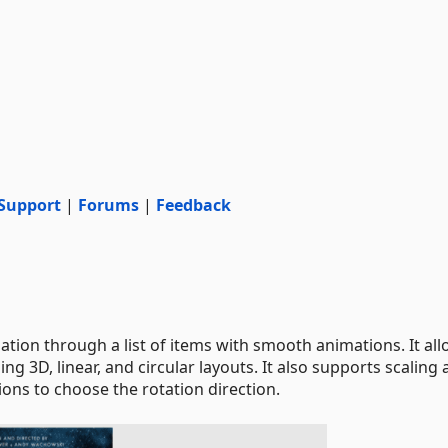
Support
|
Forums
|
Feedback
ion through a list of items with smooth animations. It al
ng 3D, linear, and circular layouts. It also supports scaling
ons to choose the rotation direction.