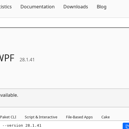
Skip To Content
tistics
Documentation
Downloads
Blog
WPF
28.1.41
vailable.
Paket CLI
Script & Interactive
File-Based Apps
Cake
 --version 28.1.41