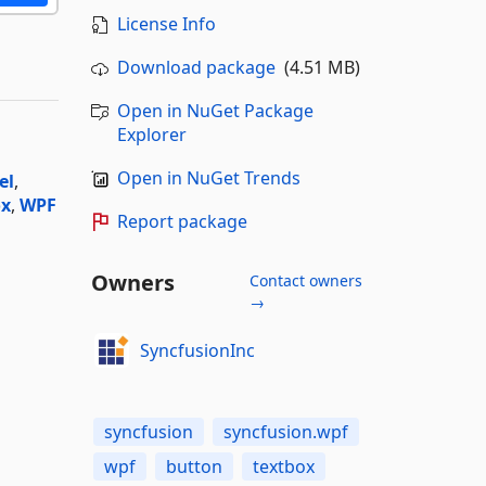
License Info
Download package
(4.51 MB)
Open in NuGet Package
Explorer
Open in NuGet Trends
el
,
ox
,
WPF
Report package
Owners
Contact owners
→
SyncfusionInc
syncfusion
syncfusion.wpf
wpf
button
textbox