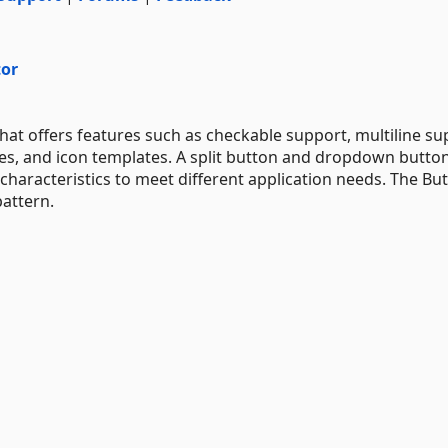
tor
t offers features such as checkable support, multiline su
des, and icon templates. A split button and dropdown butto
haracteristics to meet different application needs. The Bu
attern.