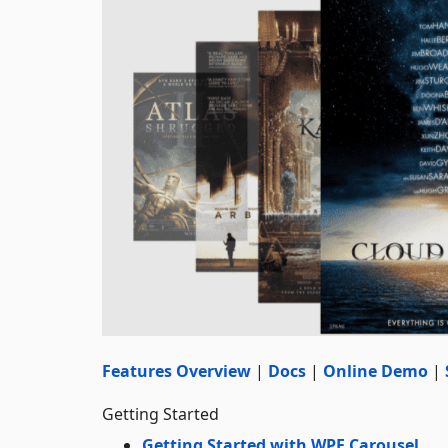
Features Overview
|
Docs
|
Online Demo
|
Getting Started
Getting Started with WPF Carousel