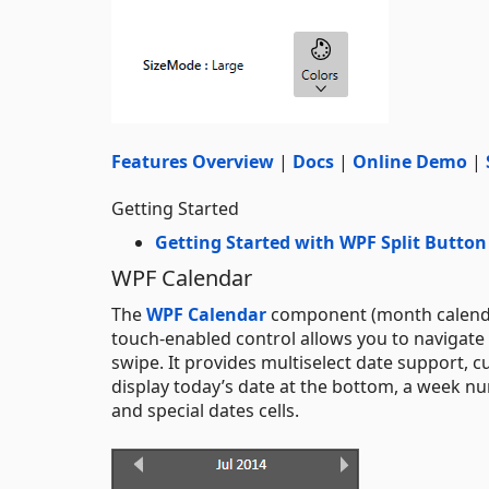
Features Overview
|
Docs
|
Online Demo
|
Getting Started
Getting Started with WPF Split Button
WPF Calendar
The
WPF Calendar
component (month calendar)
touch-enabled control allows you to navigate 
swipe. It provides multiselect date support, cu
display today’s date at the bottom, a week n
and special dates cells.