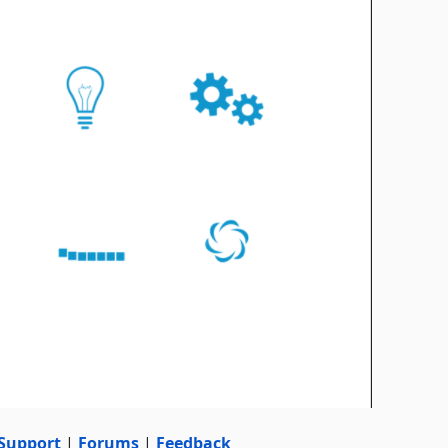
Support
|
Forums
|
Feedback