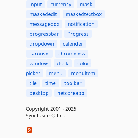
input
currency
mask
maskededit
maskedtextbox
messagebox
notification
progressbar
Progress
dropdown
calender
carousel
chromeless
window
clock
color-
picker
menu
menuitem
tile
time
toolbar
desktop
netcoreapp
Copyright 2001 - 2025
Syncfusion® Inc.