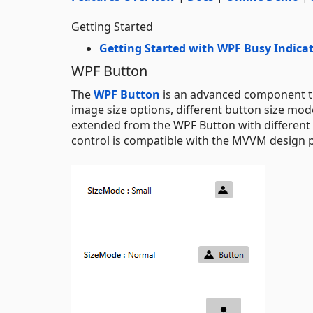
Getting Started
Getting Started with WPF Busy Indica
WPF Button
The
WPF Button
is an advanced component tha
image size options, different button size mo
extended from the WPF Button with different c
control is compatible with the MVVM design p