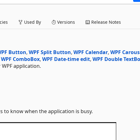
ies
Used By
Versions
Release Notes
PF Button
,
WPF Split Button
,
WPF Calendar
,
WPF Carous
,
WPF ComboBox
,
WPF Date-time edit
,
WPF Double TextB
WPF application.
s to know when the application is busy.