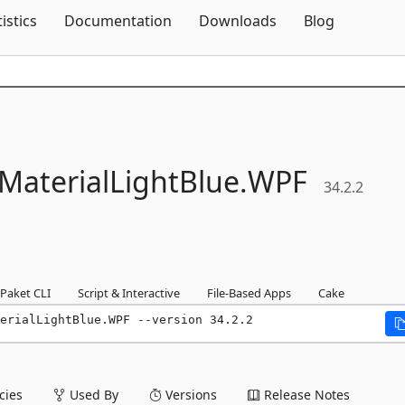
Skip To Content
tistics
Documentation
Downloads
Blog
MaterialLightBlue.
WPF
34.2.2
Paket CLI
Script & Interactive
File-Based Apps
Cake
erialLightBlue.WPF --version 34.2.2
ies
Used By
Versions
Release Notes