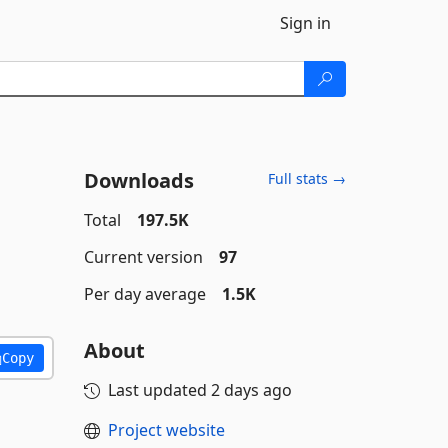
Sign in
Downloads
Full stats →
Total
197.5K
Current version
97
Per day average
1.5K
About
Copy
Last updated
2 days ago
Project website