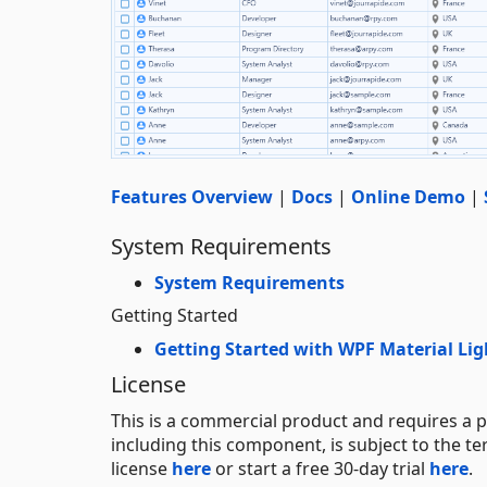
Features Overview
|
Docs
|
Online Demo
|
System Requirements
System Requirements
Getting Started
Getting Started with WPF Material Li
License
This is a commercial product and requires a p
including this component, is subject to the t
license
here
or start a free 30-day trial
here
.