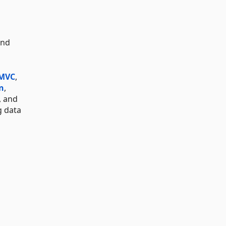
and
 MVC
,
n
,
, and
g data