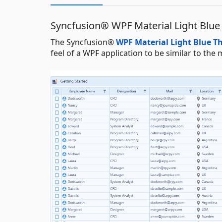
Syncfusion® WPF Material Light Blu
The Syncfusion®
WPF Material Light Blue 
feel of a WPF application to be similar to t