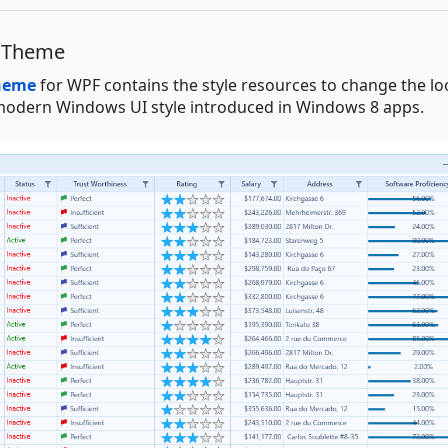
e Theme
Theme
for WPF contains the style resources to change the l
he modern Windows UI style introduced in Windows 8 apps.