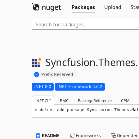
Packages
Upload
Sta
Syncfusion.
Themes.
Prefix Reserved
.NET 8.0
.NET Framework 4.6.2
.NET CLI
PMC
PackageReference
CPM
dotnet add package Syncfusion.Themes.Mat
README
Frameworks
Dependenc