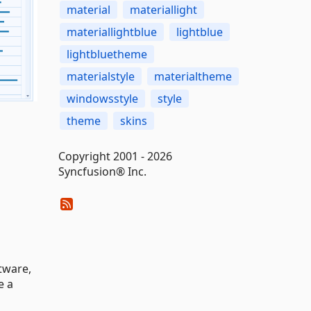
material
materiallight
materiallightblue
lightblue
lightbluetheme
materialstyle
materialtheme
windowsstyle
style
theme
skins
Copyright 2001 - 2026
Syncfusion® Inc.
tware,
e a