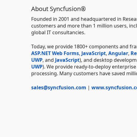
About Syncfusion®
Founded in 2001 and headquartered in Resear
customers and more than 1 million users, incl
global IT consultancies.
Today, we provide 1800+ components and fr
ASP.NET Web Forms
,
JavaScript
,
Angular
,
Re
UWP
, and
JavaScript
), and desktop developm
UWP
). We provide ready-to-deploy enterprise
processing. Many customers have saved millio
sales@syncfusion.com
|
www.syncfusion.