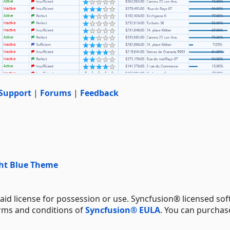
Support
|
Forums
|
Feedback
ght Blue Theme
aid license for possession or use. Syncfusion® licensed sof
erms and conditions of
Syncfusion® EULA
. You can purchas