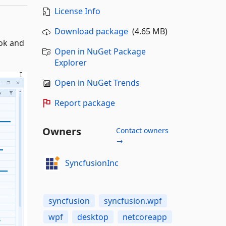
License Info
Download package
(4.65 MB)
ook and
Open in NuGet Package
Explorer
Open in NuGet Trends
Report package
Owners
Contact owners
→
SyncfusionInc
syncfusion
syncfusion.wpf
wpf
desktop
netcoreapp