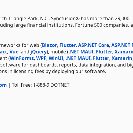
ch Triangle Park, N.C., Syncfusion® has more than 29,000
uding large financial institutions, Fortune 500 companies, 
ameworks for web (
Blazor
,
Flutter
,
ASP.NET Core
,
ASP.NET
act
,
Vue
, and
jQuery
), mobile (
.NET MAUI
,
Flutter
,
Xamari
ent (
WinForms
,
WPF
,
WinUI
,
.NET MAUI
,
Flutter
,
Xamarin
 software for dashboards, reports, data integration, and bi
ns in licensing fees by deploying our software.
com
| Toll Free: 1-888-9 DOTNET