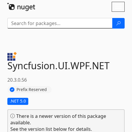
Skip To Content
Toggl
naviga
Syncfusion.
UI.
WPF.
NET
20.3.0.56
Prefix Reserved
.NET 5.0
There is a newer version of this package
available.
See the version list below for details.