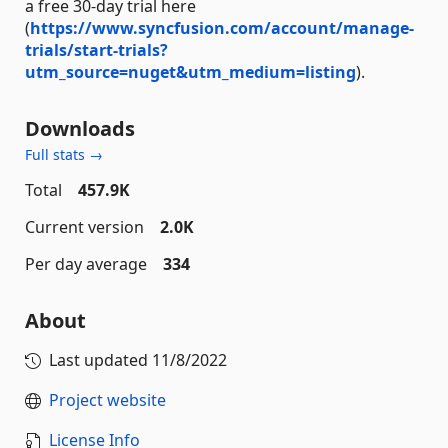
a free 30-day trial here
(
https://www.syncfusion.com/account/manage-
trials/start-trials?
utm_source=nuget&utm_medium=listing
).
Downloads
Full stats →
Total
457.9K
Current version
2.0K
Per day average
334
About
Last updated
11/8/2022
Project website
License Info