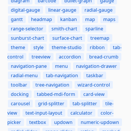
diagram
barcode
bullet-graph
gauge
digital-gauge
linear-gauge
radial-gauge
gantt
headmap
kanban
map
maps
range-selector
smith-chart
sparline
sunburst-chart
surface-chart
treemap
theme
style
theme-studio
ribbon
tab-
control
treeview
accordion
bread-crumb
navigation-pane
menu
navigation-drawer
radial-menu
tab-navigation
taskbar
toolbar
tree-navigation
wizard-control
docking
tabbed-mdi-form
card-view
carousel
grid-splitter
tab-splitter
tile-
view
text-input-layout
calculator
color-
picker
textbox
updown
numeric-updown