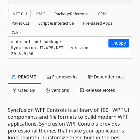
.NET CLI
PMC
PackageReference
CPM
Paket CLI
Script & Interactive
File-Based Apps
Cake
dotnet add package 
Copy
Syncfusion.UI.WPF.NET --version 
20.3.0.56
README
Frameworks
Dependencies
Used By
Versions
Release Notes
Syncfusion WPF Controls is a library of 100+ WPF UI
components and file formats to build modern WPF
applications. Syncfusion WPF Controls provides
professional themes that make your applications
look beautiful. Customize these built-in themes