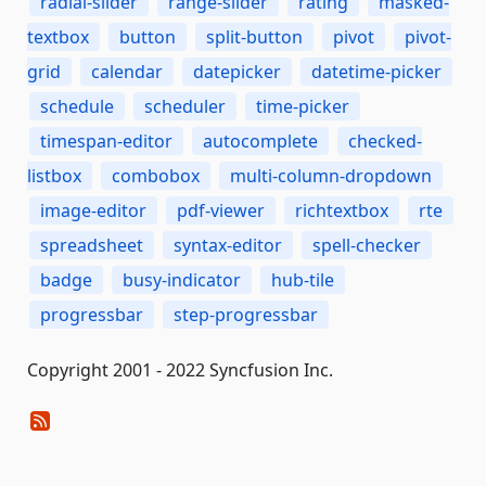
radial-slider
range-slider
rating
masked-
textbox
button
split-button
pivot
pivot-
grid
calendar
datepicker
datetime-picker
schedule
scheduler
time-picker
timespan-editor
autocomplete
checked-
listbox
combobox
multi-column-dropdown
image-editor
pdf-viewer
richtextbox
rte
spreadsheet
syntax-editor
spell-checker
badge
busy-indicator
hub-tile
progressbar
step-progressbar
Copyright 2001 - 2022 Syncfusion Inc.