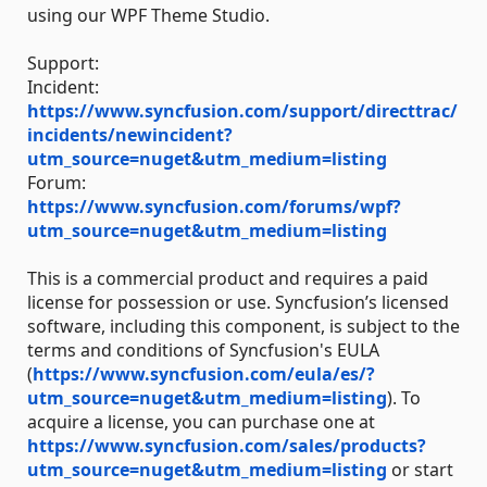
using our WPF Theme Studio.
Support:
Incident:
https://www.syncfusion.com/support/directtrac/
incidents/newincident?
utm_source=nuget&utm_medium=listing
Forum:
https://www.syncfusion.com/forums/wpf?
utm_source=nuget&utm_medium=listing
This is a commercial product and requires a paid
license for possession or use. Syncfusion’s licensed
software, including this component, is subject to the
terms and conditions of Syncfusion's EULA
(
https://www.syncfusion.com/eula/es/?
utm_source=nuget&utm_medium=listing
). To
acquire a license, you can purchase one at
https://www.syncfusion.com/sales/products?
utm_source=nuget&utm_medium=listing
or start