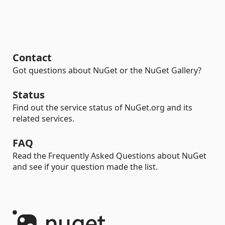
Contact
Got questions about NuGet or the NuGet Gallery?
Status
Find out the service status of NuGet.org and its
related services.
FAQ
Read the Frequently Asked Questions about NuGet
and see if your question made the list.