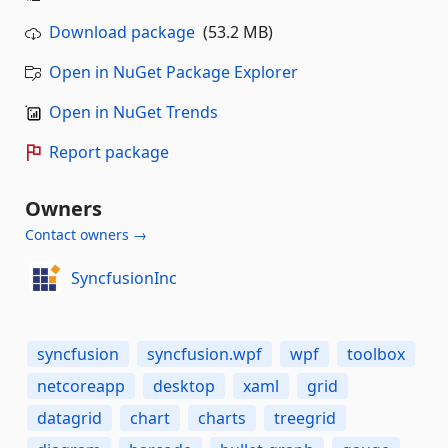
Download package
(53.2 MB)
Open in NuGet Package Explorer
Open in NuGet Trends
Report package
Owners
Contact owners →
SyncfusionInc
syncfusion
syncfusion.wpf
wpf
toolbox
netcoreapp
desktop
xaml
grid
datagrid
chart
charts
treegrid