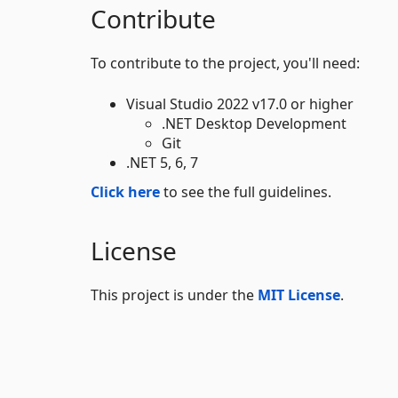
Contribute
To contribute to the project, you'll need:
Visual Studio 2022 v17.0 or higher
.NET Desktop Development
Git
.NET 5, 6, 7
Click here
to see the full guidelines.
License
This project is under the
MIT License
.