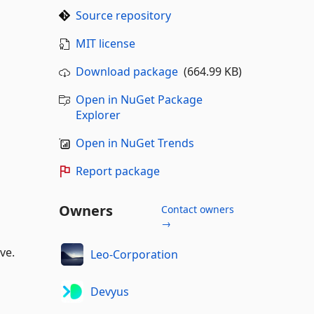
Source repository
MIT license
Download package
(664.99 KB)
Open in NuGet Package
Explorer
Open in NuGet Trends
Report package
Owners
Contact owners
→
ve.
Leo-Corporation
Devyus