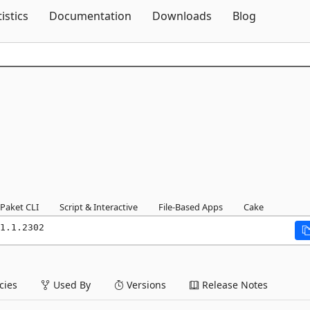
Skip To Content
tistics
Documentation
Downloads
Blog
Paket CLI
Script & Interactive
File-Based Apps
Cake
1.1.2302
ies
Used By
Versions
Release Notes