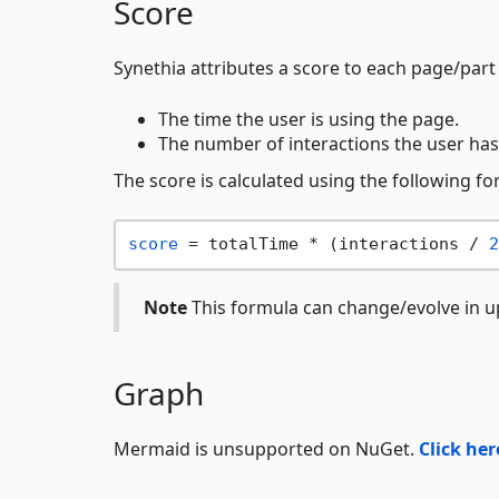
Score
Synethia attributes a score to each page/part
The time the user is using the page.
The number of interactions the user has
The score is calculated using the following fo
score
 = totalTime * (interactions / 
2
Note
This formula can change/evolve in u
Graph
Mermaid is unsupported on NuGet.
Click her