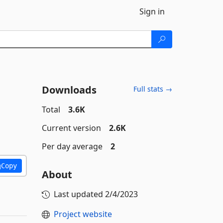
Sign in
Downloads
Full stats →
Total
3.6K
Current version
2.6K
Per day average
2
Copy
About
Last updated
2/4/2023
Project website