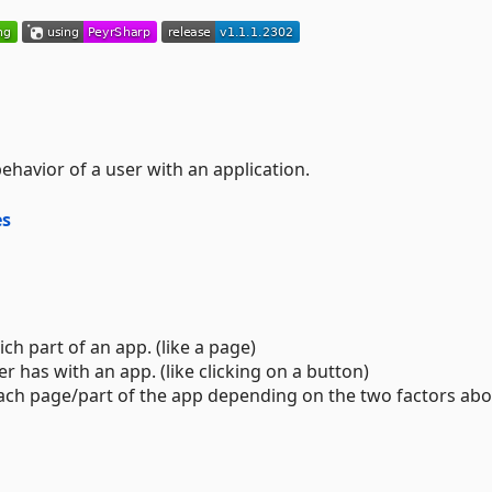
ehavior of a user with an application.
es
ch part of an app. (like a page)
 has with an app. (like clicking on a button)
each page/part of the app depending on the two factors abo