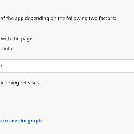
 of the app depending on the following two factors:
 with the page.
rmula:
pcoming releases.
e to see the graph
.