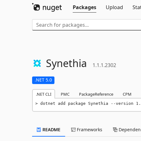
Packages
Upload
Sta
Synethia
1.1.1.2302
.NET 5.0
.NET CLI
PMC
PackageReference
CPM
dotnet add package Synethia --version 1.
README
Frameworks
Dependenc