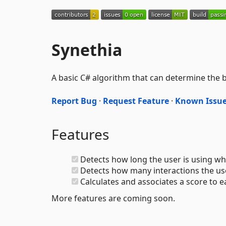
Synethia
A basic C# algorithm that can determine the b
Report Bug
·
Request Feature
·
Known Issu
Features
Detects how long the user is using whi
Detects how many interactions the user
Calculates and associates a score to 
More features are coming soon.