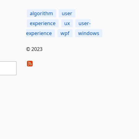
algorithm
user
experience
ux
user-
experience
wpf
windows
© 2023