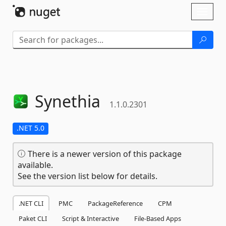
Skip To Content
Toggl
naviga
Synethia
1.1.0.2301
.NET 5.0
There is a newer version of this package
available.
See the version list below for details.
.NET CLI
PMC
PackageReference
CPM
Paket CLI
Script & Interactive
File-Based Apps