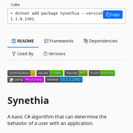
Cake
dotnet add package Synethia --version 
Copy
1.1.0.2301
README
Frameworks
Dependencies
Used By
Versions
Synethia
A basic C# algorithm that can determine the
behavior of a user with an application.