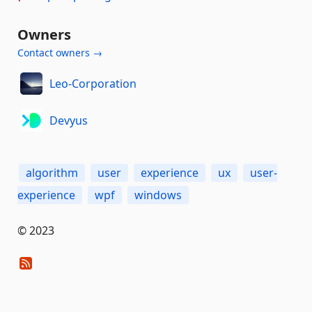
Owners
Contact owners →
Leo-Corporation
Devyus
algorithm
user
experience
ux
user-
experience
wpf
windows
© 2023