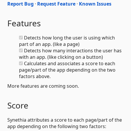
Report Bug
·
Request Feature
·
Known Issues
Features
Detects how long the user is using which
part of an app. (like a page)
Detects how many interactions the user has
with an app. (like clicking on a button)
Calculates and associates a score to each
page/part of the app depending on the two
factors above.
More features are coming soon.
Score
Synethia attributes a score to each page/part of the
app depending on the following two factors: