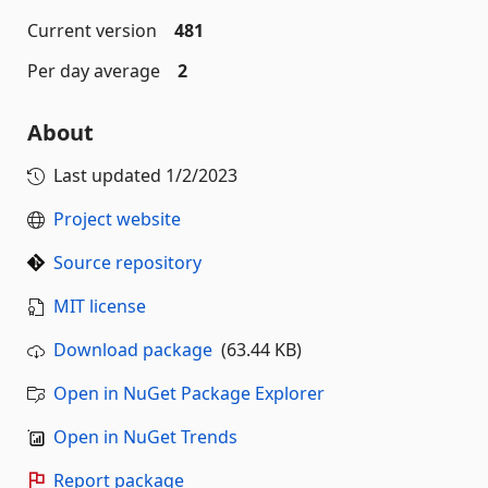
Current version
481
Per day average
2
About
Last updated
1/2/2023
Project website
Source repository
MIT license
Download package
(63.44 KB)
Open in NuGet Package Explorer
Open in NuGet Trends
Report package