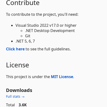
Contribute
To contribute to the project, you'll need:
Visual Studio 2022 v17.0 or higher
.NET Desktop Development
Git
.NET 5, 6, 7
Click here
to see the full guidelines.
License
This project is under the
MIT License
.
Downloads
Full stats →
Total
3.6K