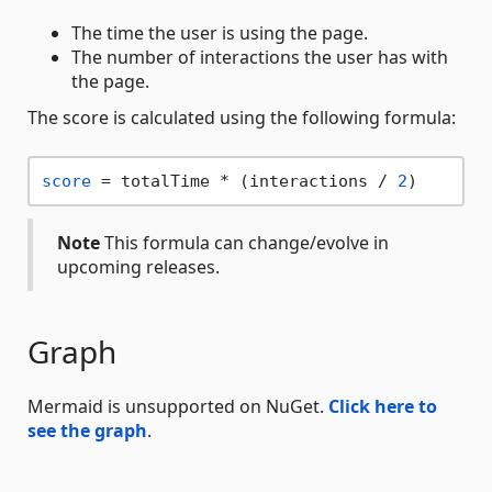
The time the user is using the page.
The number of interactions the user has with
the page.
The score is calculated using the following formula:
score
 = totalTime * (interactions / 
2
Note
This formula can change/evolve in
upcoming releases.
Graph
Mermaid is unsupported on NuGet.
Click here to
see the graph
.