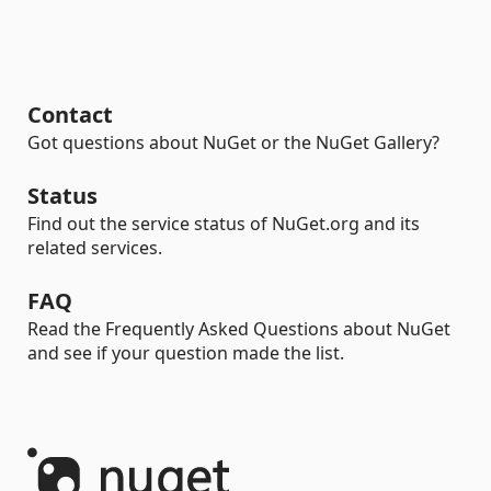
Contact
Got questions about NuGet or the NuGet Gallery?
Status
Find out the service status of NuGet.org and its
related services.
FAQ
Read the Frequently Asked Questions about NuGet
and see if your question made the list.