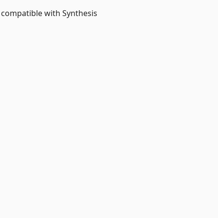
 compatible with Synthesis