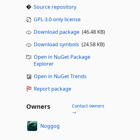
Source repository
GPL-3.0-only license
Download package
(46.48 KB)
Download symbols
(24.58 KB)
Open in NuGet Package
Explorer
Open in NuGet Trends
Report package
Owners
Contact owners
→
Noggog