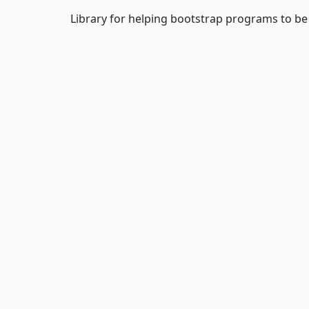
Library for helping bootstrap programs to be