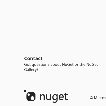
Contact
Got questions about NuGet or the NuGet
Gallery?
© Micros