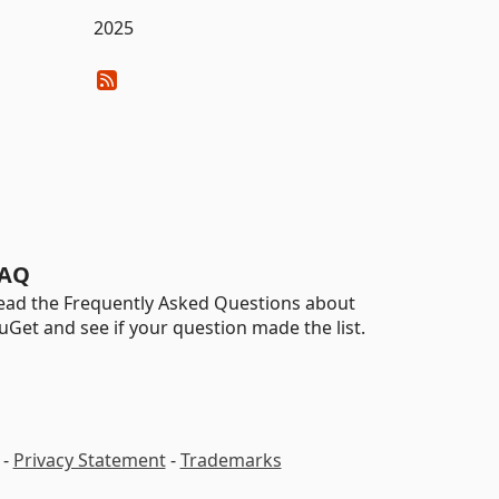
2025
AQ
ead the Frequently Asked Questions about
uGet and see if your question made the list.
-
Privacy Statement
-
Trademarks