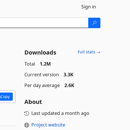
Sign in
Downloads
Full stats →
Total
1.2M
Current version
3.3K
Per day average
2.6K
Copy
About
Last updated
a month ago
Project website