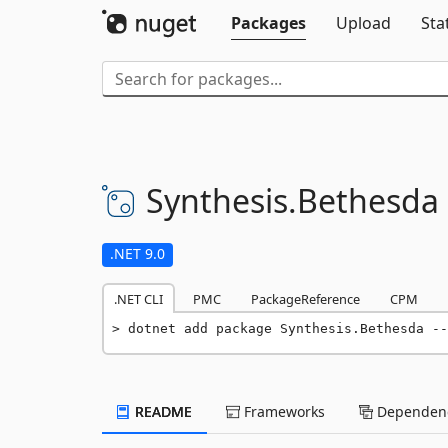
Packages
Upload
Sta
Synthesis.
Bethesda
.NET 9.0
.NET CLI
PMC
PackageReference
CPM
dotnet add package Synthesis.Bethesda --
README
Frameworks
Dependenc