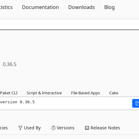
Skip To Content
tistics
Documentation
Downloads
Blog
0.36.5
Paket CLI
Script & Interactive
File-Based Apps
Cake
version 0.36.5
ies
Used By
Versions
Release Notes