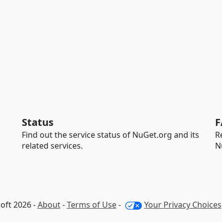
Status
F
Find out the service status of NuGet.org and its
R
related services.
N
oft 2026 -
About
-
Terms of Use
-
Your Privacy Choices