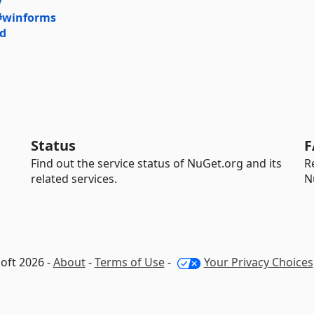
y
#winforms
rd
Status
F
Find out the service status of NuGet.org and its
R
related services.
N
oft 2026 -
About
-
Terms of Use
-
Your Privacy Choices