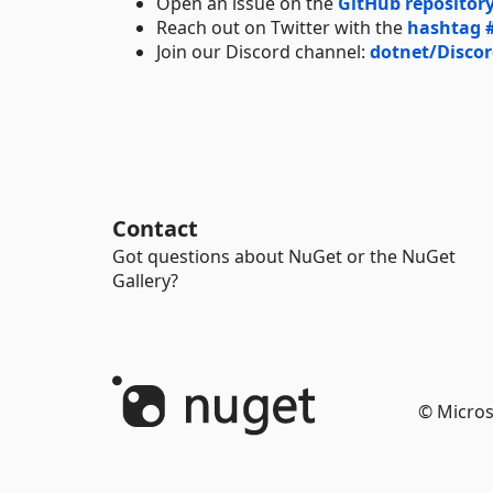
Open an issue on the
GitHub repositor
Reach out on Twitter with the
hashtag 
Join our Discord channel:
dotnet/Disco
Contact
Got questions about NuGet or the NuGet
Gallery?
© Micros