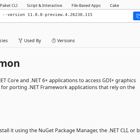
Paket CLI
Script & Interactive
File-Based Apps
Cake
n --version 11.0.0-preview.4.26230.115
ies
Used By
Versions
mmon
ET Core and .NET 6+ applications to access GDI+ graphics
ul for porting .NET Framework applications that rely on the
nstall it using the NuGet Package Manager, the .NET CLI, or b