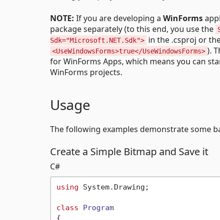
NOTE:
If you are developing a
WinForms
appl
package separately (to this end, you use the
in the .csproj or th
Sdk="Microsoft.NET.Sdk">
). 
<UseWindowsForms>true</UseWindowsForms>
for WinForms Apps, which means you can sta
WinForms projects.
Usage
The following examples demonstrate some ba
Create a Simple Bitmap and Save it
C#
using
 System.Drawing;

class
Program
{
