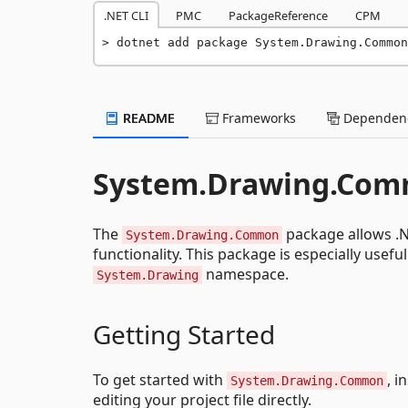
.NET CLI
PMC
PackageReference
CPM
dotnet add package System.Drawing.Commo
README
Frameworks
Dependenc
System.Drawing.Co
The
package allows .N
System.Drawing.Common
functionality. This package is especially usef
namespace.
System.Drawing
Getting Started
To get started with
, i
System.Drawing.Common
editing your project file directly.