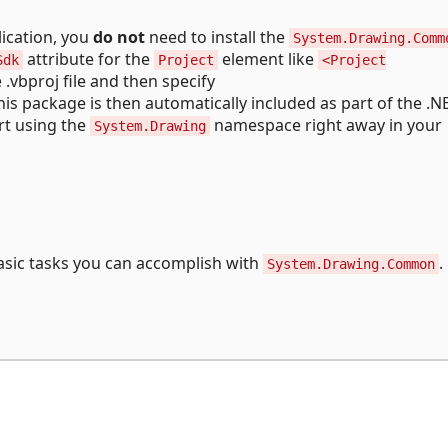
ication, you
do not
need to install the
System.Drawing.Comm
attribute for the
element like
Sdk
Project
<Project
e .vbproj file and then specify
This package is then automatically included as part of the .
rt using the
namespace right away in your
System.Drawing
sic tasks you can accomplish with
.
System.Drawing.Common