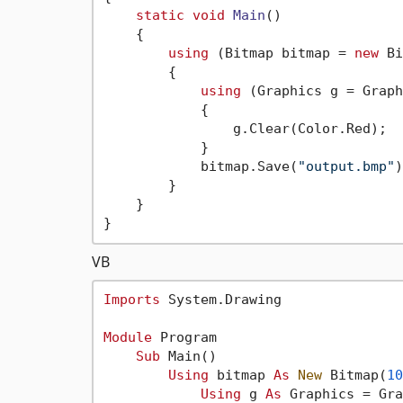
static
void
Main
()
    {

using
 (Bitmap bitmap = 
new
 Bi
        {

using
 (Graphics g = Graph
            {

                g.Clear(Color.Red);

            }

            bitmap.Save(
"output.bmp"
)
        }

    }

VB
Imports
 System.Drawing

Module
 Program

Sub
 Main()

Using
 bitmap 
As
New
 Bitmap(
10
Using
 g 
As
 Graphics = Gra