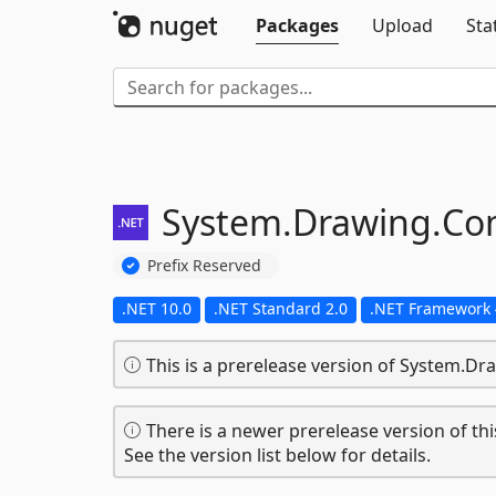
Packages
Upload
Sta
System.
Drawing.
Co
Prefix Reserved
.NET 10.0
.NET Standard 2.0
.NET Framework 
This is a prerelease version of System.
There is a newer prerelease version of thi
See the version list below for details.