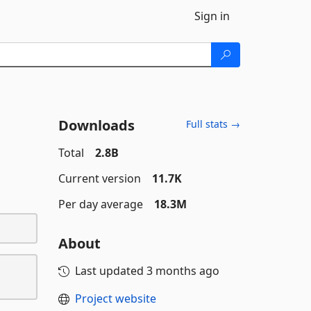
Sign in
Downloads
Full stats →
Total
2.8B
Current version
11.7K
Per day average
18.3M
About
Last updated
3 months ago
Project website