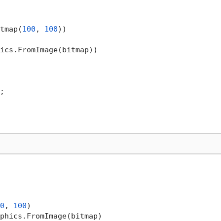
tmap(
100
, 
100
))

ics.FromImage(bitmap))

;

0
, 
100
)

phics.FromImage(bitmap)
