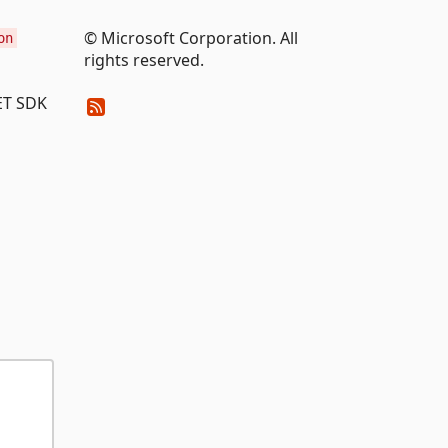
© Microsoft Corporation. All
on
rights reserved.
NET SDK