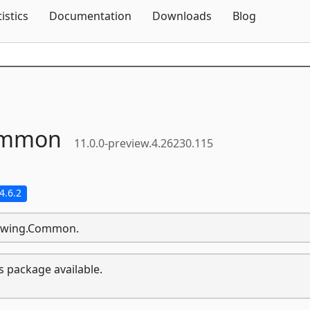
Skip To Content
tistics
Documentation
Downloads
Blog
mmon
11.0.0-preview.4.26230.115
4.6.2
Drawing.Common.
s package available.