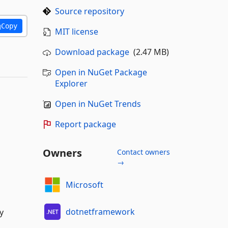
Source repository
Copy
MIT license
Download package
(2.47 MB)
Open in NuGet Package
Explorer
Open in NuGet Trends
Report package
Owners
Contact owners
→
Microsoft
dotnetframework
y