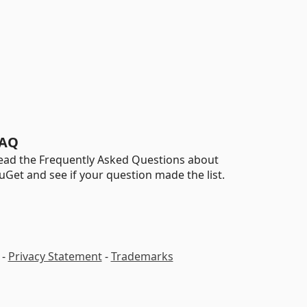
AQ
ead the Frequently Asked Questions about
uGet and see if your question made the list.
-
Privacy Statement
-
Trademarks