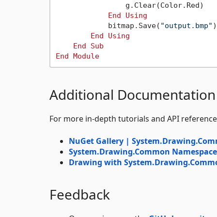
                g.Clear(Color.Red)

End
Using
            bitmap.Save(
"output.bmp"
)

End
Using
End
Sub
End
Module
Additional Documentation
For more in-depth tutorials and API reference
NuGet Gallery | System.Drawing.Co
System.Drawing.Common Namespace |
Drawing with System.Drawing.Common
Feedback