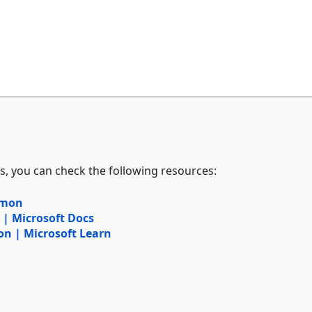
s, you can check the following resources:
mmon
 Microsoft Docs
 | Microsoft Learn