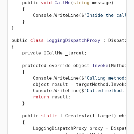
    public 
void
CallMe
(
string
 message)
    {

        Console.WriteLine($
"Inside the called
    }

}

public 
class
LoggingDispatchProxy
 :
 DispatchPr
{

    private ICallMe _target;

    protected override object 
Invoke
(MethodIn
    {

        Console.WriteLine($
"Calling method: '
        object result = targetMethod.Invoke(_t
        Console.WriteLine($
"Called method: '{
return
 result;

    }

    public 
static
 T Create<T>(T target) where
    {
        LoggingDispatchProxy proxy = DispatchP