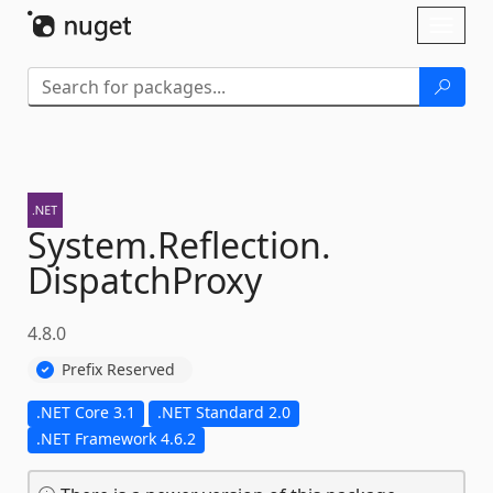
Skip To Content
Toggl
naviga
System.
Reflection.
DispatchProxy
4.8.0
Prefix Reserved
.NET Core 3.1
.NET Standard 2.0
.NET Framework 4.6.2