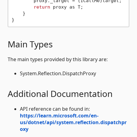
        proxy._target = (ICallMe)target;

return
 proxy as T;

    }

Main Types
The main types provided by this library are:
System.Reflection.DispatchProxy
Additional Documentation
API reference can be found in:
https://learn.microsoft.com/en-
us/dotnet/api/system.reflection.dispatchpr
oxy