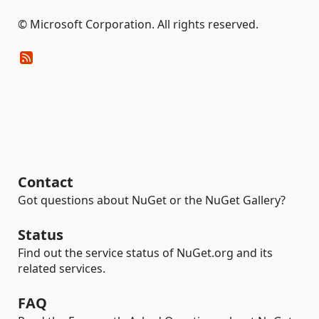
© Microsoft Corporation. All rights reserved.
Contact
Got questions about NuGet or the NuGet Gallery?
Status
Find out the service status of NuGet.org and its
related services.
FAQ