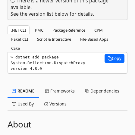
There is a newer version of this package
available.
See the version list below for details.
.NET CLI
PMC
PackageReference
CPM
Paket CLI
Script & Interactive
File-Based Apps
Cake
dotnet add package 
Copy
System.Reflection.DispatchProxy --
version 4.8.0
README
Frameworks
Dependencies
Used By
Versions
About