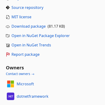
Source repository
MIT license
Download package
(81.17 KB)
Open in NuGet Package Explorer
Open in NuGet Trends
Report package
Owners
Contact owners →
Microsoft
dotnetframework