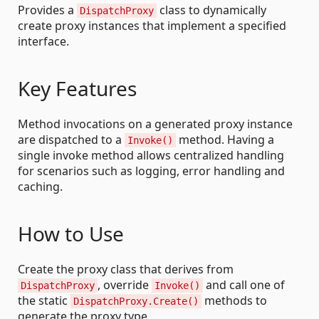
Provides a
class to dynamically
DispatchProxy
create proxy instances that implement a specified
interface.
Key Features
Method invocations on a generated proxy instance
are dispatched to a
method. Having a
Invoke()
single invoke method allows centralized handling
for scenarios such as logging, error handling and
caching.
How to Use
Create the proxy class that derives from
, override
and call one of
DispatchProxy
Invoke()
the static
methods to
DispatchProxy.Create()
generate the proxy type.