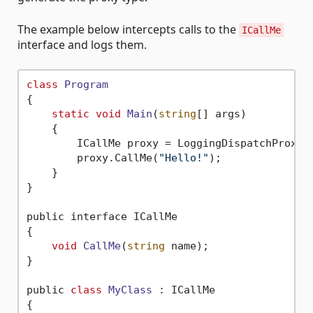
The example below intercepts calls to the
ICallMe
interface and logs them.
class
Program
{
static
void
Main
(
string
[] args)
    {

        ICallMe proxy = LoggingDispatchProxy.C
        proxy.CallMe(
"Hello!"
);

    }

}

public interface ICallMe

{

void
CallMe
(
string
 name)
;

}

public 
class
MyClass
 :
 ICallMe

{
