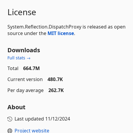
License
System.Reflection.DispatchProxy is released as open
source under the
MIT license
.
Downloads
Full stats →
Total
664.7M
Current version
480.7K
Per day average
262.7K
About
Last updated
11/12/2024
Project website