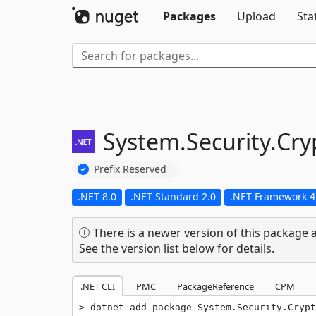
Packages
Upload
Sta
System.
Security.
Cry
Prefix Reserved
.NET 8.0
.NET Standard 2.0
.NET Framework 4
There is a newer version of this package a
See the version list below for details.
.NET CLI
PMC
PackageReference
CPM
dotnet add package System.Security.Crypt