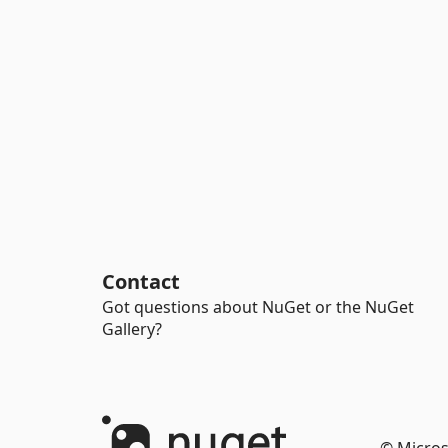
Contact
Got questions about NuGet or the NuGet
Gallery?