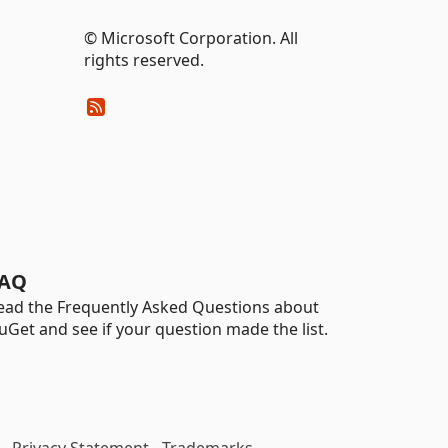
© Microsoft Corporation. All
rights reserved.
AQ
ead the Frequently Asked Questions about
uGet and see if your question made the list.