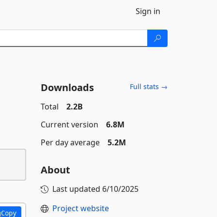
Sign in
Downloads
Full stats →
Total
2.2B
Current version
6.8M
Per day average
5.2M
About
Last updated
6/10/2025
Project website
Copy