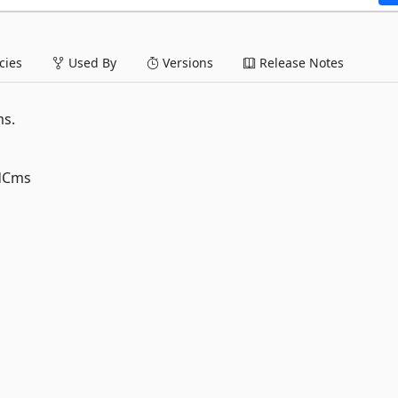
ies
Used By
Versions
Release Notes
ms.
edCms