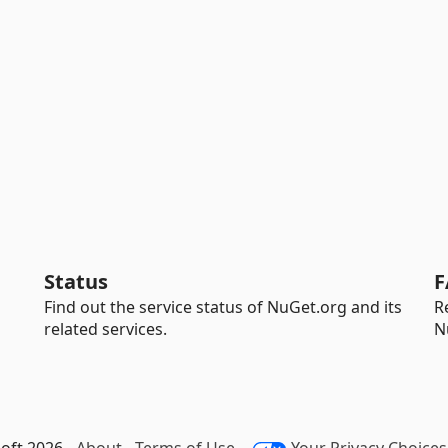
Status
F
Find out the service status of NuGet.org and its
R
related services.
N