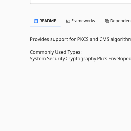
README
Frameworks
Dependenc
Provides support for PKCS and CMS algorith
Commonly Used Types:
System.Security.Cryptography.Pkcs.Envelop