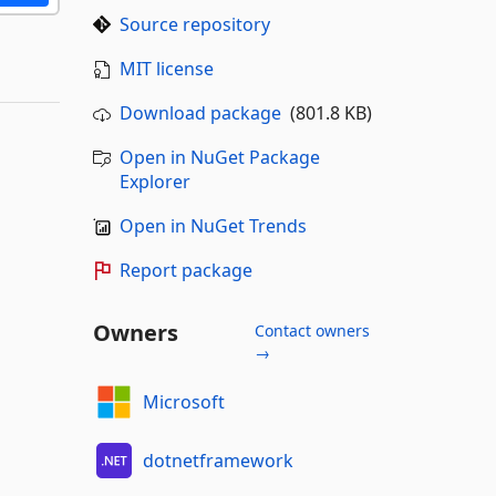
Source repository
MIT license
Download package
(801.8 KB)
Open in NuGet Package
Explorer
Open in NuGet Trends
Report package
Owners
Contact owners
→
Microsoft
dotnetframework