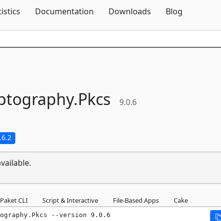
Skip To Content
tistics
Documentation
Downloads
Blog
ptography.
Pkcs
9.0.6
.6.2
vailable.
Paket CLI
Script & Interactive
File-Based Apps
Cake
ography.Pkcs --version 9.0.6