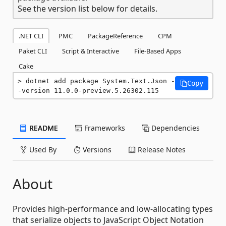
See the version list below for details.
.NET CLI
PMC
PackageReference
CPM
Paket CLI
Script & Interactive
File-Based Apps
Cake
dotnet add package System.Text.Json -
Copy
-version 11.0.0-preview.5.26302.115
README
Frameworks
Dependencies
Used By
Versions
Release Notes
About
Provides high-performance and low-allocating types
that serialize objects to JavaScript Object Notation