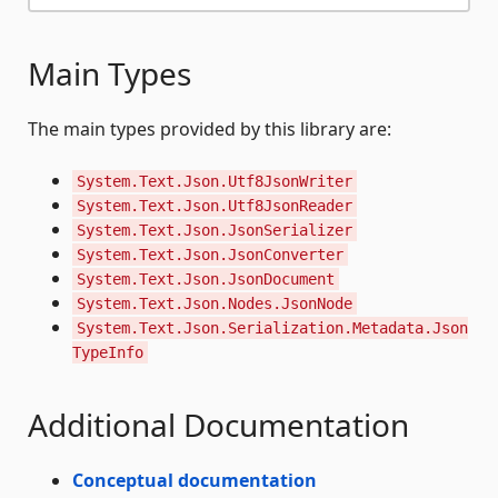
Main Types
The main types provided by this library are:
System.Text.Json.Utf8JsonWriter
System.Text.Json.Utf8JsonReader
System.Text.Json.JsonSerializer
System.Text.Json.JsonConverter
System.Text.Json.JsonDocument
System.Text.Json.Nodes.JsonNode
System.Text.Json.Serialization.Metadata.Json
TypeInfo
Additional Documentation
Conceptual documentation