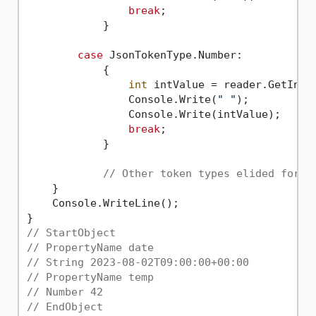
break
;

            }

case
 JsonTokenType.Number:

            {

int
 intValue = reader.GetInt32
                Console.Write(
" "
);

                Console.Write(intValue);

break
;

            }

// Other token types elided for b
    }

    Console.WriteLine();

// StartObject
// PropertyName date
// String 2023-08-02T09:00:00+00:00
// PropertyName temp
// Number 42
// EndObject