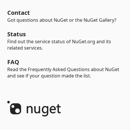
Contact
Got questions about NuGet or the NuGet Gallery?
Status
Find out the service status of NuGet.org and its
related services.
FAQ
Read the Frequently Asked Questions about NuGet
and see if your question made the list.