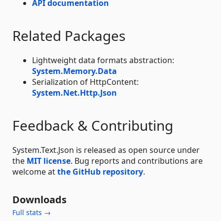
API documentation
Related Packages
Lightweight data formats abstraction:
System.Memory.Data
Serialization of HttpContent:
System.Net.Http.Json
Feedback & Contributing
System.Text.Json is released as open source under
the
MIT license
. Bug reports and contributions are
welcome at
the GitHub repository
.
Downloads
Full stats →