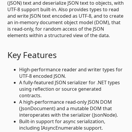
(JSON) text and deserialize JSON text to objects, with
UTF-8 support built-in. Also provides types to read
and write JSON text encoded as UTF-8, and to create
an in-memory document object model (DOM), that
is read-only, for random access of the JSON
elements within a structured view of the data.
Key Features
High-performance reader and writer types for
UTF-8 encoded JSON.
A fully-featured JSON serializer for .NET types
using reflection or source generated
contracts.
A high-performance read-only JSON DOM
(JsonDocument) and a mutable DOM that
interoperates with the serializer (JsonNode).
Built-in support for async serialization,
including IAsyncEnumerable support.