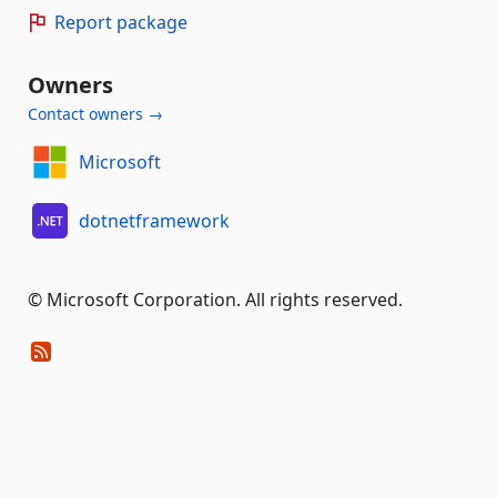
Report package
Owners
Contact owners →
Microsoft
dotnetframework
© Microsoft Corporation. All rights reserved.