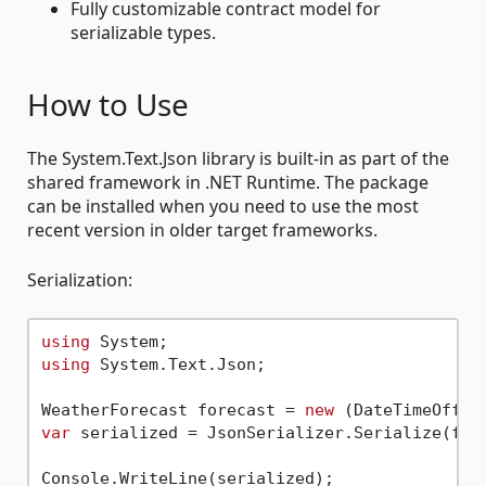
Fully customizable contract model for
serializable types.
How to Use
The System.Text.Json library is built-in as part of the
shared framework in .NET Runtime. The package
can be installed when you need to use the most
recent version in older target frameworks.
Serialization:
using
using
 System.Text.Json;

WeatherForecast forecast = 
new
 (DateTimeOffse
var
 serialized = JsonSerializer.Serialize(fore