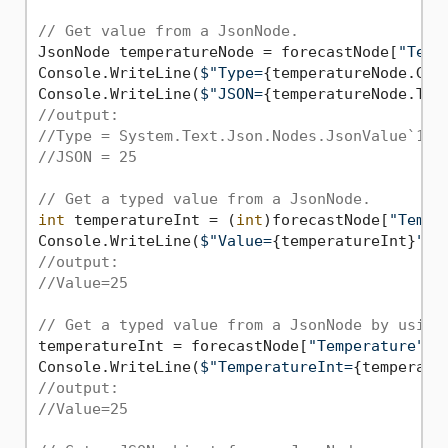
// Get value from a JsonNode.
JsonNode temperatureNode = forecastNode[
"Temp
Console.WriteLine(
$"Type=
{temperatureNode.Get
Console.WriteLine(
$"JSON=
{temperatureNode.ToJ
//output:
//Type = System.Text.Json.Nodes.JsonValue`1[S
//JSON = 25
// Get a typed value from a JsonNode.
int
 temperatureInt = (
int
)forecastNode[
"Tempe
Console.WriteLine(
$"Value=
{temperatureInt}
"
//output:
//Value=25
// Get a typed value from a JsonNode by using
temperatureInt = forecastNode[
"Temperature"
]!
Console.WriteLine(
$"TemperatureInt=
{temperatu
//output:
//Value=25