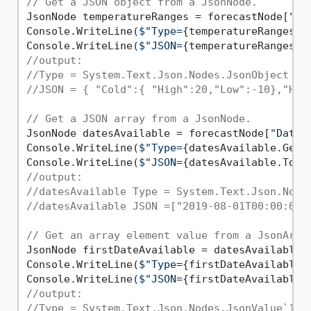
// Get a JSON object from a JsonNode.
JsonNode temperatureRanges = forecastNode[
"Te
Console.WriteLine(
$"Type=
{temperatureRanges.G
Console.WriteLine(
$"JSON=
{temperatureRanges.T
//output:
//Type = System.Text.Json.Nodes.JsonObject
//JSON = { "Cold":{ "High":20,"Low":-10},"Hot
// Get a JSON array from a JsonNode.
JsonNode datesAvailable = forecastNode[
"Dates
Console.WriteLine(
$"Type=
{datesAvailable.GetT
Console.WriteLine(
$"JSON=
{datesAvailable.ToJs
//output:
//datesAvailable Type = System.Text.Json.Node
//datesAvailable JSON =["2019-08-01T00:00:00"
// Get an array element value from a JsonArra
JsonNode firstDateAvailable = datesAvailable[
Console.WriteLine(
$"Type=
{firstDateAvailable.
Console.WriteLine(
$"JSON=
{firstDateAvailable.
//output:
//Type = System.Text.Json.Nodes.JsonValue`1[S