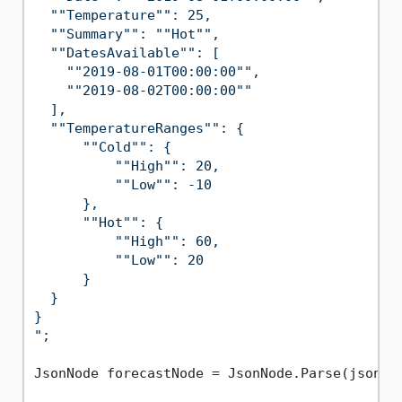
  ""Temperature"": 25,

  ""Summary"": ""Hot"",

  ""DatesAvailable"": [

    ""2019-08-01T00:00:00"",

    ""2019-08-02T00:00:00""

  ],

  ""TemperatureRanges"": {

      ""Cold"": {

          ""High"": 20,

          ""Low"": -10

      },

      ""Hot"": {

          ""High"": 60,

          ""Low"": 20

      }

  }

}

"
;

JsonNode forecastNode = JsonNode.Parse(jsonStr