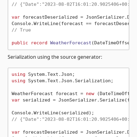
// {"Date":"2023-08-02T16:01:20.9025406+00:00
var
 forecastDeserialized = JsonSerializer.Dese
// True
public
record
WeatherForecast
(
DateTimeOffset 
Serialization using the source generator:
using
using
 System.Text.Json.Serialization;

WeatherForecast forecast = 
new
 (DateTimeOffse
var
 serialized = JsonSerializer.Serialize(fore
// {"Date":"2023-08-02T16:01:20.9025406+00:00
var
 forecastDeserialized = JsonSerializer.Des