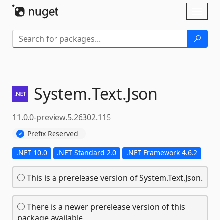
Skip To Content
Toggl
naviga
System.
Text.
Json
11.0.0-preview.5.26302.115
Prefix Reserved
.NET 10.0
.NET Standard 2.0
.NET Framework 4.6.2
This is a prerelease version of System.Text.Json.
There is a newer prerelease version of this
package available.