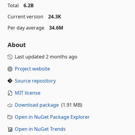
Total
6.2B
Current version
24.3K
Per day average
34.6M
About
Last updated
2 months ago
Project website
Source repository
MIT license
Download package
(1.91 MB)
Open in NuGet Package Explorer
Open in NuGet Trends