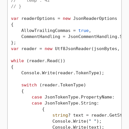
//   "temp": 42
// }
var
 readerOptions = 
new
 JsonReaderOptions

{

    AllowTrailingCommas = 
true
,

    CommentHandling = JsonCommentHandling.Skip
var
 reader = 
new
 Utf8JsonReader(jsonBytes, rea
while
 (reader.Read())

{

    Console.Write(reader.TokenType);

switch
 (reader.TokenType)

    {

case
 JsonTokenType.PropertyName:

case
 JsonTokenType.String:

            {

string
? text = reader.GetStrin
                Console.Write(
" "
);

                Console.Write(text);
