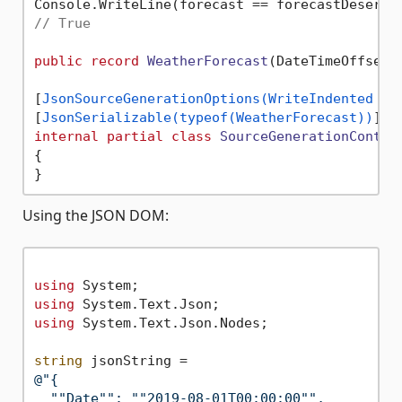
// True
public
record
WeatherForecast
(
DateTimeOffset 
[
JsonSourceGenerationOptions(WriteIndented = 
[
JsonSerializable(typeof(WeatherForecast))
internal
partial
class
SourceGenerationContex
{

Using the JSON DOM:
using
using
using
 System.Text.Json.Nodes;

string
@"{

  ""Date"": ""2019-08-01T00:00:00"",
