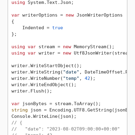
using
 System.Text.Json;

var
 writerOptions = 
new
 JsonWriterOptions

{

    Indented = 
true
};

using
var
 stream = 
new
using
var
 writer = 
new
 Utf8JsonWriter(stream, 
writer.WriteStartObject();

writer.WriteString(
"date"
, DateTimeOffset.Par
writer.WriteNumber(
"temp"
, 
42
);

writer.WriteEndObject();

writer.Flush();

var
string
 json = Encoding.UTF8.GetString(jsonByte
// {
//   "date": "2023-08-02T09:00:00+00:00"