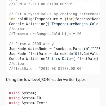
//JSON = "2019-08-01T00:00:00"
// Get a typed value by chaining references.
int
 coldHighTemperature = (
int
)forecastNode[
"
Console.WriteLine(
$"TemperatureRanges.Cold.Hi
//output:
//TemperatureRanges.Cold.High = 20
// Parse a JSON array
JsonNode datesNode = JsonNode.Parse(
@"[""2019
JsonNode firstDate = datesNode[
0
]!.GetValue<Da
Console.WriteLine(
$"firstDate=
{ firstDate}
"
//output:
//firstDate = "2019-08-01T00:00:00"
Using the low-level JSON reader/writer types
using
using
using