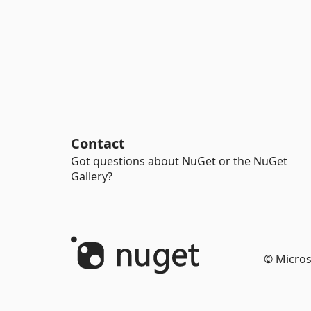
Contact
Got questions about NuGet or the NuGet
Gallery?
© Micros