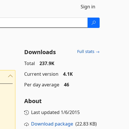
Sign in
Downloads
Full stats →
Total
237.9K
Current version
4.1K
Per day average
46
About
Last updated
1/6/2015
Download package
(22.83 KB)