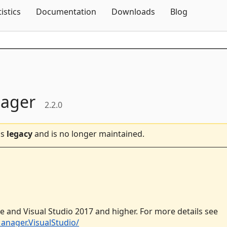
Skip To Content
tistics
Documentation
Downloads
Blog
nager
2.2.0
is
legacy
and is no longer maintained.
e and Visual Studio 2017 and higher. For more details see
anager.VisualStudio/