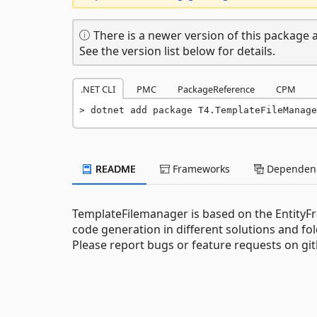
There is a newer version of this package a
See the version list below for details.
.NET CLI
PMC
PackageReference
CPM
dotnet add package T4.TemplateFileManage
README
Frameworks
Dependenc
TemplateFilemanager is based on the Entit
code generation in different solutions and fo
Please report bugs or feature requests on gi