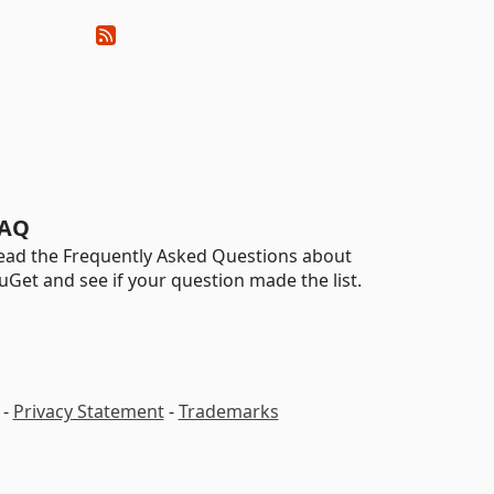
AQ
ead the Frequently Asked Questions about
uGet and see if your question made the list.
-
Privacy Statement
-
Trademarks