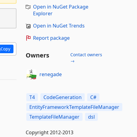
Open in NuGet Package
Explorer
Open in NuGet Trends
Report package
Copy
Owners
Contact owners
→
renegade
T4
CodeGeneration
C#
EntityFrameworkTemplateFileManager
TemplateFileManager
dsl
Copyright 2012-2013