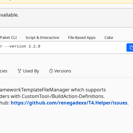
vailable.
Paket CLI
Script & Interactive
File-Based Apps
Cake
r --version 2.2.0
ies
Used By
Versions
yFrameworkTemplateFileManager which supports
lders with CustomTool-/BuildAction-Definitions.
thub:
https://github.com/renegadexx/T4.Helper/issues
.