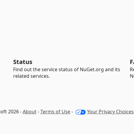
Status
F
Find out the service status of NuGet.org and its
R
related services.
N
oft 2026 -
About
-
Terms of Use
-
Your Privacy Choices