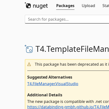
Packages
Upload
Sta
T4.
TemplateFileMa
This package has been deprecated as it 
Suggested Alternatives
T4.FileManager.VisualStudio
Additional Details
The new package is compatible with .net cor
https://databinding-gmbh.github.io/T4.FileM