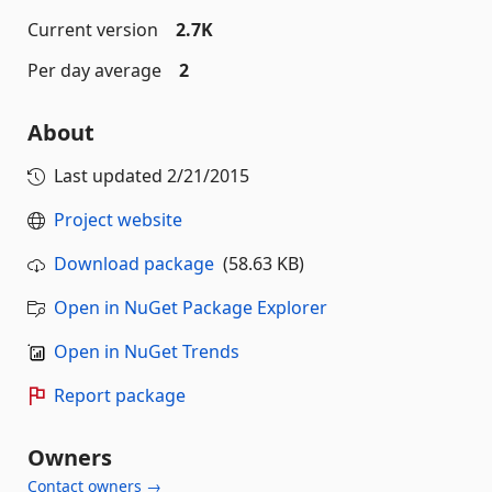
Current version
2.7K
Per day average
2
About
Last updated
2/21/2015
Project website
Download package
(58.63 KB)
Open in NuGet Package Explorer
Open in NuGet Trends
Report package
Owners
Contact owners →