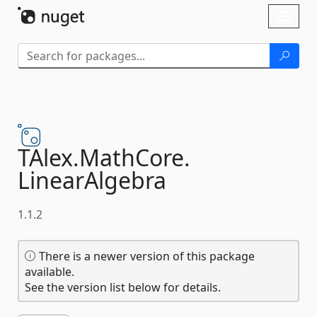
Skip To Content
Toggl
naviga
TAlex.
MathCore.
LinearAlgebra
1.1.2
There is a newer version of this package
available.
See the version list below for details.