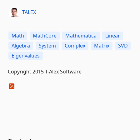
TALEX
Math
MathCore
Mathematica
Linear
Algebra
System
Complex
Matrix
SVD
Eigenvalues
Copyright 2015 T-Alex Software