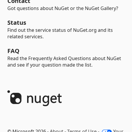
Contact
Got questions about NuGet or the NuGet Gallery?
Status
Find out the service status of NuGet.org and its
related services.
FAQ
Read the Frequently Asked Questions about NuGet
and see if your question made the list.
© Microsoft 2026 -
About
-
Terms of Use
-
Your