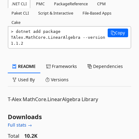
.NET CLI
PMC
PackageReference
CPM
Paket CLI
Script & Interactive
File-Based Apps
Cake
dotnet add package 
Copy
TAlex.MathCore.LinearAlgebra --version 
1.1.2
README
Frameworks
Dependencies
Used By
Versions
T-Alex MathCore.LinearAlgebra Library
Downloads
Full stats →
Total
10.2K