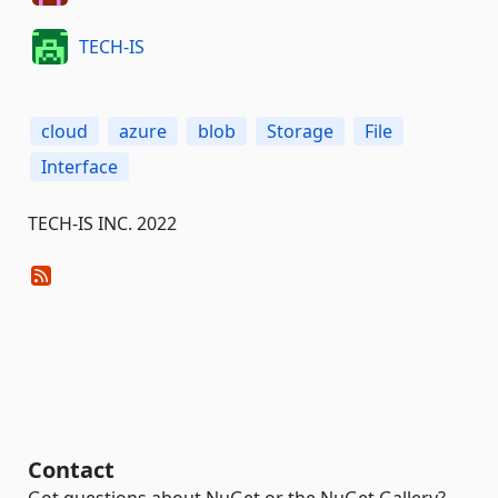
TECH-IS
cloud
azure
blob
Storage
File
Interface
TECH-IS INC. 2022
Contact