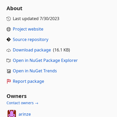
About
Last updated
7/30/2023
Project website
Source repository
Download package
(16.1 KB)
Open in NuGet Package Explorer
Open in NuGet Trends
Report package
Owners
Contact owners →
arinze