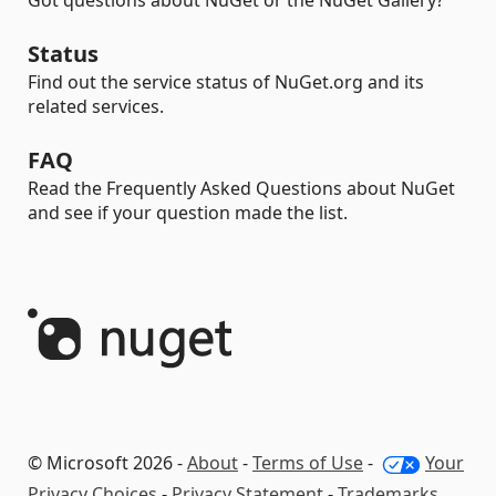
Got questions about NuGet or the NuGet Gallery?
Status
Find out the service status of NuGet.org and its
related services.
FAQ
Read the Frequently Asked Questions about NuGet
and see if your question made the list.
© Microsoft 2026 -
About
-
Terms of Use
-
Your
Privacy Choices
-
Privacy Statement
-
Trademarks