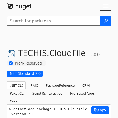
Skip To Content
Toggl
naviga
TECHIS.
CloudFile
2.0.0
Prefix Reserved
.NET Standard 2.0
.NET CLI
PMC
PackageReference
CPM
Paket CLI
Script & Interactive
File-Based Apps
Cake
dotnet add package TECHIS.CloudFile -
Copy
-version 2.0.0