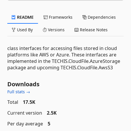
README
Frameworks
Dependencies
Used By
Versions
Release Notes
class interfaces for accessing files stored in cloud
platforms like AWS or Azure. These interfaces are
implemented in the TECHIS.CloudFile.AzureStorage
package and upcoming TECHIS.CloudFile.AwsS3
Downloads
Full stats →
Total
17.5K
Current version
2.5K
Per day average
5