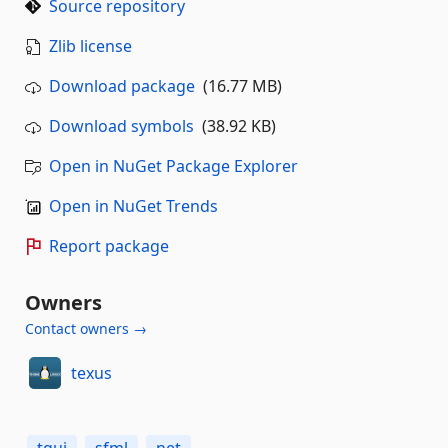
Source repository
Zlib license
Download package
(16.77 MB)
Download symbols
(38.92 KB)
Open in NuGet Package Explorer
Open in NuGet Trends
Report package
Owners
Contact owners →
texus