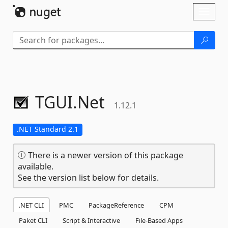
Skip To Content
Toggl
naviga
TGUI.
Net
1.12.1
.NET Standard 2.1
There is a newer version of this package
available.
See the version list below for details.
.NET CLI
PMC
PackageReference
CPM
Paket CLI
Script & Interactive
File-Based Apps