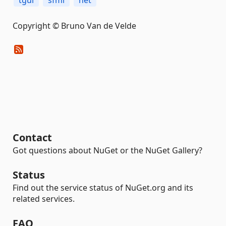
tgui
sfml
net
Copyright © Bruno Van de Velde
Contact
Got questions about NuGet or the NuGet Gallery?
Status
Find out the service status of NuGet.org and its
related services.
FAQ