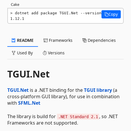
Cake
dotnet add package TGUI.Net --version 
Copy
1.12.1
README
Frameworks
Dependencies
Used By
Versions
TGUI.Net
TGUI.Net
is a .NET binding for the
TGUI library
(a
cross-platform GUI library), for use in combination
with
SFML.Net
The library is build for
, so .NET
.NET Standard 2.1
Frameworks are not supported.