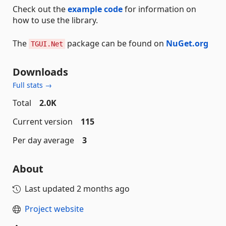
Check out the
example code
for information on
how to use the library.
The
package can be found on
NuGet.org
TGUI.Net
Downloads
Full stats →
Total
2.0K
Current version
115
Per day average
3
About
Last updated
2 months ago
Project website