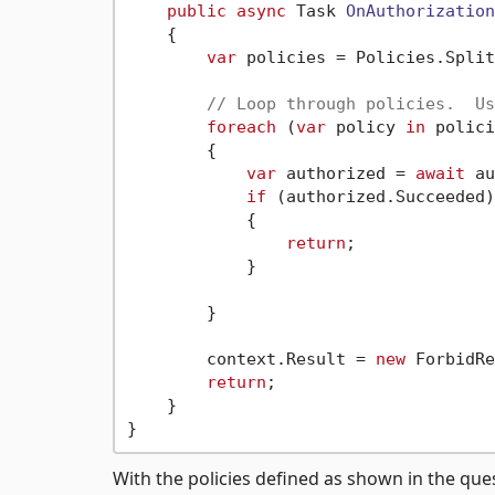
public
async
 Task 
OnAuthorization
    {

var
 policies = Policies.Split
// Loop through policies.  Us
foreach
 (
var
 policy 
in
 polici
        {

var
 authorized = 
await
 au
if
 (authorized.Succeeded)

            {

return
;

            }

        }

        context.Result = 
new
 ForbidRe
return
;

    }

With the policies defined as shown in the que