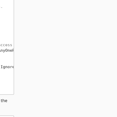
s.
access the resource.
</param>
AnyOnePolicyFilter
))
IgnorePatternWhitespace | RegexOptions.Compiled);

 the