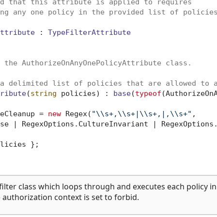
d that this attribute is applied to requires 
ng any one policy in the provided list of policie
ttribute
 : 
TypeFilterAttribute
 the AuthorizeOnAnyOnePolicyAttribute class.
a delimited list of policies that are allowed to 
ribute
(
string
 policies
) : 
base
(
typeof
(AuthorizeOn
eCleanup = 
new
 Regex(
"\\s+,\\s+|\\s+,|,\\s+"
,

se | RegexOptions.CultureInvariant | RegexOptions.
licies };

filter class which loops through and executes each policy in
he authorization context is set to forbid.