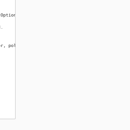
Options.RemoveEmptyEntries).ToList();

d.
r, policy);
