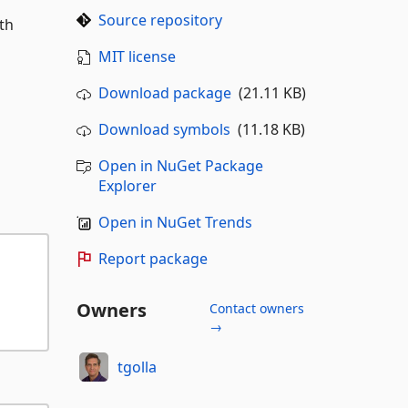
Source repository
th
MIT license
Download package
(21.11 KB)
Download symbols
(11.18 KB)
Open in NuGet Package
Explorer
Open in NuGet Trends
Report package
Owners
Contact owners
→
tgolla