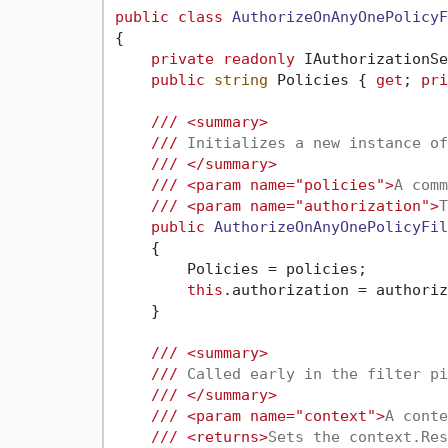
public
class
AuthorizeOnAnyOnePolicyF
{

private
readonly
 IAuthorizationSe
public
string
 Policies { 
get
; 
pri
///
<summary>
///
 Initializes a new instance of
///
</summary>
///
<param name="policies">
A comm
///
<param name="authorization">
T
public
AuthorizeOnAnyOnePolicyFil
    {

        Policies = policies;

this
.authorization = authoriz
    }

///
<summary>
///
 Called early in the filter pi
///
</summary>
///
<param name="context">
A conte
///
<returns>
Sets the context.Res