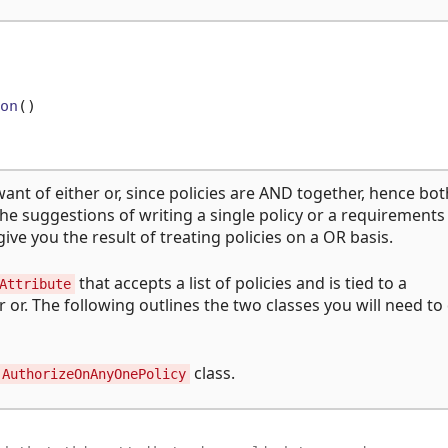
on
()
want of either or, since policies are AND together, hence bot
the suggestions of writing a single policy or a requirements
ve you the result of treating policies on a OR basis.
that accepts a list of policies and is tied to a
Attribute
er or. The following outlines the two classes you will need to
class.
AuthorizeOnAnyOnePolicy