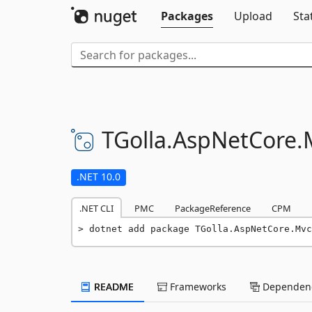
Packages
Upload
Sta
TGolla.
AspNetCore.
.NET 10.0
.NET CLI
PMC
PackageReference
CPM
dotnet add package TGolla.AspNetCore.Mvc
README
Frameworks
Dependenc