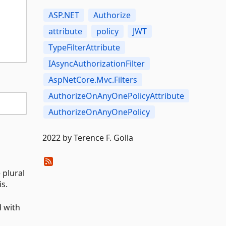
ASP.NET
Authorize
attribute
policy
JWT
TypeFilterAttribute
IAsyncAuthorizationFilter
AspNetCore.Mvc.Filters
AuthorizeOnAnyOnePolicyAttribute
AuthorizeOnAnyOnePolicy
2022 by Terence F. Golla
 plural
is.
d with