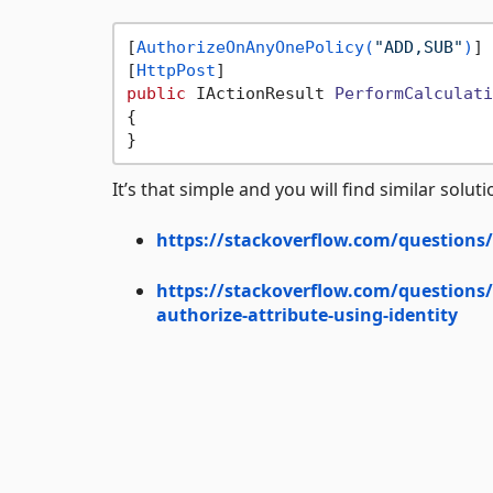
[
AuthorizeOnAnyOnePolicy(
"ADD,SUB"
)
]

[
HttpPost
public
 IActionResult 
PerformCalculati
{

It’s that simple and you will find similar solu
https://stackoverflow.com/questions/5
https://stackoverflow.com/questions/
authorize-attribute-using-identity