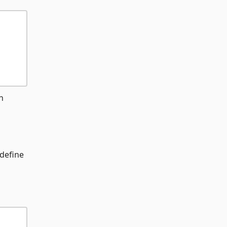
h
 define