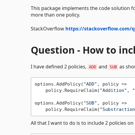
This package implements the code solution fo
more than one policy.
StackOverflow
https://stackoverflow.com/q
Question - How to inc
I have defined 2 policies,
and
as sho
ADD
SUB
options.AddPolicy(
"ADD"
, policy =>

    policy.RequireClaim(
"Addition"
, 
"
options.AddPolicy(
"SUB"
, policy =>

    policy.RequireClaim(
"Substraction
All that I want to do is to include 2 policies 