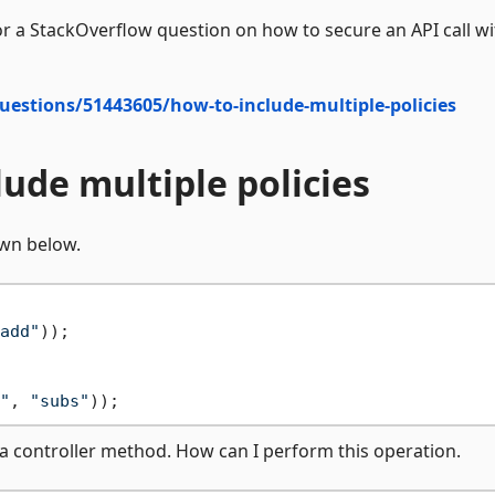
r a StackOverflow question on how to secure an API call wi
uestions/51443605/how-to-include-multiple-policies
lude multiple policies
wn below.
add"
));

"
, 
"subs"
on a controller method. How can I perform this operation.