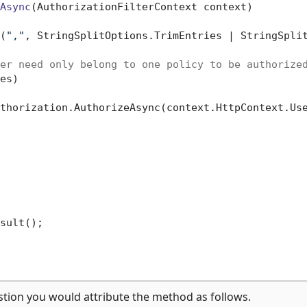
Async
(
AuthorizationFilterContext context
)
(
","
, StringSplitOptions.TrimEntries | StringSplit
er need only belong to one policy to be authorize
es)

thorization.AuthorizeAsync(context.HttpContext.Use
sult();

stion you would attribute the method as follows.