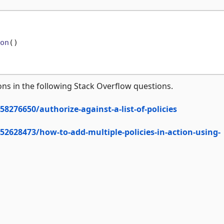
on
()
tions in the following Stack Overflow questions.
8276650/authorize-against-a-list-of-policies
52628473/how-to-add-multiple-policies-in-action-using-