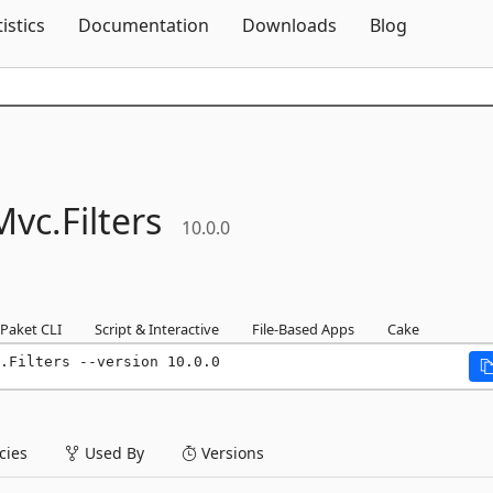
Skip To Content
tistics
Documentation
Downloads
Blog
Mvc.
Filters
10.0.0
Paket CLI
Script & Interactive
File-Based Apps
Cake
.Filters --version 10.0.0
ies
Used By
Versions