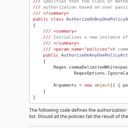
///
 Specifies that the class or metho
///
 authorization based on user passi
///
</summary>
public
class
AuthorizeOnAnyOnePolicyA
{

///
<summary>
///
 Initializes a new instance of
///
</summary>
///
<param name="policies">
A comm
public
AuthorizeOnAnyOnePolicyAtt
    {

        Regex commaDelimitedWhitespac
                RegexOptions.IgnoreCa
        Arguments = 
new
object
[] { po
    }

The following code defines the authorization 
list. Should all the policies fail the result of t