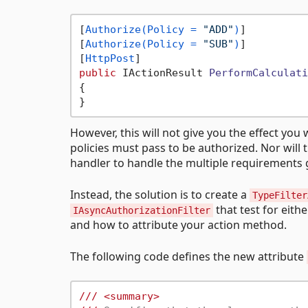
[
Authorize(Policy = 
"ADD"
)
]

[
Authorize(Policy = 
"SUB"
)
]

[
HttpPost
public
 IActionResult 
PerformCalculati
{

However, this will not give you the effect you 
policies must pass to be authorized. Nor will 
handler to handle the multiple requirements gi
Instead, the solution is to create a
TypeFilter
that test for eith
IAsyncAuthorizationFilter
and how to attribute your action method.
The following code defines the new attribute
///
<summary>