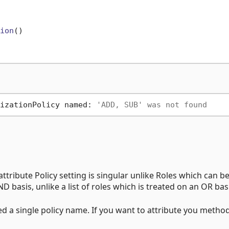
ion
()
izationPolicy named: 
'ADD, SUB' was not found
 attribute Policy setting is singular unlike Roles which can be
D basis, unlike a list of roles which is treated on an OR bas
ed a single policy name. If you want to attribute you metho