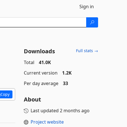
Sign in
Downloads
Full stats →
Total
41.0K
Current version
1.2K
Per day average
33
Copy
About
Last updated
2 months ago
Project website