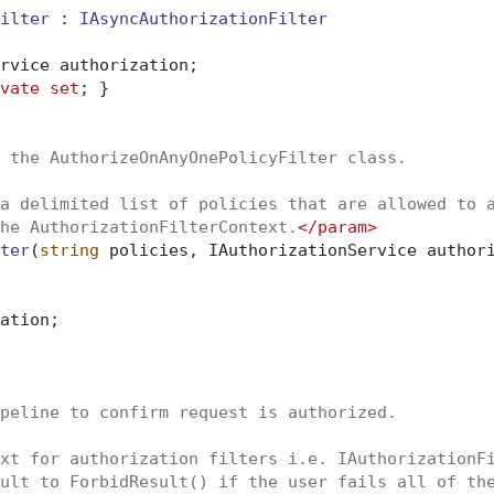
ilter
 : 
IAsyncAuthorizationFilter
rvice authorization;

vate
set
; }

 the AuthorizeOnAnyOnePolicyFilter class.
a delimited list of policies that are allowed to 
he AuthorizationFilterContext.
</param>
ter
(
string
 policies, IAuthorizationService author
ation;

peline to confirm request is authorized.
xt for authorization filters i.e. IAuthorizationF
ult to ForbidResult() if the user fails all of th