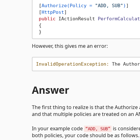
 [
Authorize(Policy = 
"ADD, SUB"
)
]

 [
HttpPost
]

public
 IActionResult 
PerformCalculat
 {

However, this gives me an error:
InvalidOperationException:
 The Author
Answer
The first thing to realize is that the Authorize
and that multiple policies are treated on an AN
In your example code
is consider
“ADD, SUB”
both policies, your code should be as follows.