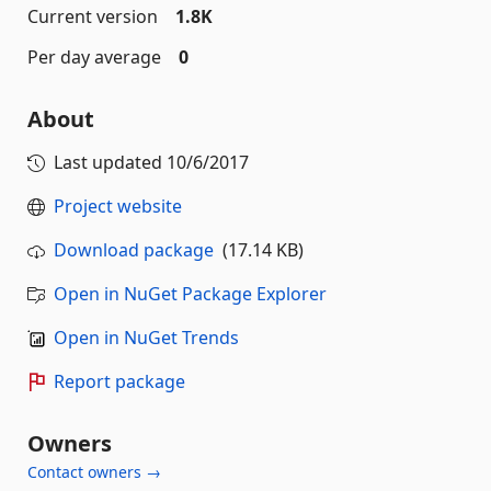
Current version
1.8K
Per day average
0
About
Last updated
10/6/2017
Project website
Download package
(17.14 KB)
Open in NuGet Package Explorer
Open in NuGet Trends
Report package
Owners
Contact owners →