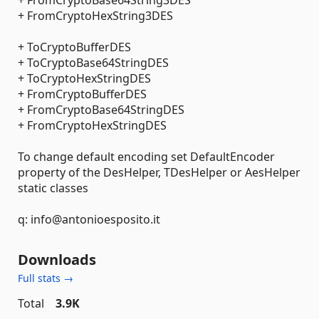
+ FromCryptoBase64String3DES
+ FromCryptoHexString3DES
+ ToCryptoBufferDES
+ ToCryptoBase64StringDES
+ ToCryptoHexStringDES
+ FromCryptoBufferDES
+ FromCryptoBase64StringDES
+ FromCryptoHexStringDES
To change default encoding set DefaultEncoder
property of the DesHelper, TDesHelper or AesHelper
static classes
q: info@antonioesposito.it
Downloads
Full stats →
Total
3.9K