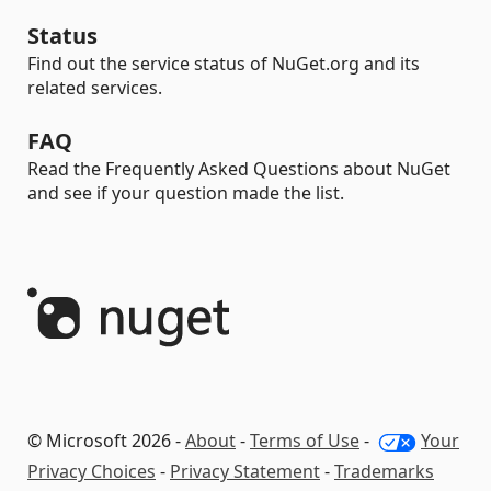
Status
Find out the service status of NuGet.org and its
related services.
FAQ
Read the Frequently Asked Questions about NuGet
and see if your question made the list.
© Microsoft 2026 -
About
-
Terms of Use
-
Your
Privacy Choices
-
Privacy Statement
-
Trademarks