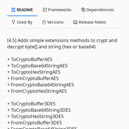
README
Frameworks
Dependencies
Used By
Versions
Release Notes
[4.5] Adds simple extensions methods to crypt and
decrypt byte[] and string (hex or base64)
+ ToCryptoBufferAES
+ ToCryptoBase64StringAES
+ ToCryptoHexStringAES
+ FromCryptoBufferAES
+ FromCryptoBase64StringAES
+ FromCryptoHexStringAES
+ ToCryptoBuffer3DES
+ ToCryptoBase64String3DES
+ ToCryptoHexString3DES
+ FromCryptoBuffer3DES