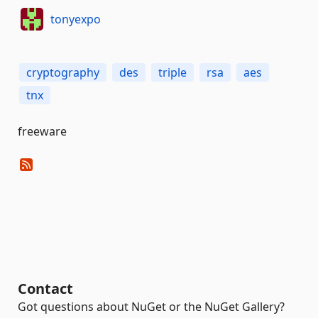
tonyexpo
cryptography
des
triple
rsa
aes
tnx
freeware
Contact
Got questions about NuGet or the NuGet Gallery?