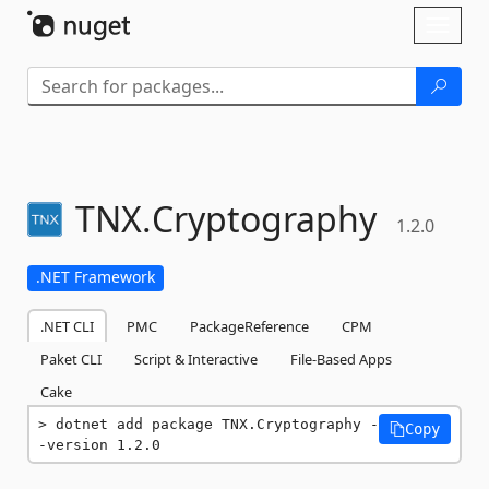
Skip To Content
Toggl
naviga
TNX.
Cryptography
1.2.0
.NET Framework
.NET CLI
PMC
PackageReference
CPM
Paket CLI
Script & Interactive
File-Based Apps
Cake
dotnet add package TNX.Cryptography -
Copy
-version 1.2.0