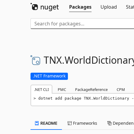
Packages
Upload
Sta
TNX.
WorldDictionar
.NET Framework
.NET CLI
PMC
PackageReference
CPM
dotnet add package TNX.WorldDictionary -
README
Frameworks
Dependenc