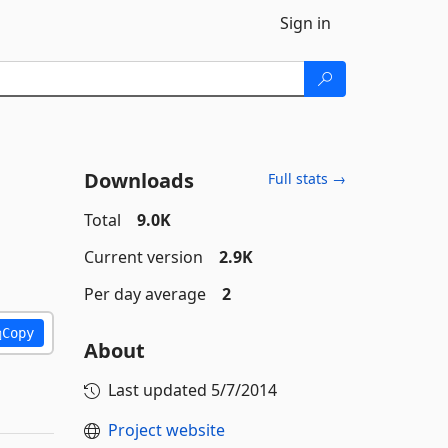
Sign in
Downloads
Full stats →
Total
9.0K
Current version
2.9K
Per day average
2
Copy
About
Last updated
5/7/2014
Project website