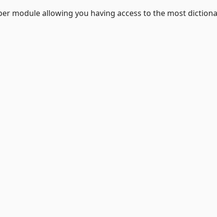
lper module allowing you having access to the most dictiona