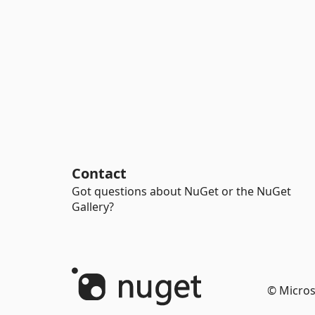
Contact
Got questions about NuGet or the NuGet
Gallery?
© Micros