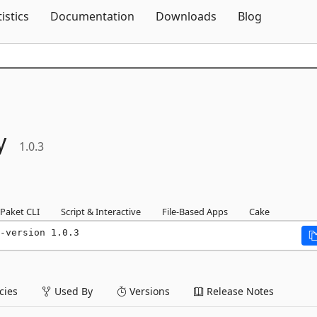
Skip To Content
tistics
Documentation
Downloads
Blog
y
1.0.3
Paket CLI
Script & Interactive
File-Based Apps
Cake
-version 1.0.3
ies
Used By
Versions
Release Notes