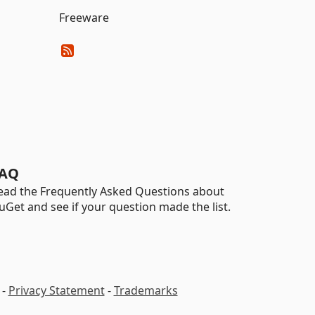
Freeware
AQ
ead the Frequently Asked Questions about
uGet and see if your question made the list.
-
Privacy Statement
-
Trademarks