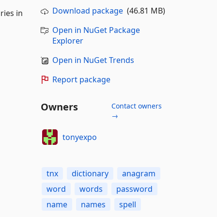
Download package
(46.81 MB)
ries in
Open in NuGet Package
Explorer
Open in NuGet Trends
Report package
Owners
Contact owners
→
tonyexpo
tnx
dictionary
anagram
word
words
password
name
names
spell