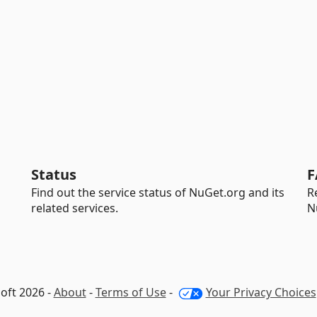
Status
F
Find out the service status of NuGet.org and its
R
related services.
N
oft 2026 -
About
-
Terms of Use
-
Your Privacy Choices