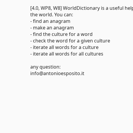
[4.0, WP8, W8] WorldDictionary is a useful he
the world. You can:
- find an anagram
- make an anagram
- find the culture for a word
- check the word for a given culture
- iterate all words for a culture
- iterate all words for all cultures
any question:
info@antonioesposito.it