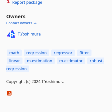
Report package
Owners
Contact owners →
T.Yoshimura
math
regression
regressor
fitter
linear
m-estimation
m-estimator
robust-
regression
Copyright (c) 2024 T.Yoshimura