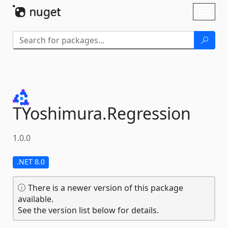
Skip To Content
Toggl
naviga
TYoshimura.
Regression
1.0.0
.NET 8.0
There is a newer version of this package
available.
See the version list below for details.