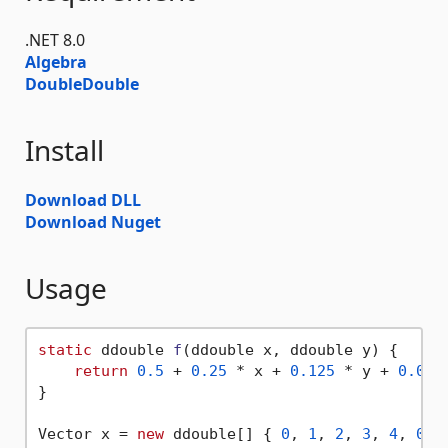
.NET 8.0
Algebra
DoubleDouble
Install
Download DLL
Download Nuget
Usage
static
 ddouble 
f
(
ddouble x, ddouble y
)
 {

return
0.5
 + 
0.25
 * x + 
0.125
 * y + 
0.062
}

Vector x = 
new
 ddouble[] { 
0
, 
1
, 
2
, 
3
, 
4
, 
0
, 