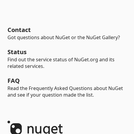
Contact
Got questions about NuGet or the NuGet Gallery?
Status
Find out the service status of NuGet.org and its
related services.
FAQ
Read the Frequently Asked Questions about NuGet
and see if your question made the list.