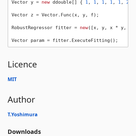
Vector y = 
new
 ddouble[] { 
1
, 
1
, 
1
, 
1
, 
1
, 
2
, 
Vector z = Vector.Func(x, y, f);

RobustRegressor fitter = 
new
([x, y, x * y, x *
Licence
MIT
Author
T.Yoshimura
Downloads