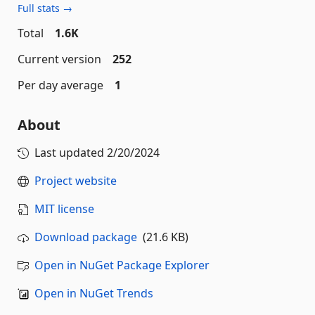
Full stats →
Total
1.6K
Current version
252
Per day average
1
About
Last updated
2/20/2024
Project website
MIT license
Download package
(21.6 KB)
Open in NuGet Package Explorer
Open in NuGet Trends