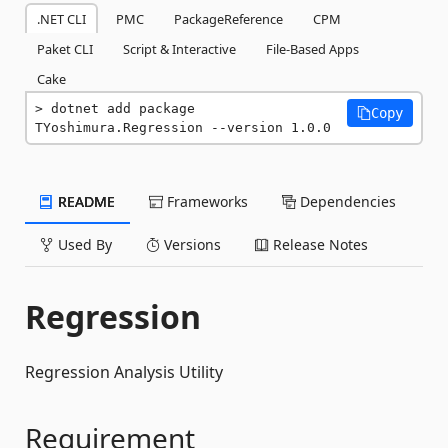
.NET CLI
PMC
PackageReference
CPM
Paket CLI
Script & Interactive
File-Based Apps
Cake
dotnet add package 
Copy
TYoshimura.Regression --version 1.0.0
README
Frameworks
Dependencies
Used By
Versions
Release Notes
Regression
Regression Analysis Utility
Requirement