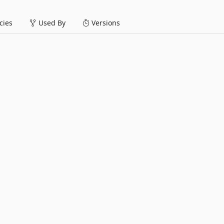
ies
Used By
Versions