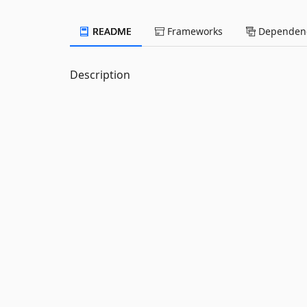
README
Frameworks
Dependenc
Description