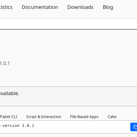
Skip To Content
tistics
Documentation
Downloads
Blog
1.0.1
vailable.
Paket CLI
Script & Interactive
File-Based Apps
Cake
-version 1.0.1