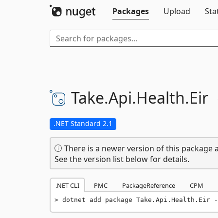
Packages
Upload
Sta
Take.
Api.
Health.
Eir
.NET Standard 2.1
There is a newer version of this package a
See the version list below for details.
.NET CLI
PMC
PackageReference
CPM
dotnet add package Take.Api.Health.Eir -