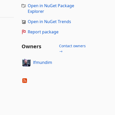
Open in NuGet Package
Explorer
Open in NuGet Trends
Report package
Owners
Contact owners
→
lfmundim