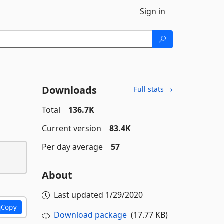
Sign in
Downloads
Full stats →
Total
136.7K
Current version
83.4K
Per day average
57
About
Last updated
1/29/2020
Copy
Download package
(17.77 KB)