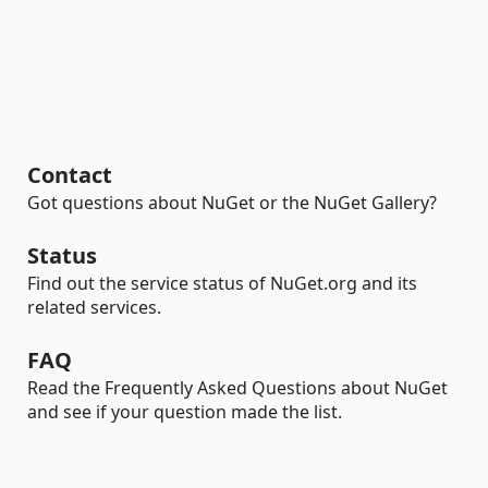
Contact
Got questions about NuGet or the NuGet Gallery?
Status
Find out the service status of NuGet.org and its
related services.
FAQ
Read the Frequently Asked Questions about NuGet
and see if your question made the list.