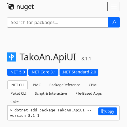
Skip To Content
Toggl
naviga
TakoAn.
ApiUI
8.1.1
.NET 5.0
.NET Core 3.1
.NET Standard 2.0
.NET CLI
PMC
PackageReference
CPM
Paket CLI
Script & Interactive
File-Based Apps
Cake
dotnet add package TakoAn.ApiUI --
Copy
version 8.1.1