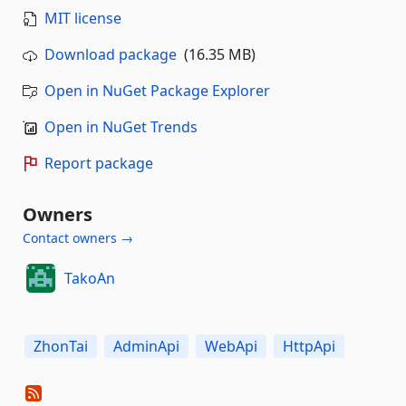
MIT license
Download package
(16.35 MB)
Open in NuGet Package Explorer
Open in NuGet Trends
Report package
Owners
Contact owners →
TakoAn
ZhonTai
AdminApi
WebApi
HttpApi