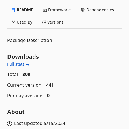
README
Frameworks
Dependencies
Used By
Versions
Package Description
Downloads
Full stats →
Total
809
Current version
441
Per day average
0
About
Last updated
5/15/2024