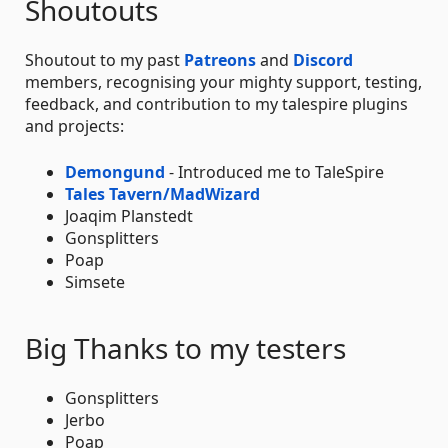
Shoutouts
Shoutout to my past
Patreons
and
Discord
members, recognising your mighty support, testing,
feedback, and contribution to my talespire plugins
and projects:
Demongund
- Introduced me to TaleSpire
Tales Tavern/MadWizard
Joaqim Planstedt
Gonsplitters
Poap
Simsete
Big Thanks to my testers
Gonsplitters
Jerbo
Poap