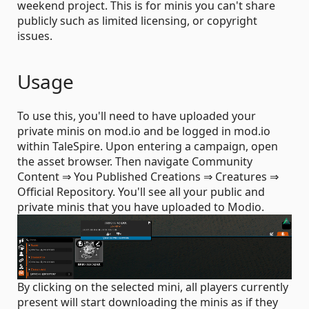
weekend project. This is for minis you can't share
publicly such as limited licensing, or copyright
issues.
Usage
To use this, you'll need to have uploaded your
private minis on mod.io and be logged in mod.io
within TaleSpire. Upon entering a campaign, open
the asset browser. Then navigate Community
Content ⇒ You Published Creations ⇒ Creatures ⇒
Official Repository. You'll see all your public and
private minis that you have uploaded to Modio.
By clicking on the selected mini, all players currently
present will start downloading the minis as if they