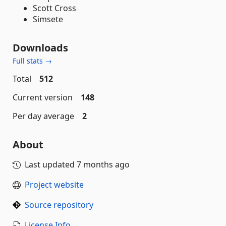
Scott Cross
Simsete
Downloads
Full stats →
Total
512
Current version
148
Per day average
2
About
Last updated
7 months ago
Project website
Source repository
License Info