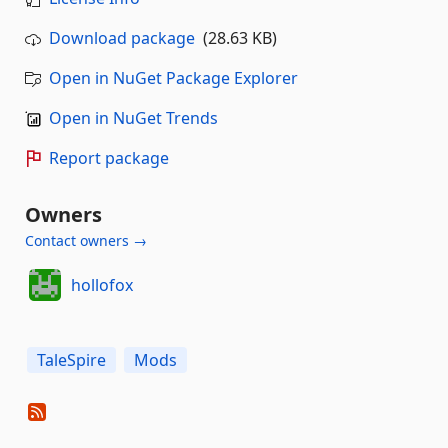
Download package
(28.63 KB)
Open in NuGet Package Explorer
Open in NuGet Trends
Report package
Owners
Contact owners →
hollofox
TaleSpire
Mods