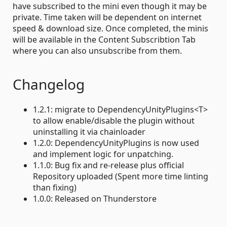
have subscribed to the mini even though it may be
private. Time taken will be dependent on internet
speed & download size. Once completed, the minis
will be available in the Content Subscribtion Tab
where you can also unsubscribe from them.
Changelog
1.2.1: migrate to DependencyUnityPlugins<T>
to allow enable/disable the plugin without
uninstalling it via chainloader
1.2.0: DependencyUnityPlugins is now used
and implement logic for unpatching.
1.1.0: Bug fix and re-release plus official
Repository uploaded (Spent more time linting
than fixing)
1.0.0: Released on Thunderstore