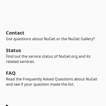
Contact
Got questions about NuGet or the NuGet Gallery?
Status
Find out the service status of NuGet.org and its
related services.
FAQ
Read the Frequently Asked Questions about NuGet
and see if your question made the list.