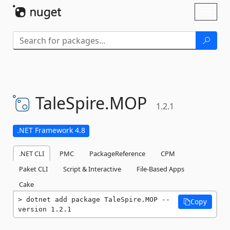
Skip To Content
Toggl
naviga
TaleSpire.
MOP
1.2.1
.NET Framework 4.8
.NET CLI
PMC
PackageReference
CPM
Paket CLI
Script & Interactive
File-Based Apps
Cake
dotnet add package TaleSpire.MOP --
Copy
version 1.2.1