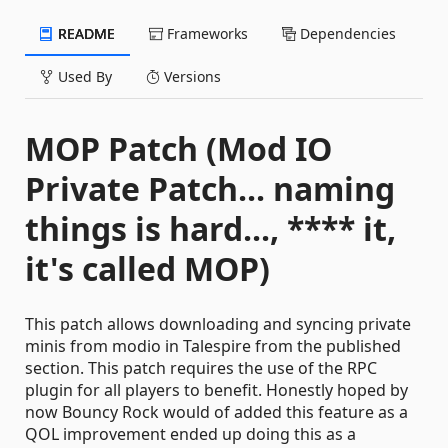
README
Frameworks
Dependencies
Used By
Versions
MOP Patch (Mod IO
Private Patch... naming
things is hard..., **** it,
it's called MOP)
This patch allows downloading and syncing private
minis from modio in Talespire from the published
section. This patch requires the use of the RPC
plugin for all players to benefit. Honestly hoped by
now Bouncy Rock would of added this feature as a
QOL improvement ended up doing this as a