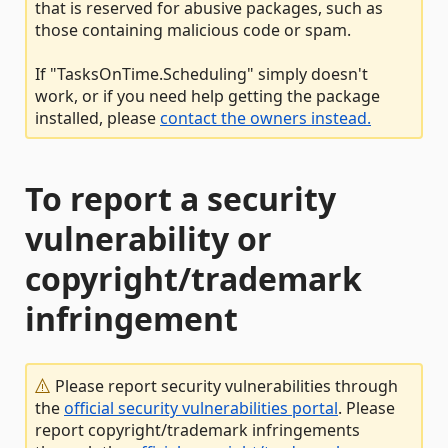
that is reserved for abusive packages, such as
those containing malicious code or spam.
If "TasksOnTime.Scheduling" simply doesn't
work, or if you need help getting the package
installed, please
contact the owners instead.
To report a security
vulnerability or
copyright/trademark
infringement
Please report security vulnerabilities through
the
official security vulnerabilities portal
. Please
report copyright/trademark infringements