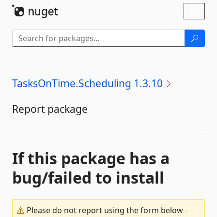
Skip To Content
Toggl
naviga
TasksOnTime.Scheduling 1.3.10
Report package
If this package has a
bug/failed to install
Please do not report using the form below -