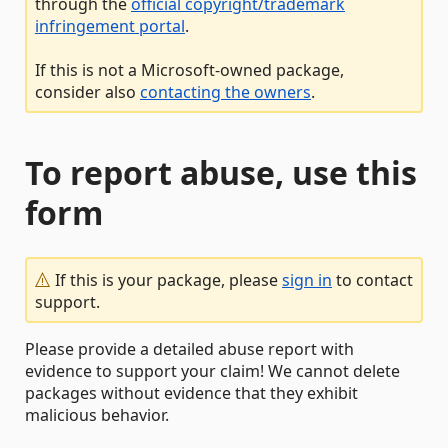
through the
official copyright/trademark
infringement portal
.
If this is not a Microsoft-owned package,
consider also
contacting the owners
.
To report abuse, use this
form
If this is your package, please
sign in
to contact
support.
Please provide a detailed abuse report with
evidence to support your claim! We cannot delete
packages without evidence that they exhibit
malicious behavior.