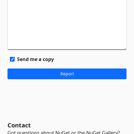
Send me a copy
Contact
Got questions about NuGet or the NuGet Gallery?