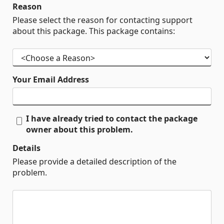
Reason
Please select the reason for contacting support
about this package. This package contains:
Your Email Address
I have already tried to contact the package
owner about this problem.
Details
Please provide a detailed description of the
problem.