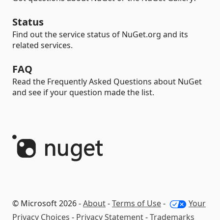
Status
Find out the service status of NuGet.org and its
related services.
FAQ
Read the Frequently Asked Questions about NuGet
and see if your question made the list.
© Microsoft 2026 -
About
-
Terms of Use
-
Your
Privacy Choices
-
Privacy Statement
-
Trademarks