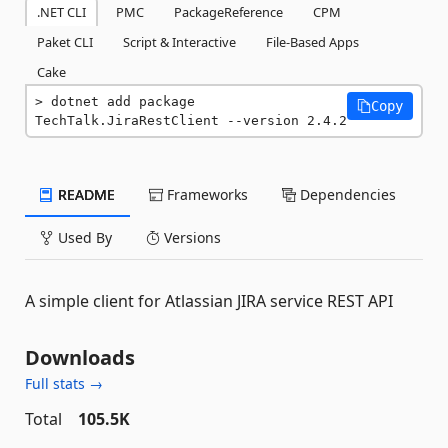
.NET CLI
PMC
PackageReference
CPM
Paket CLI
Script & Interactive
File-Based Apps
Cake
dotnet add package 
Copy
TechTalk.JiraRestClient --version 2.4.2
README
Frameworks
Dependencies
Used By
Versions
A simple client for Atlassian JIRA service REST API
Downloads
Full stats →
Total
105.5K