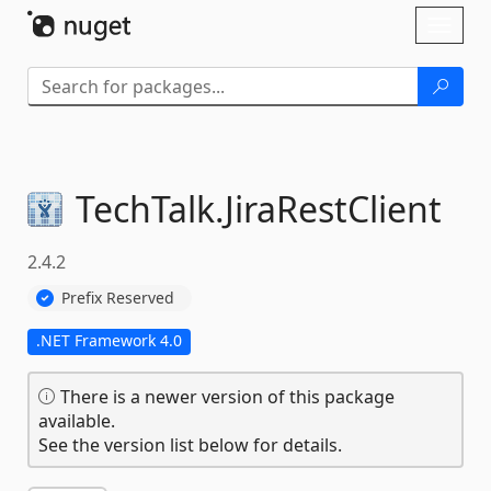
Skip To Content
Toggl
naviga
TechTalk.
JiraRestClient
2.4.2
Prefix Reserved
.NET Framework 4.0
There is a newer version of this package
available.
See the version list below for details.