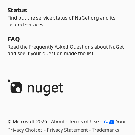
Status
Find out the service status of NuGet.org and its
related services.
FAQ
Read the Frequently Asked Questions about NuGet
and see if your question made the list.
© Microsoft 2026 -
About
-
Terms of Use
-
Your
Privacy Choices
-
Privacy Statement
-
Trademarks