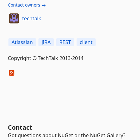
Contact owners →
techtalk
Atlassian
JIRA
REST
client
Copyright © TechTalk 2013-2014
Contact
Got questions about NuGet or the NuGet Gallery?