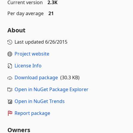
Current version
2.3K
Per day average
21
About
Last updated
6/26/2015
Project website
License Info
Download package
(30.3 KB)
Open in NuGet Package Explorer
Open in NuGet Trends
Report package
Owners