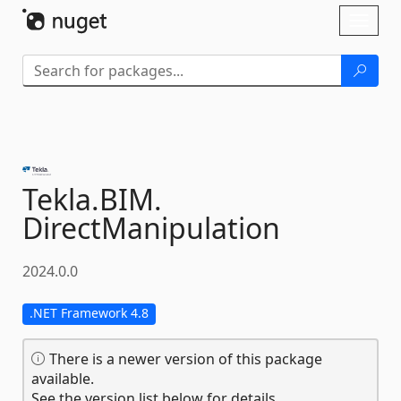
Skip To Content
Toggl
naviga
Tekla.
BIM.
DirectManipulation
2024.0.0
.NET Framework 4.8
There is a newer version of this package
available.
See the version list below for details.