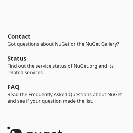
Contact
Got questions about NuGet or the NuGet Gallery?
Status
Find out the service status of NuGet.org and its
related services.
FAQ
Read the Frequently Asked Questions about NuGet
and see if your question made the list.