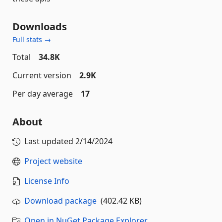
Downloads
Full stats →
Total
34.8K
Current version
2.9K
Per day average
17
About
Last updated
2/14/2024
Project website
License Info
Download package
(402.42 KB)
Open in NuGet Package Explorer