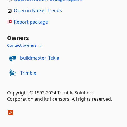
Open in NuGet Trends
Report package
Owners
Contact owners →
buildmaster_Tekla
Trimble
Copyright © 1992-2024 Trimble Solutions
Corporation and its licensors. All rights reserved.