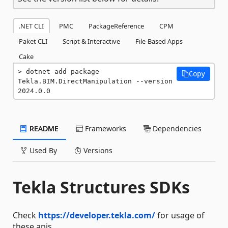
.NET CLI
PMC
PackageReference
CPM
Paket CLI
Script & Interactive
File-Based Apps
Cake
dotnet add package 
Copy
Tekla.BIM.DirectManipulation --version 
2024.0.0
README
Frameworks
Dependencies
Used By
Versions
Tekla Structures SDKs
Check
https://developer.tekla.com/
for usage of
these apis