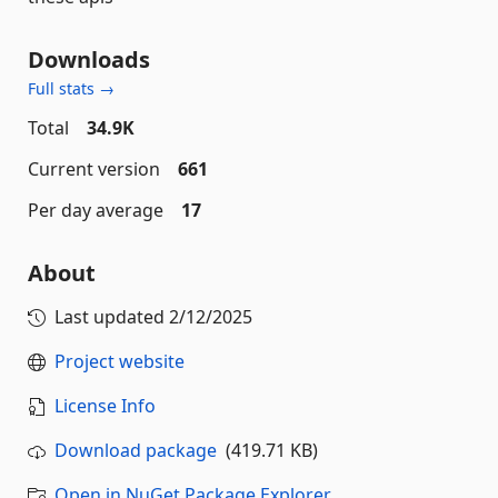
Downloads
Full stats →
Total
34.9K
Current version
661
Per day average
17
About
Last updated
2/12/2025
Project website
License Info
Download package
(419.71 KB)
Open in NuGet Package Explorer