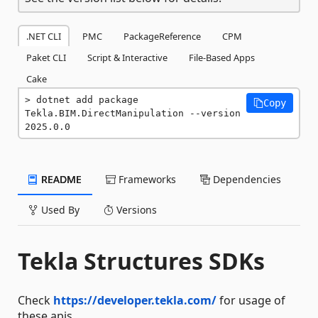
.NET CLI
PMC
PackageReference
CPM
Paket CLI
Script & Interactive
File-Based Apps
Cake
dotnet add package 
Copy
Tekla.BIM.DirectManipulation --version 
2025.0.0
README
Frameworks
Dependencies
Used By
Versions
Tekla Structures SDKs
Check
https://developer.tekla.com/
for usage of
these apis