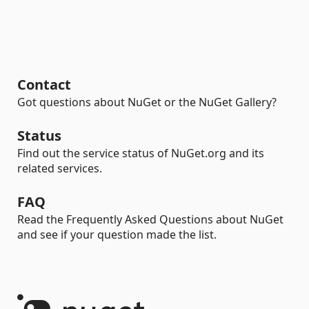
Contact
Got questions about NuGet or the NuGet Gallery?
Status
Find out the service status of NuGet.org and its
related services.
FAQ
Read the Frequently Asked Questions about NuGet
and see if your question made the list.