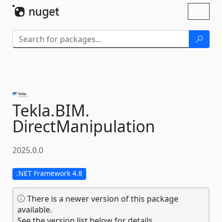
Skip To Content
Toggl
naviga
Tekla.
BIM.
DirectManipulation
2025.0.0
.NET Framework 4.8
There is a newer version of this package
available.
See the version list below for details.