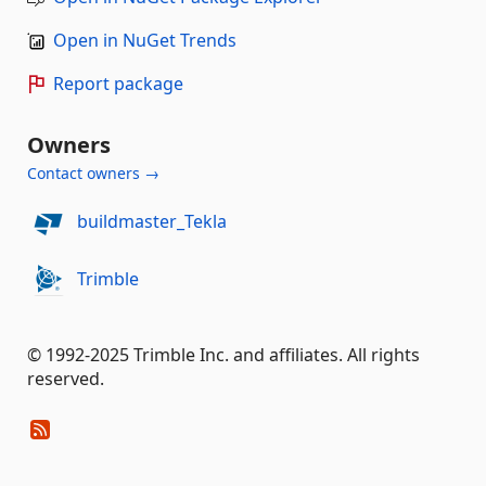
Open in NuGet Trends
Report package
Owners
Contact owners →
buildmaster_Tekla
Trimble
© 1992-2025 Trimble Inc. and affiliates. All rights
reserved.