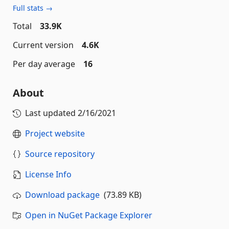
Full stats →
Total
33.9K
Current version
4.6K
Per day average
16
About
Last updated
2/16/2021
Project website
Source repository
License Info
Download package
(73.89 KB)
Open in NuGet Package Explorer