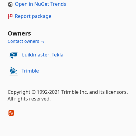
Open in NuGet Trends
Report package
Owners
Contact owners →
buildmaster_Tekla
Trimble
Copyright © 1992-2021 Trimble Inc. and its licensors.
All rights reserved.