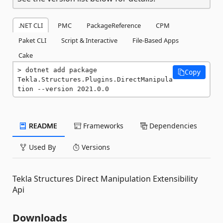
.NET CLI
PMC
PackageReference
CPM
Paket CLI
Script & Interactive
File-Based Apps
Cake
dotnet add package 
Copy
Tekla.Structures.Plugins.DirectManipula
tion --version 2021.0.0
README
Frameworks
Dependencies
Used By
Versions
Tekla Structures Direct Manipulation Extensibility
Api
Downloads