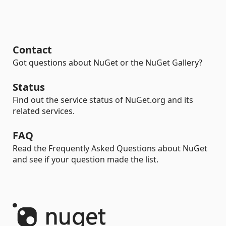
Contact
Got questions about NuGet or the NuGet Gallery?
Status
Find out the service status of NuGet.org and its
related services.
FAQ
Read the Frequently Asked Questions about NuGet
and see if your question made the list.