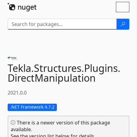
Skip To Content
Toggl
naviga
Tekla.
Structures.
Plugins.
DirectManipulation
2021.0.0
.NET Framework 4.7.2
There is a newer version of this package
available.
See the version list below for details.