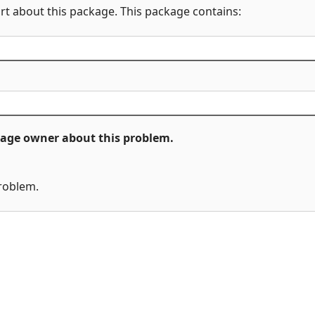
rt about this package. This package contains:
ckage owner about this problem.
problem.