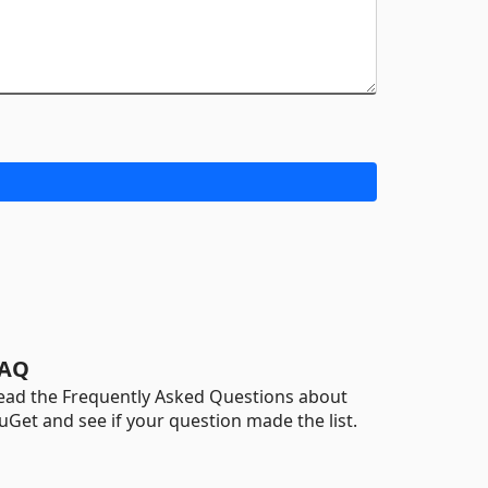
AQ
ead the Frequently Asked Questions about
uGet and see if your question made the list.