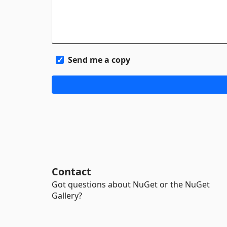
Send me a copy
Contact
Got questions about NuGet or the NuGet
Gallery?