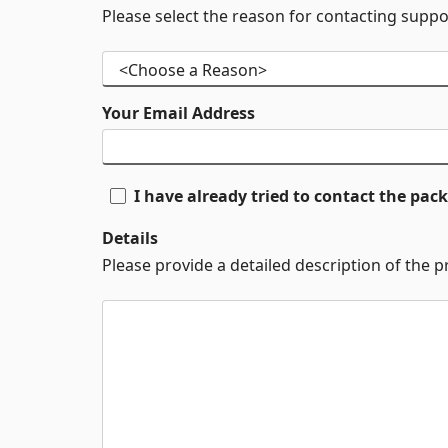
Please select the reason for contacting suppo
Your Email Address
I have already tried to contact the pa
Details
Please provide a detailed description of the 