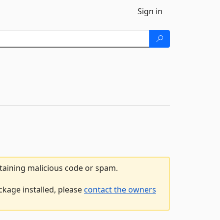
Sign in
ntaining malicious code or spam.
ckage installed, please
contact the owners