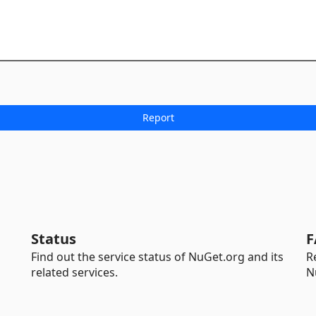
Status
F
Find out the service status of NuGet.org and its
R
related services.
N