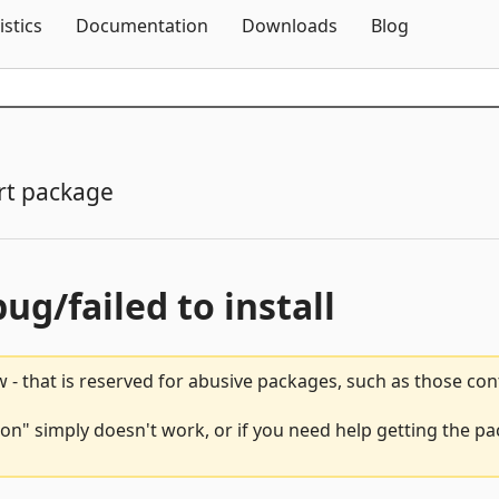
Skip To Content
istics
Documentation
Downloads
Blog
rt package
bug/failed to install
 - that is reserved for abusive packages, such as those co
ion" simply doesn't work, or if you need help getting the pa