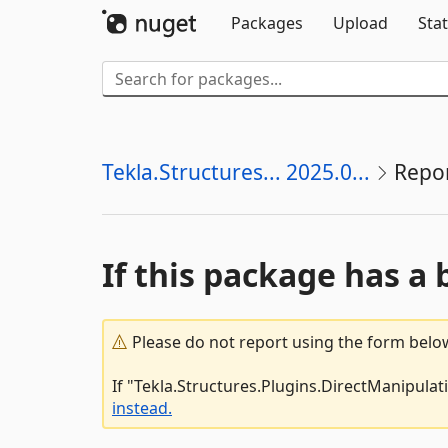
Packages
Upload
Stat
Tekla.Structures... 2025.0...
Repo
If this package has a 
Please do not report using the form below
If "Tekla.Structures.Plugins.DirectManipulat
instead.