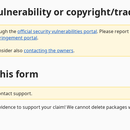
vulnerability or copyright/t
ough the
official security vulnerabilities portal
. Please repor
fringement portal
.
nsider also
contacting the owners
.
this form
ontact support.
vidence to support your claim! We cannot delete packages w