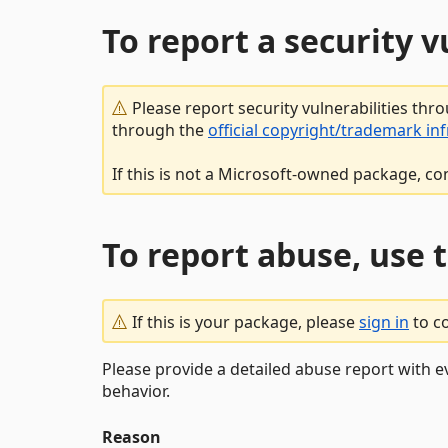
To report a security 
Please report security vulnerabilities thr
through the
official copyright/trademark in
If this is not a Microsoft-owned package, co
To report abuse, use 
If this is your package, please
sign in
to c
Please provide a detailed abuse report with e
behavior.
Reason