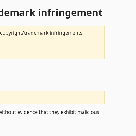
rademark infringement
t copyright/trademark infringements
ithout evidence that they exhibit malicious