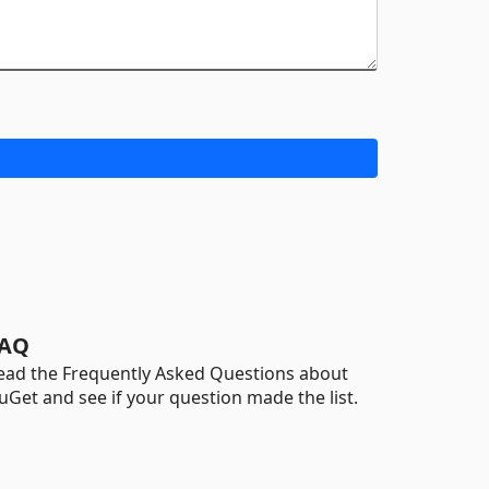
AQ
ead the Frequently Asked Questions about
uGet and see if your question made the list.