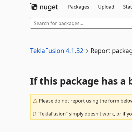
Packages
Upload
Stat
TeklaFusion 4.1.32
Report packa
If this package has a 
Please do not report using the form below
If "TeklaFusion" simply doesn't work, or if 