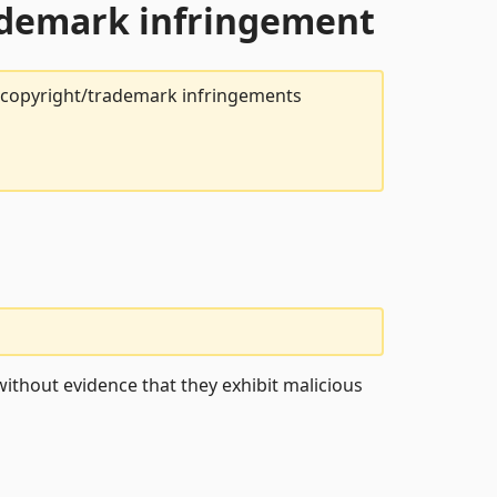
rademark infringement
t copyright/trademark infringements
ithout evidence that they exhibit malicious