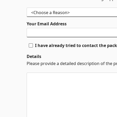
Your Email Address
I have already tried to contact the pa
Details
Please provide a detailed description of the 