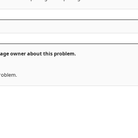
ckage owner about this problem.
problem.