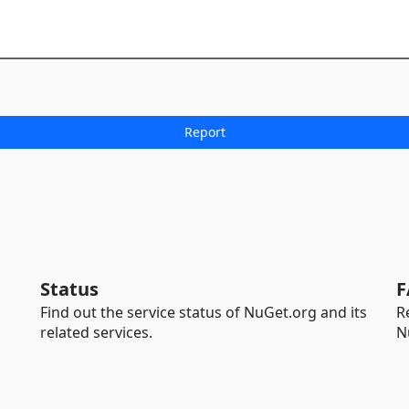
Status
F
Find out the service status of NuGet.org and its
R
related services.
N