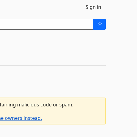
Sign in
ntaining malicious code or spam.
he owners instead.