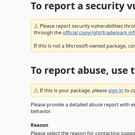
To report a security 
Please report security vulnerabilities thr
through the
official copyright/trademark in
If this is not a Microsoft-owned package, co
To report abuse, use 
If this is your package, please
sign in
to c
Please provide a detailed abuse report with e
behavior.
Reason
Please select the reason for contacting suppo