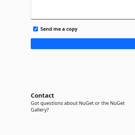
Send me a copy
Contact
Got questions about NuGet or the NuGet
Gallery?