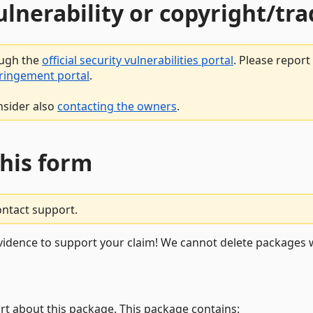
vulnerability or copyright/t
ough the
official security vulnerabilities portal
. Please repor
fringement portal
.
nsider also
contacting the owners
.
this form
ontact support.
vidence to support your claim! We cannot delete packages w
rt about this package. This package contains: