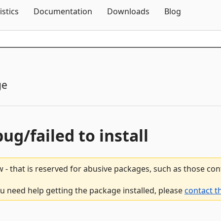
Skip To Content
istics
Documentation
Downloads
Blog
ge
bug/failed to install
 - that is reserved for abusive packages, such as those co
you need help getting the package installed, please
contact t