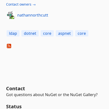
Contact owners →
nathannorthcutt
ldap
dotnet
core
aspnet
core
Contact
Got questions about NuGet or the NuGet Gallery?
Status