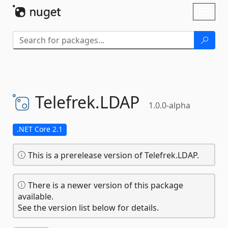
Skip To Content
Toggl
naviga
Telefrek.
LDAP
1.0.0-alpha
.NET Core 2.1
This is a prerelease version of Telefrek.LDAP.
There is a newer version of this package
available.
See the version list below for details.