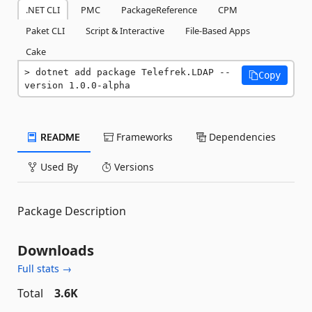
.NET CLI
PMC
PackageReference
CPM
Paket CLI
Script & Interactive
File-Based Apps
Cake
dotnet add package Telefrek.LDAP --
Copy
version 1.0.0-alpha
README
Frameworks
Dependencies
Used By
Versions
Package Description
Downloads
Full stats →
Total
3.6K