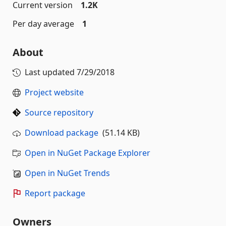
Current version
1.2K
Per day average
1
About
Last updated
7/29/2018
Project website
Source repository
Download package
(51.14 KB)
Open in NuGet Package Explorer
Open in NuGet Trends
Report package
Owners