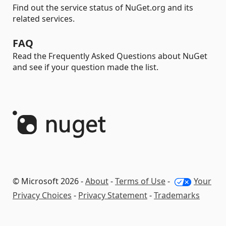
Find out the service status of NuGet.org and its
related services.
FAQ
Read the Frequently Asked Questions about NuGet
and see if your question made the list.
© Microsoft 2026 -
About
-
Terms of Use
-
Your
Privacy Choices
-
Privacy Statement
-
Trademarks