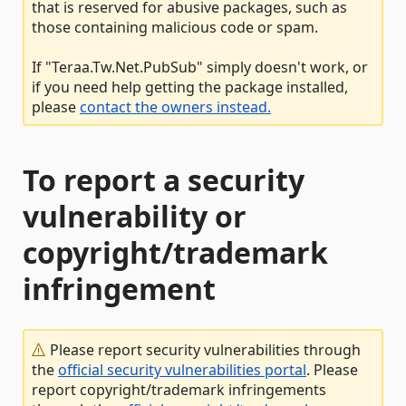
that is reserved for abusive packages, such as
those containing malicious code or spam.
If "Teraa.Tw.Net.PubSub" simply doesn't work, or
if you need help getting the package installed,
please
contact the owners instead.
To report a security
vulnerability or
copyright/trademark
infringement
Please report security vulnerabilities through
the
official security vulnerabilities portal
. Please
report copyright/trademark infringements