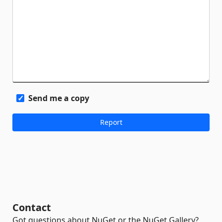
Send me a copy
Contact
Got questions about NuGet or the NuGet Gallery?