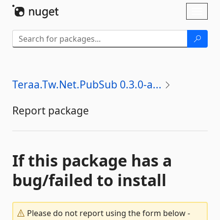
Skip To Content
Toggl
naviga
Teraa.Tw.Net.PubSub 0.3.0-a...
Report package
If this package has a
bug/failed to install
Please do not report using the form below -