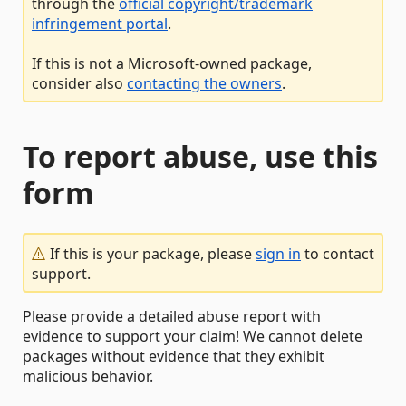
through the
official copyright/trademark
infringement portal
.
If this is not a Microsoft-owned package,
consider also
contacting the owners
.
To report abuse, use this
form
If this is your package, please
sign in
to contact
support.
Please provide a detailed abuse report with
evidence to support your claim! We cannot delete
packages without evidence that they exhibit
malicious behavior.