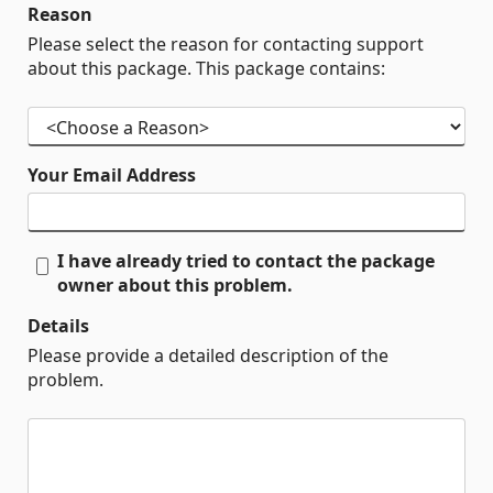
Reason
Please select the reason for contacting support
about this package. This package contains:
Your Email Address
I have already tried to contact the package
owner about this problem.
Details
Please provide a detailed description of the
problem.