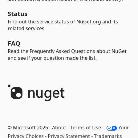
Status
Find out the service status of NuGet.org and its
related services.
FAQ
Read the Frequently Asked Questions about NuGet
and see if your question made the list.
© Microsoft 2026 -
About
-
Terms of Use
-
Your
Privacy Choices
-
Privacy Statement
-
Trademarks