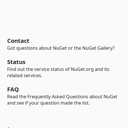
Contact
Got questions about NuGet or the NuGet Gallery?
Status
Find out the service status of NuGet.org and its
related services.
FAQ
Read the Frequently Asked Questions about NuGet
and see if your question made the list.