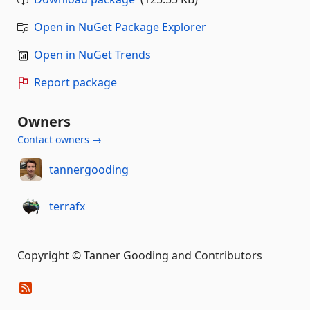
Open in NuGet Package Explorer
Open in NuGet Trends
Report package
Owners
Contact owners →
tannergooding
terrafx
Copyright © Tanner Gooding and Contributors