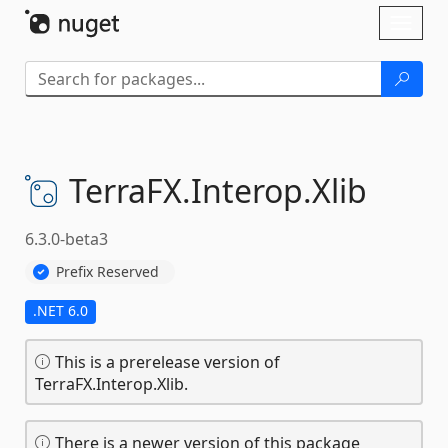
Skip To Content
Toggl
naviga
TerraFX.
Interop.
Xlib
6.3.0-beta3
Prefix Reserved
.NET 6.0
This is a prerelease version of
TerraFX.Interop.Xlib.
There is a newer version of this package