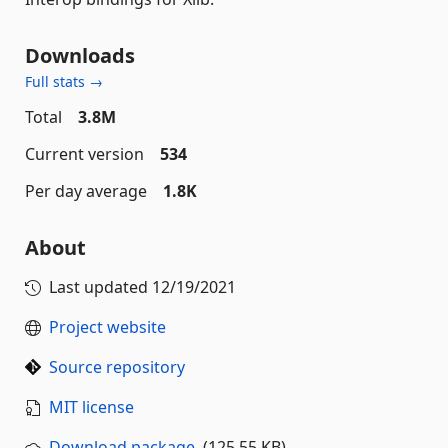
Downloads
Full stats →
Total
3.8M
Current version
534
Per day average
1.8K
About
Last updated
12/19/2021
Project website
Source repository
MIT license
Download package
(125.55 KB)