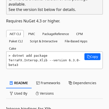
available.
See the version list below for details.
Requires NuGet 4.3 or higher.
.NET CLI
PMC
PackageReference
CPM
Paket CLI
Script & Interactive
File-Based Apps
Cake
dotnet add package 
Copy
TerraFX.Interop.Xlib --version 6.3.0-
beta3
README
Frameworks
Dependencies
Used By
Versions
Interop bindings for Xlib.