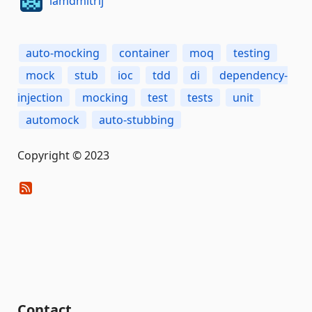
iamdmitrij
auto-mocking
container
moq
testing
mock
stub
ioc
tdd
di
dependency-
injection
mocking
test
tests
unit
automock
auto-stubbing
Copyright © 2023
Contact