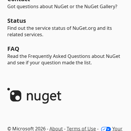
Got questions about NuGet or the NuGet Gallery?
Status
Find out the service status of NuGet.org and its
related services.
FAQ
Read the Frequently Asked Questions about NuGet
and see if your question made the list.
© Microsoft 2026 -
About
-
Terms of Use
-
Your