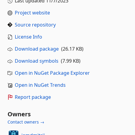
Last updated
11/7/2023
Project website
Source repository
License Info
Download package
(26.17 KB)
Download symbols
(7.99 KB)
Open in NuGet Package Explorer
Open in NuGet Trends
Report package
Owners
Contact owners →