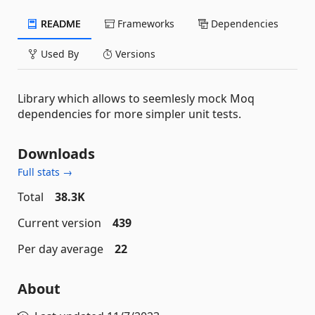
README
Frameworks
Dependencies
Used By
Versions
Library which allows to seemlesly mock Moq
dependencies for more simpler unit tests.
Downloads
Full stats →
Total
38.3K
Current version
439
Per day average
22
About