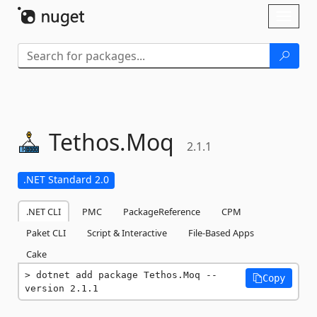
Skip To Content
Toggl
naviga
Tethos.
Moq
2.1.1
.NET Standard 2.0
.NET CLI
PMC
PackageReference
CPM
Paket CLI
Script & Interactive
File-Based Apps
Cake
dotnet add package Tethos.Moq --
Copy
version 2.1.1