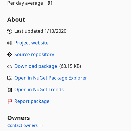
Per day average
91
About
Last updated
1/13/2020
Project website
Source repository
Download package
(63.15 KB)
Open in NuGet Package Explorer
Open in NuGet Trends
Report package
Owners
Contact owners →