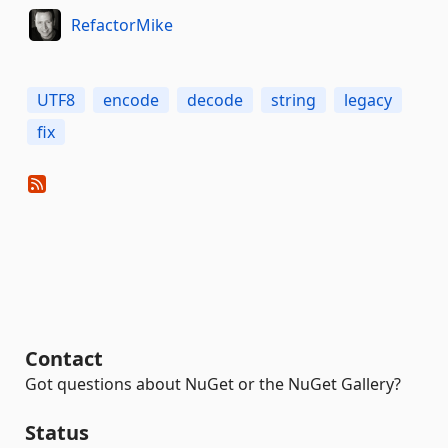
RefactorMike
UTF8
encode
decode
string
legacy
fix
Contact
Got questions about NuGet or the NuGet Gallery?
Status