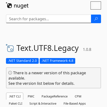
Skip To Content
Toggl
naviga
Text.
UTF8.
Legacy
1.0.8
.NET Standard 2.0
.NET Framework 4.8
There is a newer version of this package
available.
See the version list below for details.
.NET CLI
PMC
PackageReference
CPM
Paket CLI
Script & Interactive
File-Based Apps