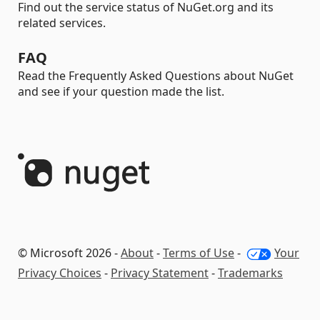
Find out the service status of NuGet.org and its
related services.
FAQ
Read the Frequently Asked Questions about NuGet
and see if your question made the list.
© Microsoft 2026 -
About
-
Terms of Use
-
Your
Privacy Choices
-
Privacy Statement
-
Trademarks