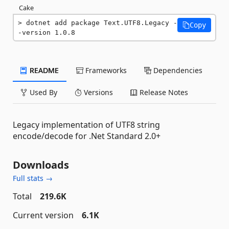
Cake
dotnet add package Text.UTF8.Legacy -
Copy
-version 1.0.8
README
Frameworks
Dependencies
Used By
Versions
Release Notes
Legacy implementation of UTF8 string
encode/decode for .Net Standard 2.0+
Downloads
Full stats →
Total
219.6K
Current version
6.1K