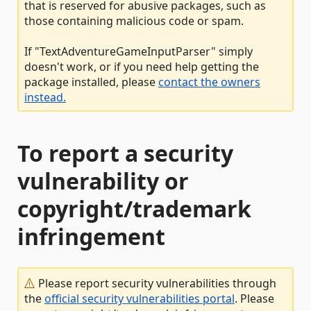
that is reserved for abusive packages, such as
those containing malicious code or spam.
If "TextAdventureGameInputParser" simply
doesn't work, or if you need help getting the
package installed, please
contact the owners
instead.
To report a security
vulnerability or
copyright/trademark
infringement
Please report security vulnerabilities through
the
official security vulnerabilities portal
. Please