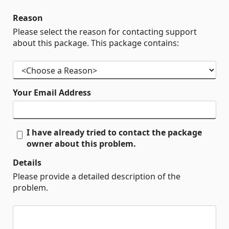
Reason
Please select the reason for contacting support
about this package. This package contains:
Your Email Address
I have already tried to contact the package
owner about this problem.
Details
Please provide a detailed description of the
problem.