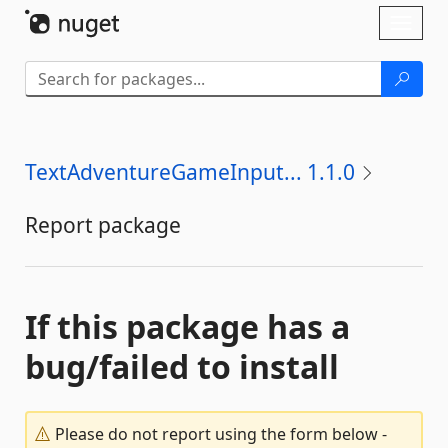
Skip To Content
Toggl
naviga
TextAdventureGameInput... 1.1.0
Report package
If this package has a
bug/failed to install
Please do not report using the form below -