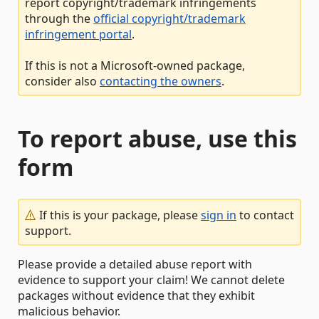
report copyright/trademark infringements
through the
official copyright/trademark
infringement portal
.
If this is not a Microsoft-owned package,
consider also
contacting the owners
.
To report abuse, use this
form
If this is your package, please
sign in
to contact
support.
Please provide a detailed abuse report with
evidence to support your claim! We cannot delete
packages without evidence that they exhibit
malicious behavior.