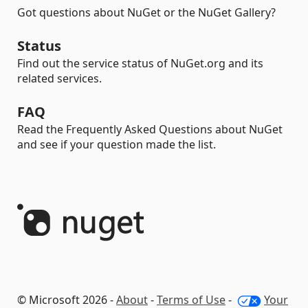
Got questions about NuGet or the NuGet Gallery?
Status
Find out the service status of NuGet.org and its
related services.
FAQ
Read the Frequently Asked Questions about NuGet
and see if your question made the list.
© Microsoft 2026 -
About
-
Terms of Use
-
Your