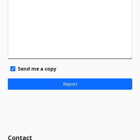
Send me a copy
Contact