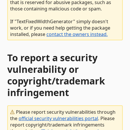
that is reserved for abusive packages, such as
those containing malicious code or spam.
If "TextFixedWidthGenerator" simply doesn't
work, or if you need help getting the package
installed, please
contact the owners instead.
To report a security
vulnerability or
copyright/trademark
infringement
Please report security vulnerabilities through
the
official security vulnerabilities portal
. Please
report copyright/trademark infringements