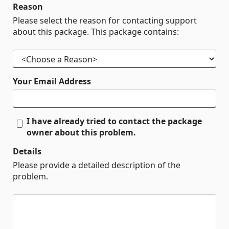
Reason
Please select the reason for contacting support
about this package. This package contains:
Your Email Address
I have already tried to contact the package
owner about this problem.
Details
Please provide a detailed description of the
problem.