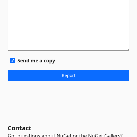
Send me a copy
Contact
Got questions about NuGet or the NuGet Gallery?