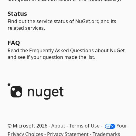
Status
Find out the service status of NuGet.org and its
related services.
FAQ
Read the Frequently Asked Questions about NuGet
and see if your question made the list.
© Microsoft 2026 -
About
-
Terms of Use
-
Your
Privacy Choices
-
Privacy Statement
-
Trademarks