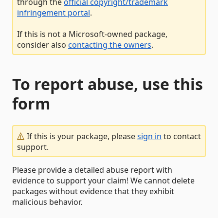
through the
official copyright/trademark
infringement portal
.
If this is not a Microsoft-owned package,
consider also
contacting the owners
.
To report abuse, use this
form
If this is your package, please
sign in
to contact
support.
Please provide a detailed abuse report with
evidence to support your claim! We cannot delete
packages without evidence that they exhibit
malicious behavior.