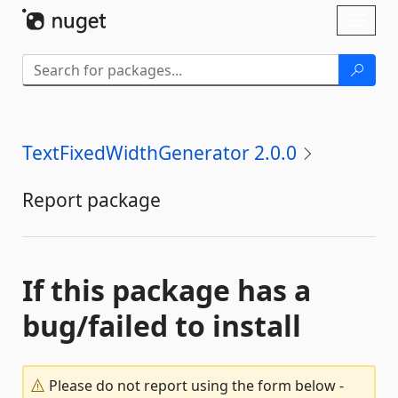
Skip To Content
Toggl
naviga
TextFixedWidthGenerator 2.0.0
Report package
If this package has a
bug/failed to install
Please do not report using the form below -