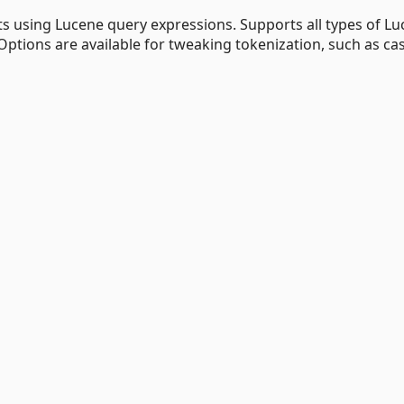
xts using Lucene query expressions. Supports all types of L
Options are available for tweaking tokenization, such as ca