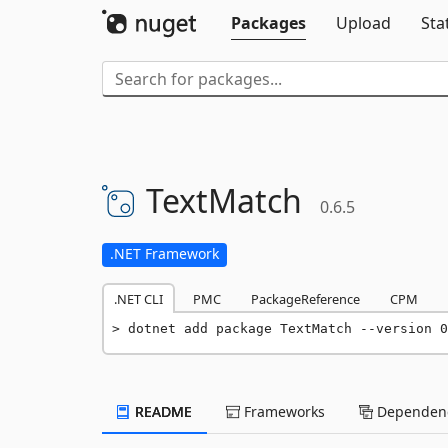
Packages
Upload
Sta
TextMatch
0.6.5
.NET Framework
.NET CLI
PMC
PackageReference
CPM
dotnet add package TextMatch --version 0
README
Frameworks
Dependenc