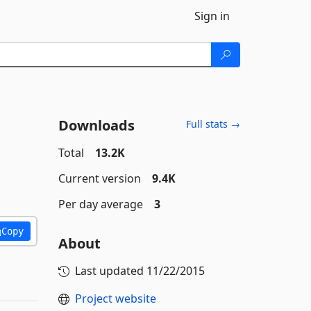
Sign in
Downloads
Full stats →
Total
13.2K
Current version
9.4K
Per day average
3
Copy
About
Last updated
11/22/2015
Project website