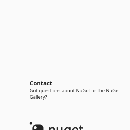
Contact
Got questions about NuGet or the NuGet
Gallery?