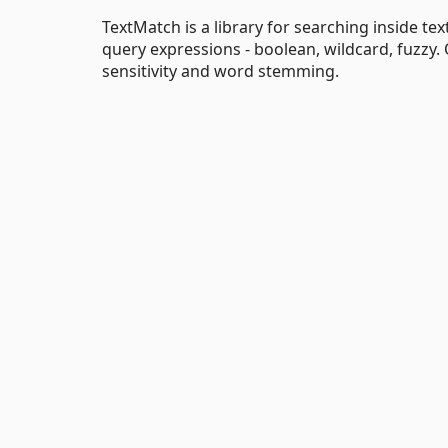
TextMatch is a library for searching inside te
query expressions - boolean, wildcard, fuzzy. 
sensitivity and word stemming.