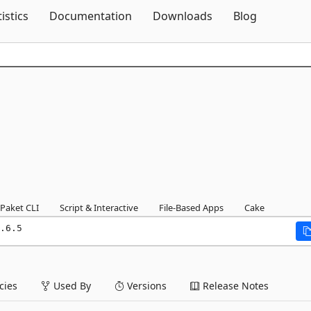
Skip To Content
tistics
Documentation
Downloads
Blog
Paket CLI
Script & Interactive
File-Based Apps
Cake
.6.5
ies
Used By
Versions
Release Notes