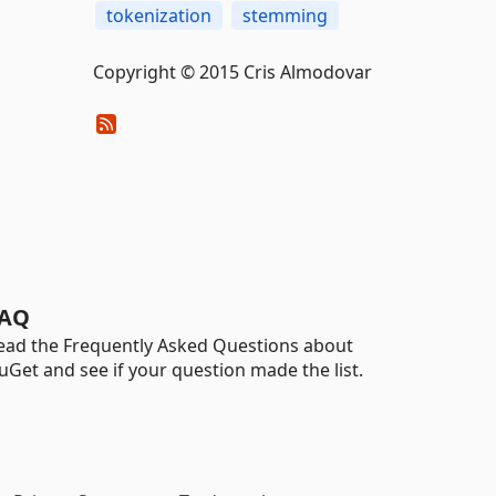
tokenization
stemming
Copyright © 2015 Cris Almodovar
AQ
ead the Frequently Asked Questions about
uGet and see if your question made the list.