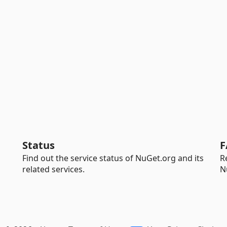
Status
F
Find out the service status of NuGet.org and its
R
related services.
N