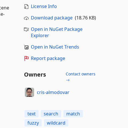
License Info
ucene
se-
Download package
(18.76 KB)
Open in NuGet Package
Explorer
Open in NuGet Trends
Report package
Owners
Contact owners
→
cris-almodovar
text
search
match
fuzzy
wildcard