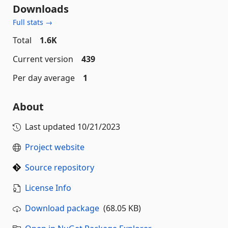
Downloads
Full stats →
Total
1.6K
Current version
439
Per day average
1
About
Last updated
10/21/2023
Project website
Source repository
License Info
Download package
(68.05 KB)