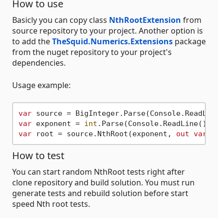
How to use
Basicly you can copy class
NthRootExtension
from
source repository to your project. Another option is
to add the
TheSquid.Numerics.Extensions
package
from the nuget repository to your project's
dependencies.
Usage example:
var
var
 exponent = 
int
var
 root = source.NthRoot(exponent, 
out
var
How to test
You can start random NthRoot tests right after
clone repository and build solution. You must run
generate tests and rebuild solution before start
speed Nth root tests.