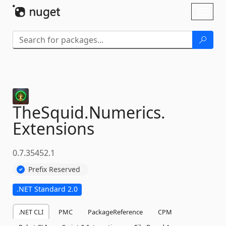
Skip To Content
Toggl
naviga
TheSquid.
Numerics.
Extensions
0.7.35452.1
Prefix Reserved
.NET Standard 2.0
.NET CLI
PMC
PackageReference
CPM