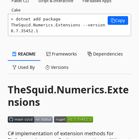
Paket CLI
Script & Interactive
File-Based Apps
Cake
dotnet add package 
Copy
TheSquid.Numerics.Extensions --version 
0.7.35452.1
README
Frameworks
Dependencies
Used By
Versions
TheSquid.Numerics.Exte
nsions
C# implementation of extension methods for