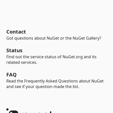
Contact
Got questions about NuGet or the NuGet Gallery?
Status
Find out the service status of NuGet.org and its
related services.
FAQ
Read the Frequently Asked Questions about NuGet
and see if your question made the list.