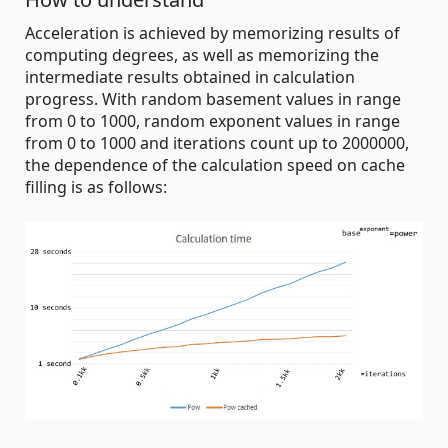
Acceleration is achieved by memorizing results of
computing degrees, as well as memorizing the
intermediate results obtained in calculation
progress. With random basement values in range
from 0 to 1000, random exponent values in range
from 0 to 1000 and iterations count up to 2000000,
the dependence of the calculation speed on cache
filling is as follows: