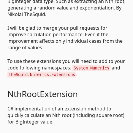
BigInteger data type. Such as extracting an Nth root,
generating a random value and exponentiation. By
Nikolai TheSquid.
I will be glad to merge your pull requests for
improve calculation performance. Even if the
improvement affects only individual cases from the
range of values.
To use these extensions you will need to add to your
code following namespaces:
and
System.Numerics
.
TheSquid.Numerics.Extensions
NthRootExtension
C# implementation of an extension method to
quickly calculate an Nth root (including square root)
for BigInteger value.