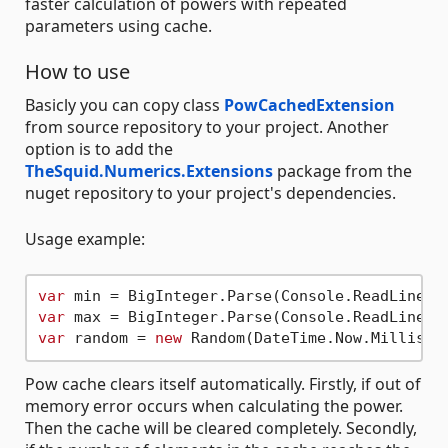
faster calculation of powers with repeated
parameters using cache.
How to use
Basicly you can copy class
PowCachedExtension
from source repository to your project. Another
option is to add the
TheSquid.Numerics.Extensions
package from the
nuget repository to your project's dependencies.
Usage example:
var
var
var
 random = 
new
Pow cache clears itself automatically. Firstly, if out of
memory error occurs when calculating the power.
Then the cache will be cleared completely. Secondly,