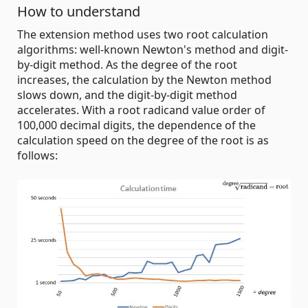
How to understand
The extension method uses two root calculation
algorithms: well-known Newton's method and digit-
by-digit method. As the degree of the root
increases, the calculation by the Newton method
slows down, and the digit-by-digit method
accelerates. With a root radicand value order of
100,000 decimal digits, the dependence of the
calculation speed on the degree of the root is as
follows: