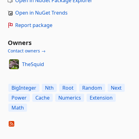
Open in NuGet Package Explorer
Open in NuGet Trends
Report package
Owners
Contact owners →
TheSquid
BigInteger
Nth
Root
Random
Next
Power
Cache
Numerics
Extension
Math