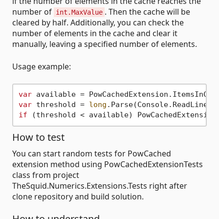
if the number of elements in the cache reaches the
number of
. Then the cache will be
int.MaxValue
cleared by half. Additionally, you can check the
number of elements in the cache and clear it
manually, leaving a specified number of elements.
Usage example:
var
var
 threshold = 
long
if
How to test
You can start random tests for PowCached
extension method using PowCachedExtensionTests
class from project
TheSquid.Numerics.Extensions.Tests right after
clone repository and build solution.
How to understand