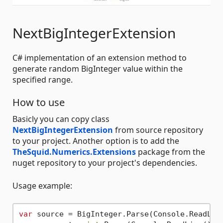
NextBigIntegerExtension
C# implementation of an extension method to
generate random BigInteger value within the
specified range.
How to use
Basicly you can copy class
NextBigIntegerExtension
from source repository
to your project. Another option is to add the
TheSquid.Numerics.Extensions
package from the
nuget repository to your project's dependencies.
Usage example:
var