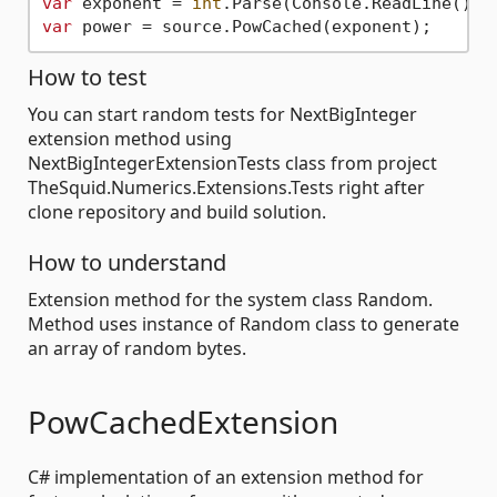
var
 exponent = 
int
var
How to test
You can start random tests for NextBigInteger
extension method using
NextBigIntegerExtensionTests class from project
TheSquid.Numerics.Extensions.Tests right after
clone repository and build solution.
How to understand
Extension method for the system class Random.
Method uses instance of Random class to generate
an array of random bytes.
PowCachedExtension
C# implementation of an extension method for