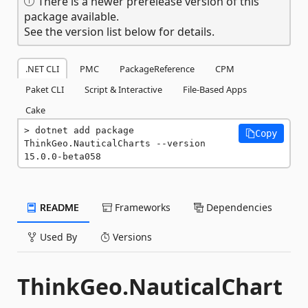
There is a newer prerelease version of this
package available.
See the version list below for details.
.NET CLI
PMC
PackageReference
CPM
Paket CLI
Script & Interactive
File-Based Apps
Cake
dotnet add package 
Copy
ThinkGeo.NauticalCharts --version 
15.0.0-beta058
README
Frameworks
Dependencies
Used By
Versions
ThinkGeo.NauticalChart