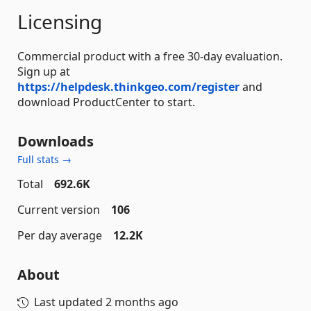
Licensing
Commercial product with a free 30-day evaluation.
Sign up at
https://helpdesk.thinkgeo.com/register
and
download ProductCenter to start.
Downloads
Full stats →
Total
692.6K
Current version
106
Per day average
12.2K
About
Last updated
2 months ago