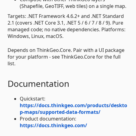
(Shapefile, GeoTIFF, web tiles) on a single map.
Targets: .NET Framework 4.6.2+ and .NET Standard
2.1 (covers .NET Core 3.1, .NET 5 / 6 / 7 / 8 / 9). Pure
managed code; no native dependencies. Platforms:
Windows, Linux, macOS.
Depends on ThinkGeo.Core. Pair with a UI package
for your platform - see ThinkGeo.Core for the full
list.
Documentation
Quickstart:
https://docs.thinkgeo.com/products/deskto
p-maps/supported-data-formats/
Product documentation:
https://docs.thinkgeo.com/