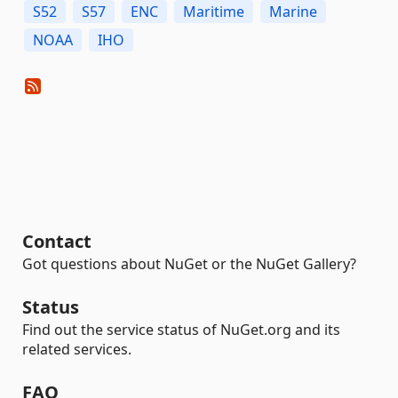
S52
S57
ENC
Maritime
Marine
NOAA
IHO
Contact
Got questions about NuGet or the NuGet Gallery?
Status
Find out the service status of NuGet.org and its
related services.
FAQ