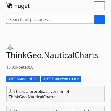
Skip To Content
Toggl
naviga
ThinkGeo.
NauticalCharts
15.0.0-beta058
.NET Standard 2.1
.NET Framework 4.6.2
This is a prerelease version of
ThinkGeo.NauticalCharts.