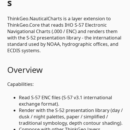
s
ThinkGeo.NauticalCharts is a layer extension to
ThinkGeo.Core that reads IHO S-57 Electronic
Navigational Charts (.000 / ENC) and renders them
with the S-52 presentation library - the international
standard used by NOAA, hydrographic offices, and
ECDIS systems.
Overview
Capabilities:
Read S-57 ENC files (S-57 v3.1 international
exchange format).
Render with the S-52 presentation library (day /
dusk / night palettes, paper / simplified /
traditional symbology, depth contour shading).
Compose with other ThinkGeo layers