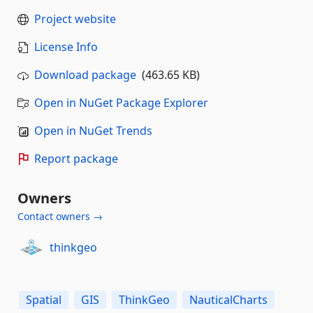
Project website
License Info
Download package
(463.65 KB)
Open in NuGet Package Explorer
Open in NuGet Trends
Report package
Owners
Contact owners →
thinkgeo
Spatial
GIS
ThinkGeo
NauticalCharts