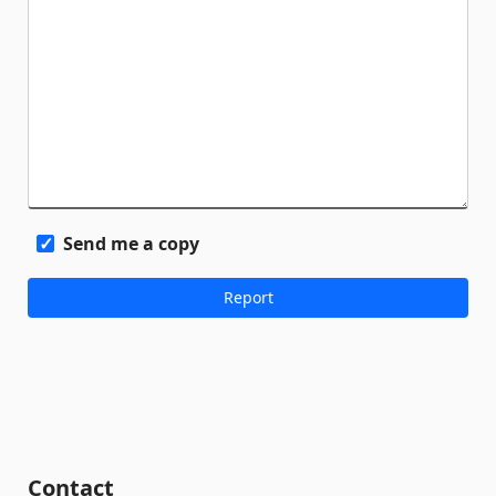
Send me a copy
Contact