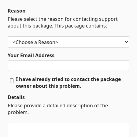
Reason
Please select the reason for contacting support
about this package. This package contains:
Your Email Address
I have already tried to contact the package
owner about this problem.
Details
Please provide a detailed description of the
problem.