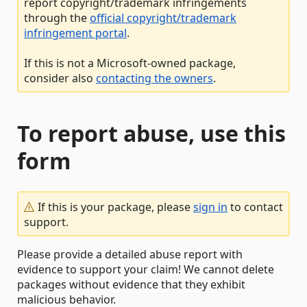
report copyright/trademark infringements
through the
official copyright/trademark
infringement portal
.
If this is not a Microsoft-owned package,
consider also
contacting the owners
.
To report abuse, use this
form
If this is your package, please
sign in
to contact
support.
Please provide a detailed abuse report with
evidence to support your claim! We cannot delete
packages without evidence that they exhibit
malicious behavior.