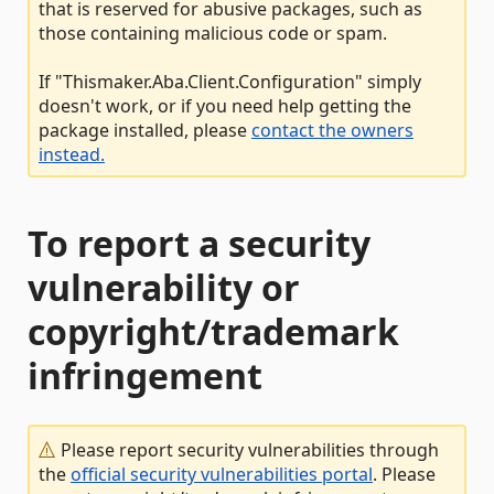
that is reserved for abusive packages, such as
those containing malicious code or spam.
If "Thismaker.Aba.Client.Configuration" simply
doesn't work, or if you need help getting the
package installed, please
contact the owners
instead.
To report a security
vulnerability or
copyright/trademark
infringement
Please report security vulnerabilities through
the
official security vulnerabilities portal
. Please