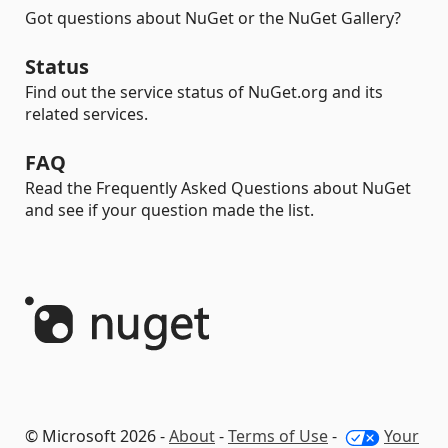
Got questions about NuGet or the NuGet Gallery?
Status
Find out the service status of NuGet.org and its
related services.
FAQ
Read the Frequently Asked Questions about NuGet
and see if your question made the list.
© Microsoft 2026 -
About
-
Terms of Use
-
Your