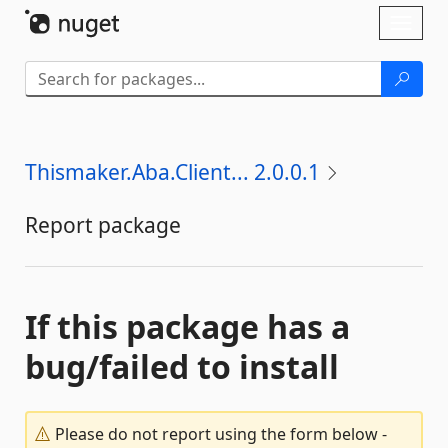
Skip To Content
Toggl
naviga
Thismaker.Aba.Client... 2.0.0.1
Report package
If this package has a
bug/failed to install
Please do not report using the form below -