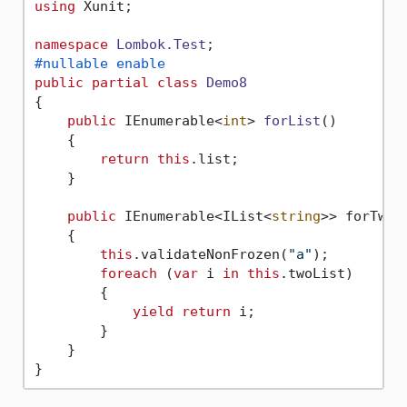
using
 Xunit;

namespace
Lombok.Test
#nullable enable
public
partial
class
Demo8
{

public
 IEnumerable<
int
> 
forList
()
    {

return
this
.list;

    }

public
 IEnumerable<IList<
string
>> forTwoLi
    {

this
.validateNonFrozen(
"a"
);

foreach
 (
var
 i 
in
this
.twoList)

        {

yield
return
 i;

        }

    }
