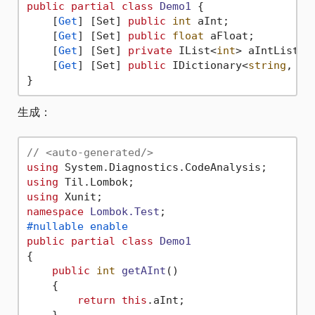
public
partial
class
Demo1
 {

    [
Get
] [Set] 
public
int
 aInt;

    [
Get
] [Set] 
public
float
 aFloat;

    [
Get
] [Set] 
private
 IList<
int
> aIntList =
    [
Get
] [Set] 
public
 IDictionary<
string
, 
st
生成：
// <auto-generated/>
using
using
using
namespace
Lombok.Test
#nullable enable
public
partial
class
Demo1
{

public
int
getAInt
()
    {

return
this
.aInt;

    }
