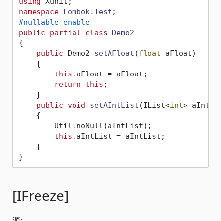
using
namespace
Lombok.Test
#nullable enable
public
partial
class
Demo2
{

public
 Demo2 
setAFloat
(
float
 aFloat
)
    {

this
.aFloat = aFloat;

return
this
;

    }

public
void
setAIntList
(
IList<
int
> aIntLi
    {

        Util.noNull(aIntList);

this
.aIntList = aIntList;

    }

[IFreeze]
源: