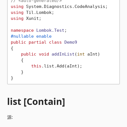
// <auto-generated/>
using
using
using
 Xunit;

namespace
Lombok.Test
#nullable enable
public
partial
class
Demo9
{

public
void
addInList
(
int
 aInt
)
    {

this
.list.Add(aInt);

    }

list [Contain]
源: