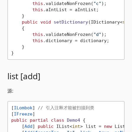
this
.validateNonFrozen(
"c"
);

this
.aIntList = aIntList;

    }

public
void
setDictionary
(
IDictionary<
str
    {

this
.validateNonFrozen(
"d"
);

this
.dictionary = dictionary;

    }

list [add]
源:
[
ILombok
] 
// 引入注释才能被扫描到类
[
IFreeze
public
partial
class
Demo4
 {

    [
Add
] 
public
 IList<
int
> list = 
new
 List<
i