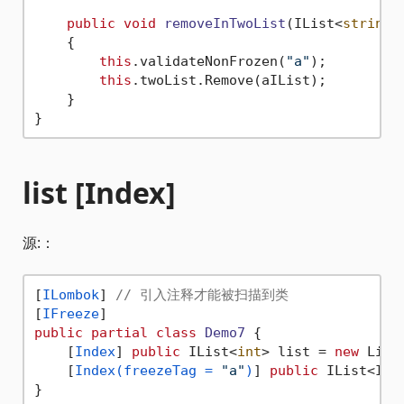
public
void
removeInTwoList
(
IList<
string
>
    {

this
.validateNonFrozen(
"a"
);

this
.twoList.Remove(aIList);

    }

list [Index]
源:：
[
ILombok
] 
// 引入注释才能被扫描到类
[
IFreeze
public
partial
class
Demo7
 {

    [
Index
] 
public
 IList<
int
> list = 
new
 List
    [
Index(freezeTag = 
"a"
)
] 
public
 IList<ILi