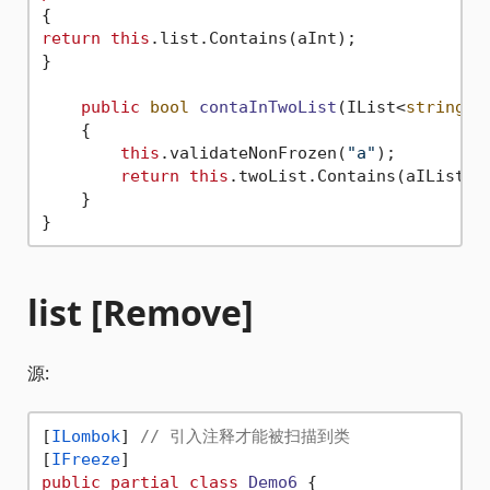
return
this
.list.Contains(aInt);

}

public
bool
contaInTwoList
(
IList<
string
> 
    {

this
.validateNonFrozen(
"a"
);

return
this
.twoList.Contains(aIList);

    }

list [Remove]
源:
[
ILombok
] 
// 引入注释才能被扫描到类
[
IFreeze
public
partial
class
Demo6
 {
