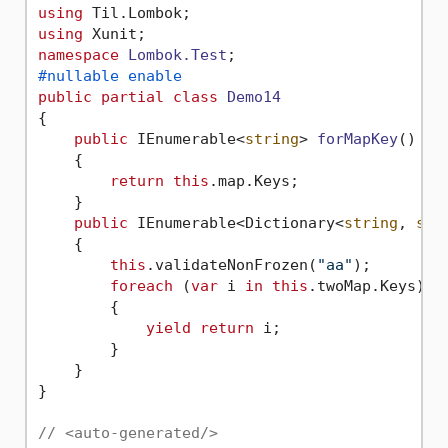
using
using
namespace
Lombok.Test
#nullable enable
public
partial
class
Demo14
{

public
 IEnumerable<
string
> 
forMapKey
()
    {

return
this
.map.Keys;

    }

public
 IEnumerable<Dictionary<
string
, 
str
    {

this
.validateNonFrozen(
"aa"
);

foreach
 (
var
 i 
in
this
.twoMap.Keys)

        {

yield
return
 i;

        }

    }

}

// <auto-generated/>