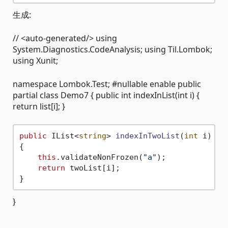
生成:
// <auto-generated/> using
System.Diagnostics.CodeAnalysis; using Til.Lombok;
using Xunit;
namespace Lombok.Test; #nullable enable public
partial class Demo7 { public int indexInList(int i) {
return list[i]; }
public
 IList<
string
> 
indexInTwoList
(
int
 i
)
{

this
.validateNonFrozen(
"a"
);

return
 twoList[i];

}