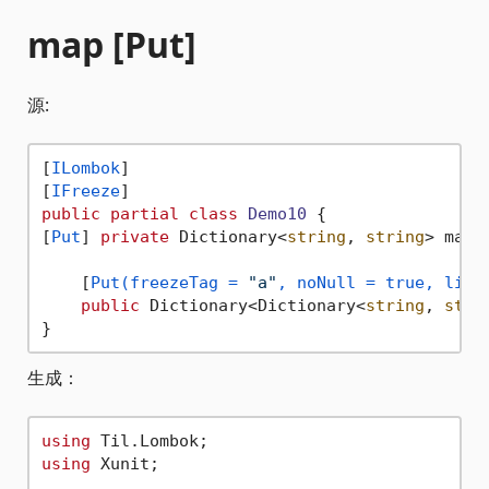
map [Put]
源:
[
ILombok
]

[
IFreeze
public
partial
class
Demo10
 {

[
Put
] 
private
 Dictionary<
string
, 
string
> map 
    [
Put(freezeTag = 
"a"
, noNull = true, link
public
 Dictionary<Dictionary<
string
, 
stri
生成：
using
using
 Xunit;
