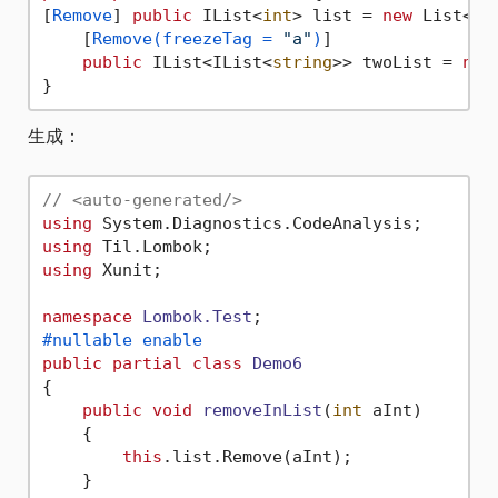
[
Remove
] 
public
 IList<
int
> list = 
new
 List<
in
    [
Remove(freezeTag = 
"a"
)
]

public
 IList<IList<
string
>> twoList = 
new
生成：
// <auto-generated/>
using
using
using
 Xunit;

namespace
Lombok.Test
#nullable enable
public
partial
class
Demo6
{

public
void
removeInList
(
int
 aInt
)
    {

this
.list.Remove(aInt);

    }
