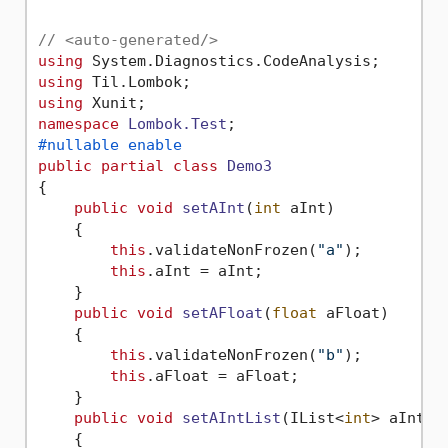
// <auto-generated/>
using
using
using
namespace
Lombok.Test
#nullable enable
public
partial
class
Demo3
{

public
void
setAInt
(
int
 aInt
)
    {

this
.validateNonFrozen(
"a"
);

this
.aInt = aInt;

    }

public
void
setAFloat
(
float
 aFloat
)
    {

this
.validateNonFrozen(
"b"
);

this
.aFloat = aFloat;

    }

public
void
setAIntList
(
IList<
int
> aIntLi
    {
