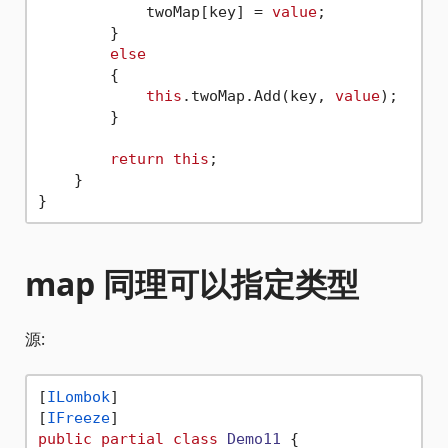
            twoMap[key] = 
value
;

        }

else
        {

this
.twoMap.Add(key, 
value
);

        }

return
this
;

    }

map 同理可以指定类型
源:
[
ILombok
]

[
IFreeze
public
partial
class
Demo11
 {
