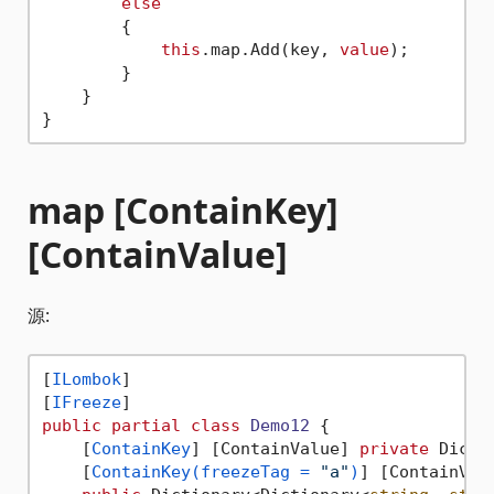
else
        {

this
.map.Add(key, 
value
);

        }

    }

map [ContainKey]
[ContainValue]
源:
[
ILombok
]

[
IFreeze
public
partial
class
Demo12
 {

    [
ContainKey
] [ContainValue] 
private
 Dicti
    [
ContainKey(freezeTag = 
"a"
)
] [ContainVal