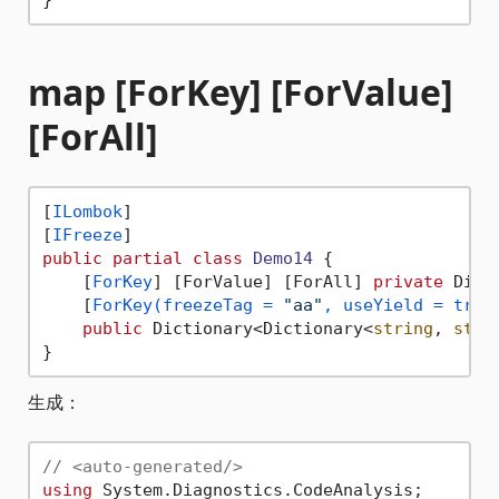
map [ForKey] [ForValue]
[ForAll]
[
ILombok
]

[
IFreeze
public
partial
class
Demo14
 {

    [
ForKey
] [ForValue] [ForAll] 
private
 Dict
    [
ForKey(freezeTag = 
"aa"
, useYield = true
public
 Dictionary<Dictionary<
string
, 
stri
生成：
// <auto-generated/>
using