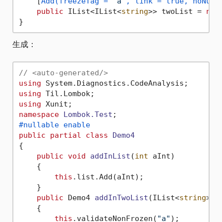
    [
Add(freezeTag = 
"a"
, link = true, noNull
public
 IList<IList<
string
>> twoList = 
new
生成：
// <auto-generated/>
using
using
using
namespace
Lombok.Test
#nullable enable
public
partial
class
Demo4
{

public
void
addInList
(
int
 aInt
)
    {

this
.list.Add(aInt);

    }

public
 Demo4 
addInTwoList
(
IList<
string
> a
    {

this
.validateNonFrozen(
"a"
);
