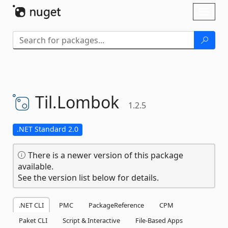
Skip To Content
Toggl
naviga
Til.
Lombok
1.2.5
.NET Standard 2.0
There is a newer version of this package
available.
See the version list below for details.
.NET CLI
PMC
PackageReference
CPM
Paket CLI
Script & Interactive
File-Based Apps