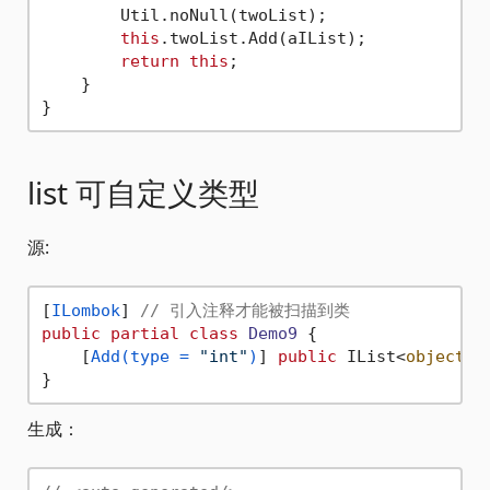
        Util.noNull(twoList);

this
.twoList.Add(aIList);

return
this
;

    }

list 可自定义类型
源:
[
ILombok
] 
// 引入注释才能被扫描到类
public
partial
class
Demo9
 {

    [
Add(type = 
"int"
)
] 
public
 IList<
object
> 
生成：