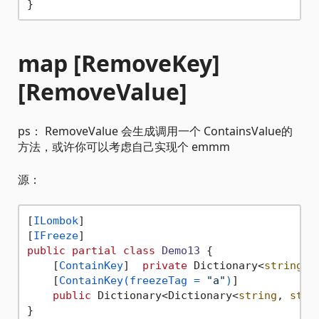
map [RemoveKey]
[RemoveValue]
ps： RemoveValue 会生成调用一个 ContainsValue的
方法，或许你可以考虑自己实现个 emmm
源：
[
ILombok
]

[
IFreeze
public
partial
class
Demo13
 {

    [
ContainKey
]  
private
 Dictionary<
string
, 
    [
ContainKey(freezeTag = 
"a"
)
]

public
 Dictionary<Dictionary<
string
, 
stri