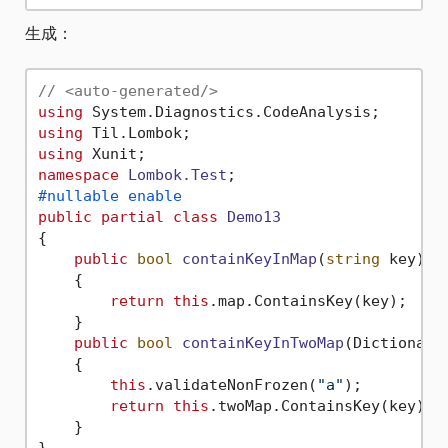
生成：
// <auto-generated/>
using
using
using
namespace
Lombok.Test
#nullable enable
public
partial
class
Demo13
{

public
bool
containKeyInMap
(
string
 key
)
    {

return
this
.map.ContainsKey(key);

    }

public
bool
containKeyInTwoMap
(
Dictionary
    {

this
.validateNonFrozen(
"a"
);

return
this
.twoMap.ContainsKey(key);

    }
