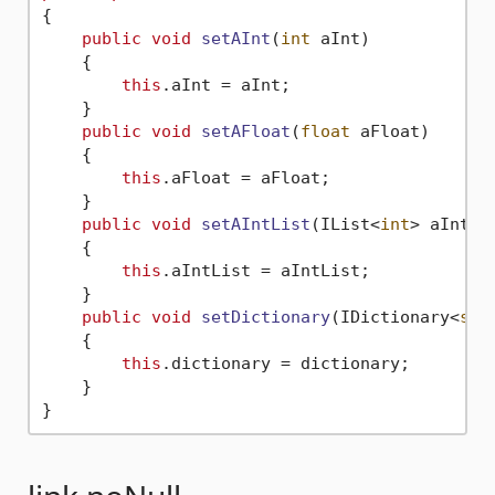
{

public
void
setAInt
(
int
 aInt
)
    {

this
.aInt = aInt;

    }

public
void
setAFloat
(
float
 aFloat
)
    {

this
.aFloat = aFloat;

    }

public
void
setAIntList
(
IList<
int
> aIntLi
    {

this
.aIntList = aIntList;

    }

public
void
setDictionary
(
IDictionary<
str
    {

this
.dictionary = dictionary;

    }
