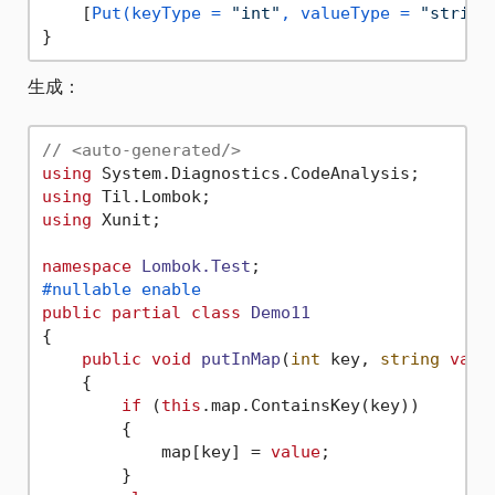
    [
Put(keyType = 
"int"
, valueType = 
"string
生成：
// <auto-generated/>
using
using
using
 Xunit;

namespace
Lombok.Test
#nullable enable
public
partial
class
Demo11
{

public
void
putInMap
(
int
 key, 
string
valu
    {

if
 (
this
.map.ContainsKey(key))

        {

            map[key] = 
value
;

        }
