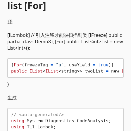
list [For]
源:
[ILombok] // 引入注释才能被扫描到类 [IFreeze] public
partial class Demo8 { [For] public IList<int> list = new
List<int>();
[
For
(freezeTag 
=
"a"
, useYield 
=
true
public
IList
<
IList
<string>> twoList 
=
 new 
Lis
}
生成：
// <auto-generated/>
using
using