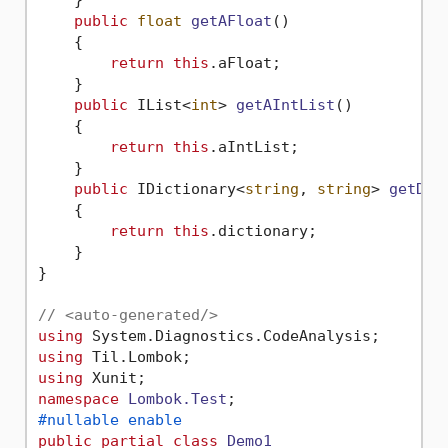
public
float
getAFloat
()
    {

return
this
.aFloat;

    }

public
 IList<
int
> 
getAIntList
()
    {

return
this
.aIntList;

    }

public
 IDictionary<
string
, 
string
> 
getDic
    {

return
this
.dictionary;

    }

}

// <auto-generated/>
using
using
using
namespace
Lombok.Test
#nullable enable
public
partial
class
Demo1