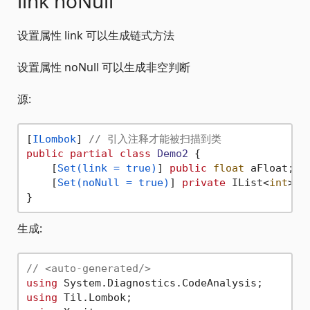
link noNull
设置属性 link 可以生成链式方法
设置属性 noNull 可以生成非空判断
源:
[
ILombok
] 
// 引入注释才能被扫描到类
public
partial
class
Demo2
 {

    [
Set(link = true)
] 
public
float
 aFloat;

    [
Set(noNull = true)
] 
private
 IList<
int
> a
生成:
// <auto-generated/>
using
using