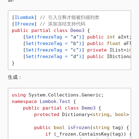
[
ILombok
] 
// 引入注释才能被扫描到类
[
IFreeze
] 
// 添加冻结支持代码
public
partial
class
Demo3
 {

    [
Set(freezeTag = 
"a"
)
] 
public
int
 aInt;

    [
Set(freezeTag = 
"b"
)
] 
public
float
 aFloat
    [
Set(freezeTag = 
"c"
)
] 
private
 IList<
int
>
    [
Set(freezeTag = 
"d"
)
] 
public
 IDictionary
生成：
using
namespace
Lombok.Test
 {

public
partial
class
Demo3
 {

protected
 Dictionary<
string
, 
bool
> _f
public
bool
isFrozen
(
string
 tag
)
 {

if
 (_frozen.ContainsKey(tag)) {
