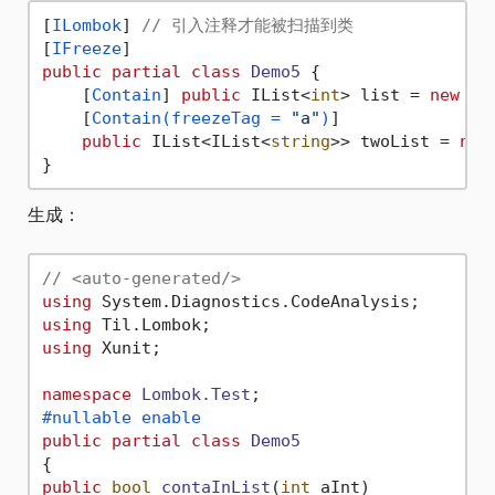
[
ILombok
] 
// 引入注释才能被扫描到类
[
IFreeze
public
partial
class
Demo5
 {

    [
Contain
] 
public
 IList<
int
> list = 
new
 Li
    [
Contain(freezeTag = 
"a"
)
]

public
 IList<IList<
string
>> twoList = 
new
生成：
// <auto-generated/>
using
using
using
 Xunit;

namespace
Lombok.Test
#nullable enable
public
partial
class
Demo5
public
bool
contaInList
(
int
 aInt
)