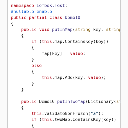
namespace
Lombok.Test
#nullable enable
public
partial
class
Demo10
{

public
void
putInMap
(
string
 key, 
string
v
    {

if
 (
this
.map.ContainsKey(key))

        {

            map[key] = 
value
;

        }

else
        {

this
.map.Add(key, 
value
);

        }

    }

public
 Demo10 
putInTwoMap
(
Dictionary<
stri
    {

this
.validateNonFrozen(
"a"
);

if
 (
this
.twoMap.ContainsKey(key))

        {
