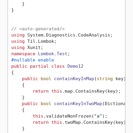
    }

}

// <auto-generated/>
using
using
using
namespace
Lombok.Test
#nullable enable
public
partial
class
Demo12
{

public
bool
containKeyInMap
(
string
 key
)
    {

return
this
.map.ContainsKey(key);

    }

public
bool
containKeyInTwoMap
(
Dictionary
    {

this
.validateNonFrozen(
"a"
);

return
this
.twoMap.ContainsKey(key);

    }
