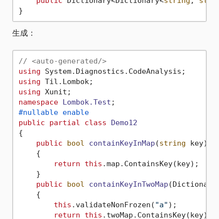
public
 Dictionary<Dictionary<
string
, 
stri
生成：
// <auto-generated/>
using
using
using
namespace
Lombok.Test
#nullable enable
public
partial
class
Demo12
{

public
bool
containKeyInMap
(
string
 key
)
    {

return
this
.map.ContainsKey(key);

    }

public
bool
containKeyInTwoMap
(
Dictionary
    {

this
.validateNonFrozen(
"a"
);

return
this
.twoMap.ContainsKey(key);
