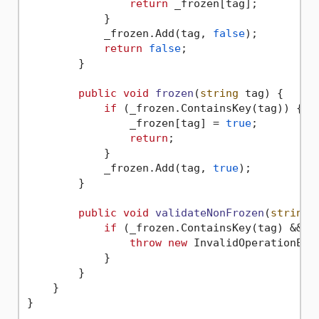
return
 _frozen[tag];

            }

            _frozen.Add(tag, 
false
);

return
false
;

        }

public
void
frozen
(
string
 tag
)
 {

if
 (_frozen.ContainsKey(tag)) {

                _frozen[tag] = 
true
;

return
;

            }

            _frozen.Add(tag, 
true
);

        }

public
void
validateNonFrozen
(
string
 
if
 (_frozen.ContainsKey(tag) && _f
throw
new
 InvalidOperationExc
            }

        }

    }

}
