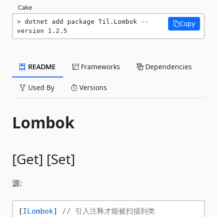
Cake
dotnet add package Til.Lombok --
Copy
version 1.2.5
README
Frameworks
Dependencies
Used By
Versions
Lombok
[Get] [Set]
源:
[
ILombok
] 
// 引入注释才能被扫描到类