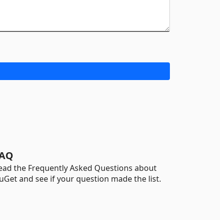
AQ
ead the Frequently Asked Questions about
uGet and see if your question made the list.