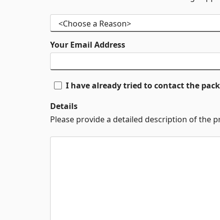
Your Email Address
I have already tried to contact the pa
Details
Please provide a detailed description of the 