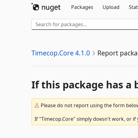
Packages
Upload
Stat
Timecop.Core 4.1.0
Report pack
If this package has a 
Please do not report using the form below
If "Timecop.Core" simply doesn't work, or if