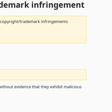
rademark infringement
t copyright/trademark infringements
ithout evidence that they exhibit malicious