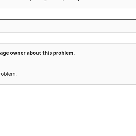
ckage owner about this problem.
problem.