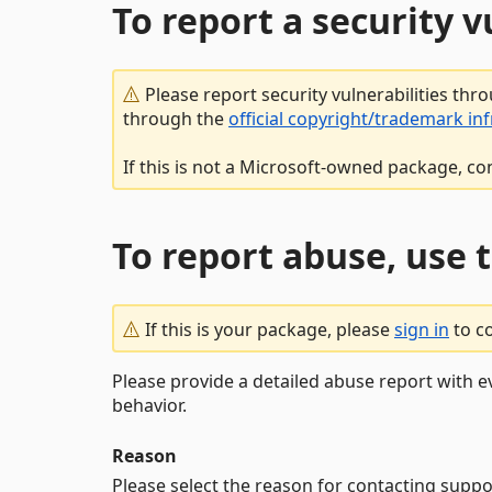
To report a security 
Please report security vulnerabilities thr
through the
official copyright/trademark in
If this is not a Microsoft-owned package, co
To report abuse, use 
If this is your package, please
sign in
to c
Please provide a detailed abuse report with e
behavior.
Reason
Please select the reason for contacting suppo