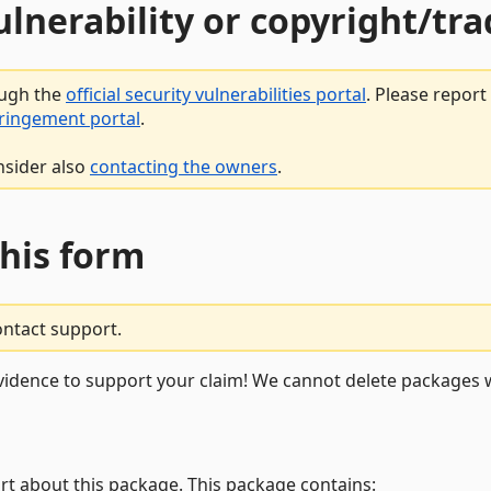
vulnerability or copyright/t
ough the
official security vulnerabilities portal
. Please repor
fringement portal
.
nsider also
contacting the owners
.
this form
ontact support.
vidence to support your claim! We cannot delete packages w
rt about this package. This package contains: