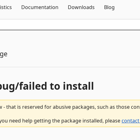
Skip To Content
istics
Documentation
Downloads
Blog
age
bug/failed to install
 - that is reserved for abusive packages, such as those co
 you need help getting the package installed, please
contact