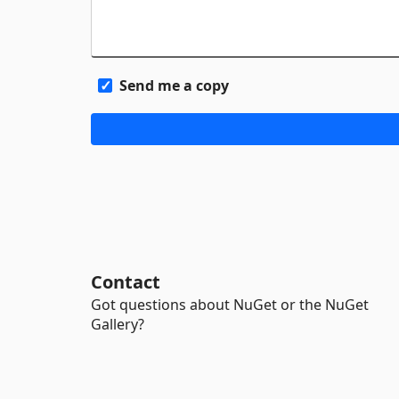
Send me a copy
Contact
Got questions about NuGet or the NuGet
Gallery?