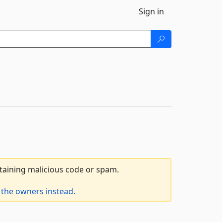
Sign in
ntaining malicious code or spam.
 the owners instead.