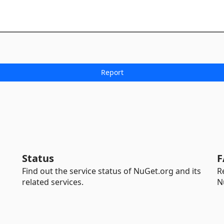
Status
F
Find out the service status of NuGet.org and its
R
related services.
N