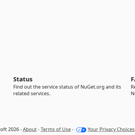
Status
F
Find out the service status of NuGet.org and its
R
related services.
N
oft 2026 -
About
-
Terms of Use
-
Your Privacy Choices