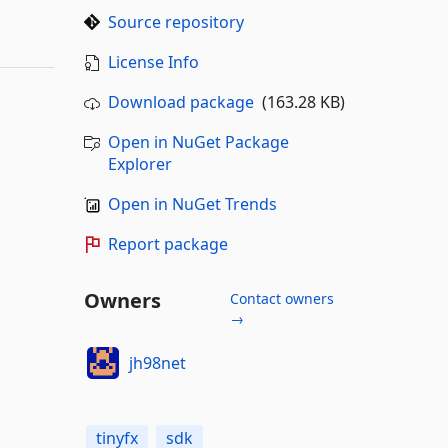
Source repository
License Info
Download package
(163.28 KB)
Open in NuGet Package
Explorer
Open in NuGet Trends
Report package
Owners
Contact owners
→
jh98net
tinyfx
sdk