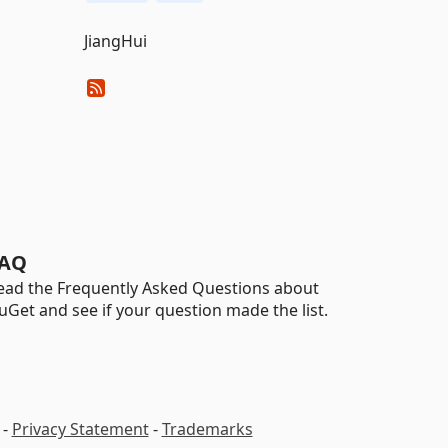
JiangHui
AQ
ead the Frequently Asked Questions about
uGet and see if your question made the list.
-
Privacy Statement
-
Trademarks