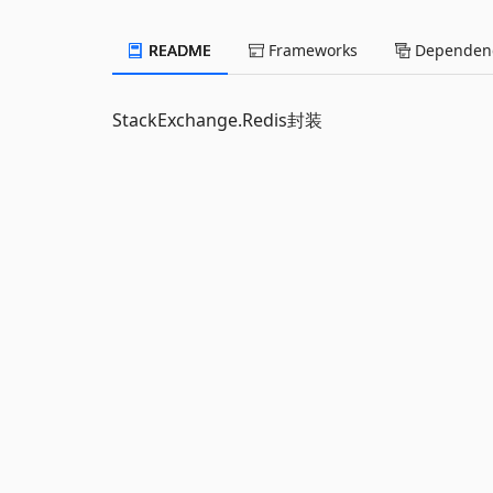
README
Frameworks
Dependenc
StackExchange.Redis封装