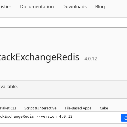
Skip To Content
tistics
Documentation
Downloads
Blog
tackExchangeRedis
4.0.12
vailable.
Paket CLI
Script & Interactive
File-Based Apps
Cake
ckExchangeRedis --version 4.0.12