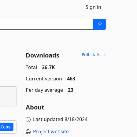
Sign in
Downloads
Full stats →
Total
36.7K
Current version
463
Per day average
23
About
Last updated
8/18/2024
Copy
Project website