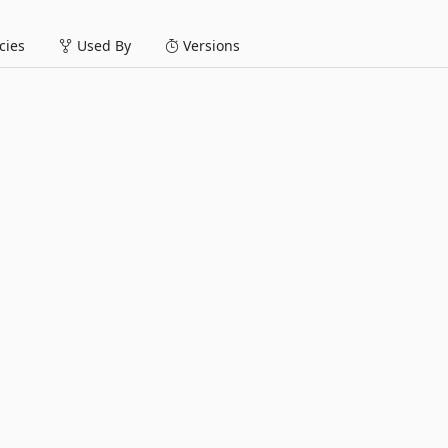
ies
Used By
Versions