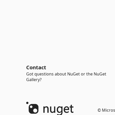
Contact
Got questions about NuGet or the NuGet
Gallery?
© Micros