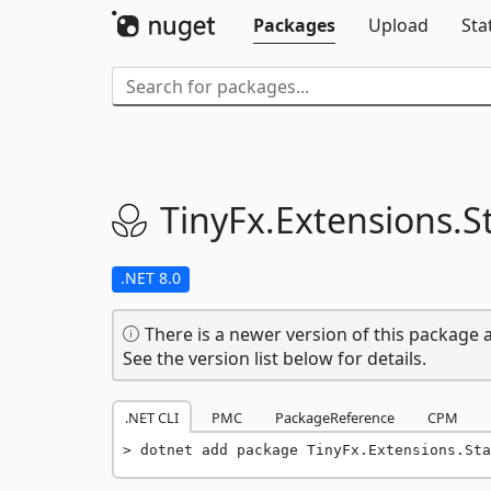
Packages
Upload
Sta
TinyFx.
Extensions.
S
.NET 8.0
There is a newer version of this package a
See the version list below for details.
.NET CLI
PMC
PackageReference
CPM
dotnet add package TinyFx.Extensions.Sta