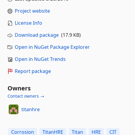
Project website
License Info
Download package
(17.9 KB)
Open in NuGet Package Explorer
Open in NuGet Trends
Report package
Owners
Contact owners →
titanhre
Corrosion
TitanHRE
Titan
HRE
CIT