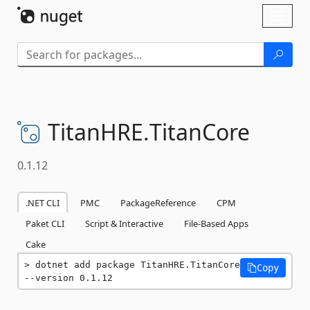
Skip To Content
Toggl
naviga
TitanHRE.
TitanCore
0.1.12
.NET CLI
PMC
PackageReference
CPM
Paket CLI
Script & Interactive
File-Based Apps
Cake
dotnet add package TitanHRE.TitanCore 
Copy
--version 0.1.12