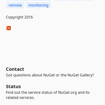
remote
monitoring
Copyright 2016
Contact
Got questions about NuGet or the NuGet Gallery?
Status
Find out the service status of NuGet.org and its
related services.