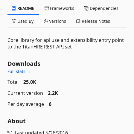
README
Frameworks
Dependencies
Used By
Versions
Release Notes
Core library for api use and extensibility entry point
to the TitanHRE REST API set
Downloads
Full stats →
Total
25.0K
Current version
2.2K
Per day average
6
About
Last updated
5/26/2016