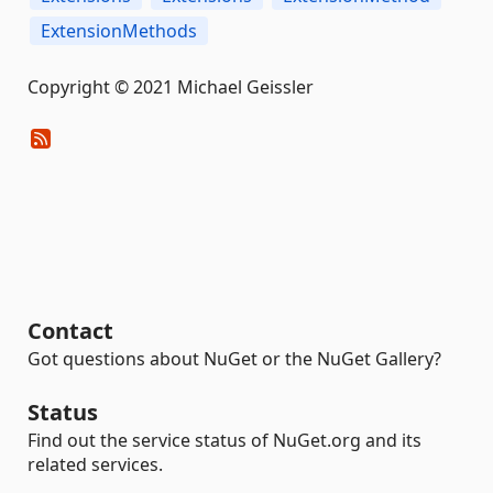
ExtensionMethods
Copyright © 2021 Michael Geissler
Contact
Got questions about NuGet or the NuGet Gallery?
Status
Find out the service status of NuGet.org and its
related services.