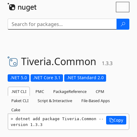
Skip To Content
Toggl
naviga
Tiveria.
Common
1.3.3
.NET 5.0
.NET Core 3.1
.NET Standard 2.0
.NET CLI
PMC
PackageReference
CPM
Paket CLI
Script & Interactive
File-Based Apps
Cake
dotnet add package Tiveria.Common --
Copy
version 1.3.3