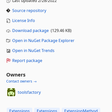
Last updated
2/28/2022
Source repository
License Info
Download package
(129.46 KB)
Open in NuGet Package Explorer
Open in NuGet Trends
Report package
Owners
Contact owners →
toolsfactory
Extensions
Extensions
ExtensionMethod