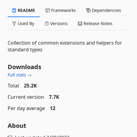
README
Frameworks
Dependencies
Used By
Versions
Release Notes
Collection of common extensions and helpers for
standard types
Downloads
Full stats →
Total
25.2K
Current version
7.7K
Per day average
12
About