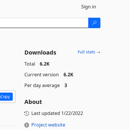
Sign in
Downloads
Full stats →
Total
6.2K
Current version
6.2K
Per day average
3
Copy
About
Last updated
1/22/2022
Project website