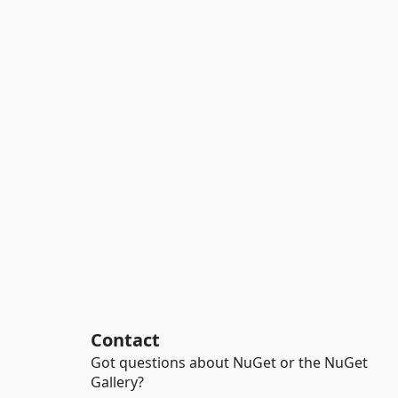
Contact
Got questions about NuGet or the NuGet
Gallery?