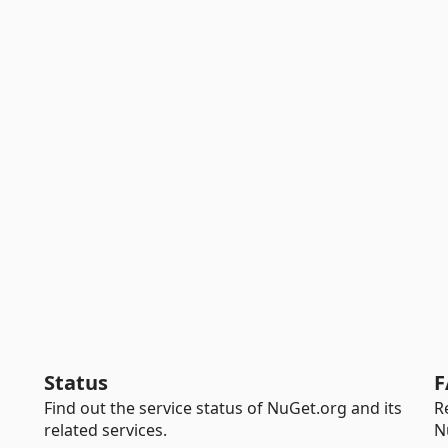
Status
F
Find out the service status of NuGet.org and its
R
related services.
N