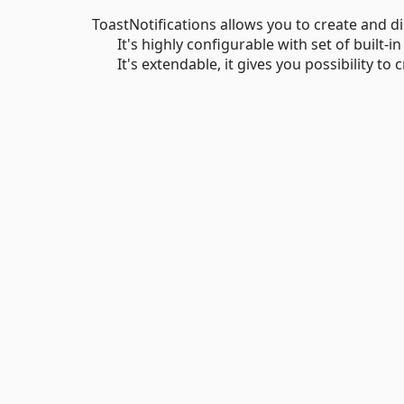
ToastNotifications allows you to create and di
It's highly configurable with set of built-in
It's extendable, it gives you possibility to c