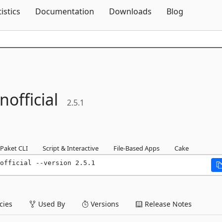
Skip To Content
tistics
Documentation
Downloads
Blog
nofficial
2.5.1
Paket CLI
Script & Interactive
File-Based Apps
Cake
official --version 2.5.1
ies
Used By
Versions
Release Notes