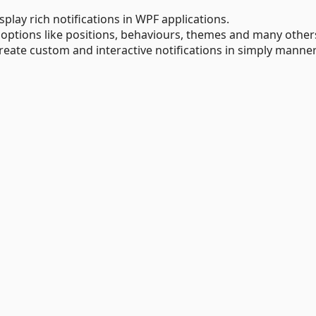
splay rich notifications in WPF applications.
 options like positions, behaviours, themes and many other
reate custom and interactive notifications in simply manner