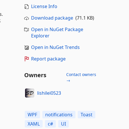
License Info
s.
Download package
(71.1 KB)
.
Open in NuGet Package
Explorer
Open in NuGet Trends
Report package
Owners
Contact owners
→
lishilei0523
WPF
notifications
Toast
XAML
c#
UI