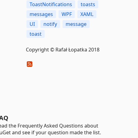
ToastNotifications
toasts
messages
WPF
XAML
UI
notify
message
toast
Copyright © Rafał Łopatka 2018
AQ
ead the Frequently Asked Questions about
uGet and see if your question made the list.