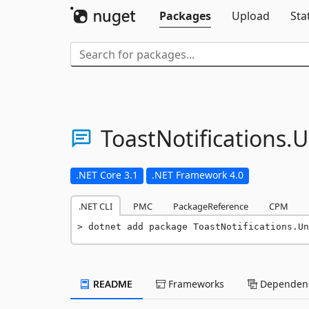
Packages
Upload
Sta
ToastNotifications.
U
.NET Core 3.1
.NET Framework 4.0
.NET CLI
PMC
PackageReference
CPM
dotnet add package ToastNotifications.Un
README
Frameworks
Dependenc