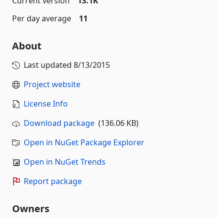
Current version
13.1K
Per day average
11
About
Last updated
8/13/2015
Project website
License Info
Download package
(136.06 KB)
Open in NuGet Package Explorer
Open in NuGet Trends
Report package
Owners