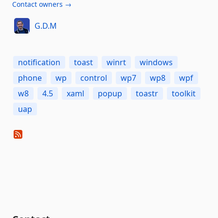
Contact owners →
G.D.M
notification
toast
winrt
windows
phone
wp
control
wp7
wp8
wpf
w8
4.5
xaml
popup
toastr
toolkit
uap