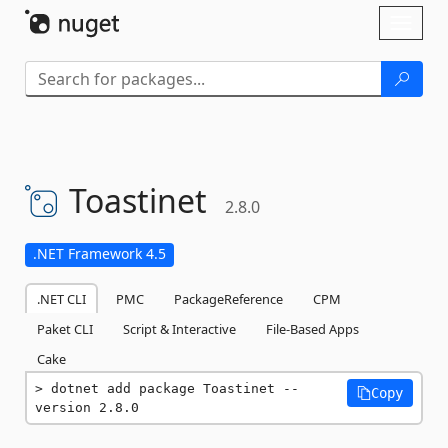
Skip To Content
Toggl
naviga
Toastinet
2.8.0
.NET Framework 4.5
.NET CLI
PMC
PackageReference
CPM
Paket CLI
Script & Interactive
File-Based Apps
Cake
dotnet add package Toastinet --
Copy
version 2.8.0