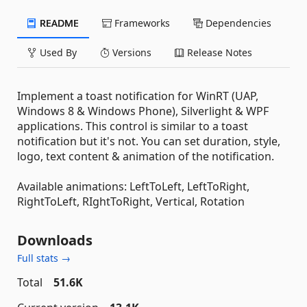
README
Frameworks
Dependencies
Used By
Versions
Release Notes
Implement a toast notification for WinRT (UAP,
Windows 8 & Windows Phone), Silverlight & WPF
applications. This control is similar to a toast
notification but it's not. You can set duration, style,
logo, text content & animation of the notification.
Available animations: LeftToLeft, LeftToRight,
RightToLeft, RIghtToRight, Vertical, Rotation
Downloads
Full stats →
Total
51.6K