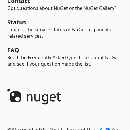
Contact
Got questions about NuGet or the NuGet Gallery?
Status
Find out the service status of NuGet.org and its
related services.
FAQ
Read the Frequently Asked Questions about NuGet
and see if your question made the list.
© Microsoft 2026 -
About
-
Terms of Use
-
Your