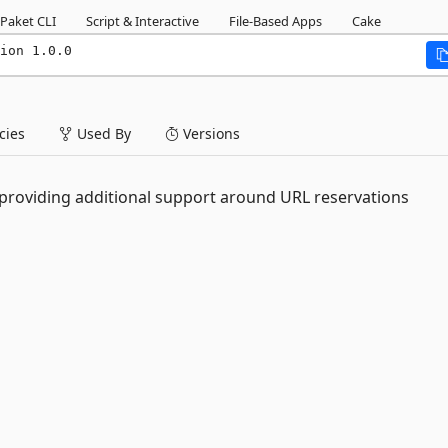
Paket CLI
Script & Interactive
File-Based Apps
Cake
ion 1.0.0
ies
Used By
Versions
 providing additional support around URL reservations