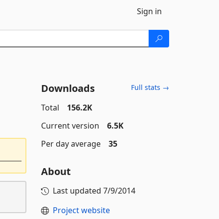
Sign in
Downloads
Full stats →
Total
156.2K
Current version
6.5K
Per day average
35
About
Last updated
7/9/2014
Project website