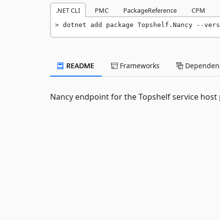
.NET CLI
PMC
PackageReference
CPM
dotnet add package Topshelf.Nancy --vers
README
Frameworks
Dependenc
Nancy endpoint for the Topshelf service host