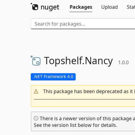
Packages
Upload
Sta
Topshelf.
Nancy
1.0.0
.NET Framework 4.0
This package has been deprecated as it 
There is a newer version of this package a
See the version list below for details.