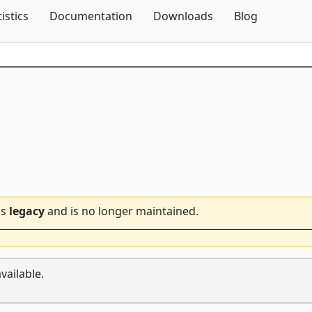
Skip To Content
tistics
Documentation
Downloads
Blog
is
legacy
and is no longer maintained.
vailable.