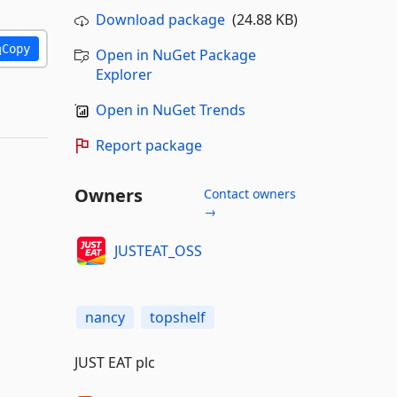
Download package
(24.88 KB)
Copy
Open in NuGet Package
Explorer
Open in NuGet Trends
Report package
Owners
Contact owners
→
JUSTEAT_OSS
nancy
topshelf
JUST EAT plc