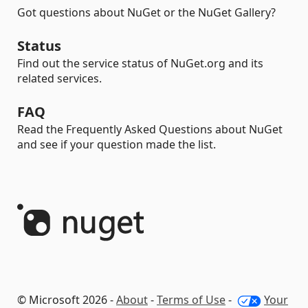
Got questions about NuGet or the NuGet Gallery?
Status
Find out the service status of NuGet.org and its
related services.
FAQ
Read the Frequently Asked Questions about NuGet
and see if your question made the list.
© Microsoft 2026 -
About
-
Terms of Use
-
Your