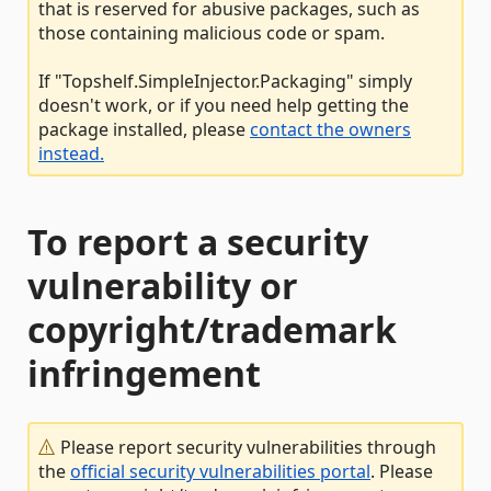
that is reserved for abusive packages, such as
those containing malicious code or spam.
If "Topshelf.SimpleInjector.Packaging" simply
doesn't work, or if you need help getting the
package installed, please
contact the owners
instead.
To report a security
vulnerability or
copyright/trademark
infringement
Please report security vulnerabilities through
the
official security vulnerabilities portal
. Please