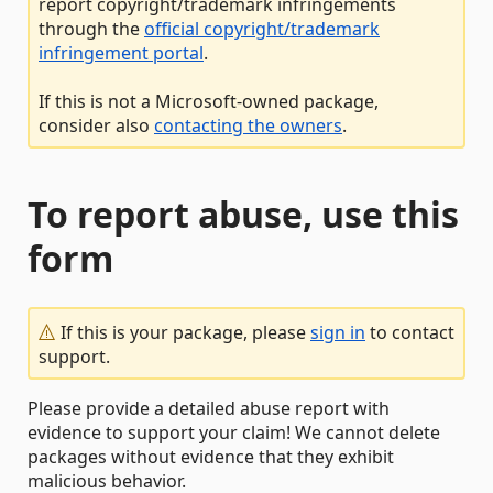
report copyright/trademark infringements
through the
official copyright/trademark
infringement portal
.
If this is not a Microsoft-owned package,
consider also
contacting the owners
.
To report abuse, use this
form
If this is your package, please
sign in
to contact
support.
Please provide a detailed abuse report with
evidence to support your claim! We cannot delete
packages without evidence that they exhibit
malicious behavior.