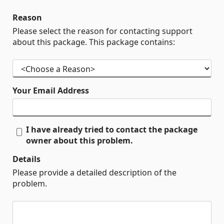
Reason
Please select the reason for contacting support
about this package. This package contains:
Your Email Address
I have already tried to contact the package
owner about this problem.
Details
Please provide a detailed description of the
problem.