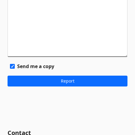
Send me a copy
Contact