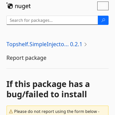
Skip To Content
Toggl
naviga
Topshelf.SimpleInjecto... 0.2.1
Report package
If this package has a
bug/failed to install
Please do not report using the form below -