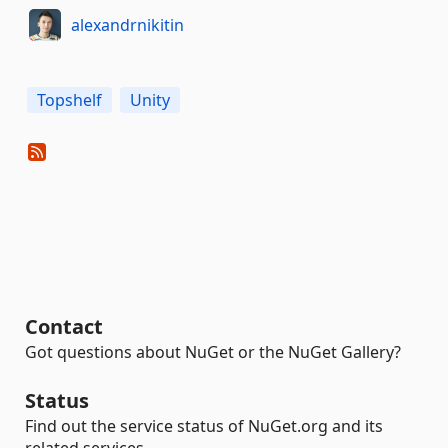
alexandrnikitin
Topshelf
Unity
Contact
Got questions about NuGet or the NuGet Gallery?
Status
Find out the service status of NuGet.org and its