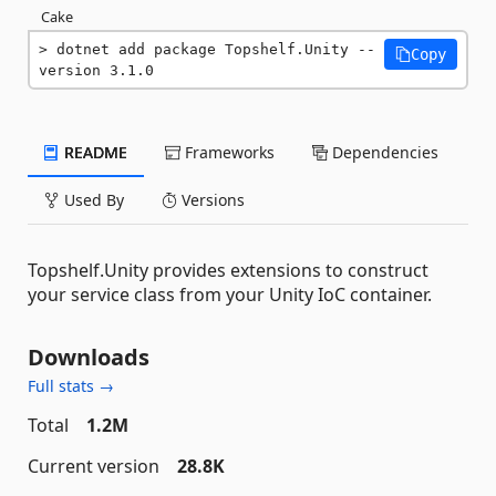
Cake
dotnet add package Topshelf.Unity --
Copy
version 3.1.0
README
Frameworks
Dependencies
Used By
Versions
Topshelf.Unity provides extensions to construct
your service class from your Unity IoC container.
Downloads
Full stats →
Total
1.2M
Current version
28.8K