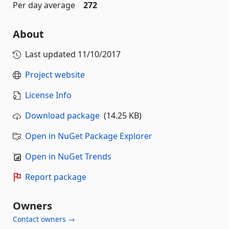
Per day average
272
About
Last updated
11/10/2017
Project website
License Info
Download package
(14.25 KB)
Open in NuGet Package Explorer
Open in NuGet Trends
Report package
Owners
Contact owners →