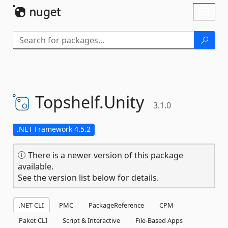
Skip To Content
Toggl
naviga
Topshelf.
Unity
3.1.0
.NET Framework 4.5.2
There is a newer version of this package
available.
See the version list below for details.
.NET CLI
PMC
PackageReference
CPM
Paket CLI
Script & Interactive
File-Based Apps